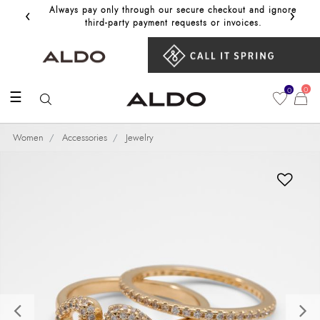
‹
›
Always pay only through our secure checkout and ignore
Get 10%
third‑party payment requests or invoices.
0
0
☰
Women
Accessories
Jewelry
Previous