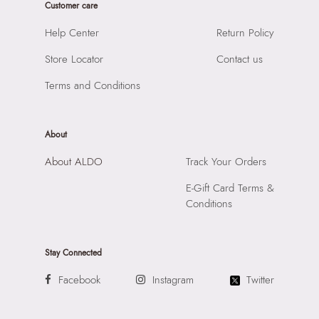
Customer care
SKU Code:
056717281997
SKU Name:
SYLETTE97 MULTICOLOR Women Jewelry
Help Center
Return Policy
Importer:
Apparel Group India Limited, 3rd Floor, Tower 1,
Store Locator
Contact us
Raiaskaran Tech Park, M.V. Road, Sakinaka, Andheri Kurla
Road, Andheri East, Mumbai, 400072.
Terms and Conditions
About
About ALDO
Track Your Orders
E-Gift Card Terms &
Conditions
Stay Connected
Facebook
Instagram
Twitter