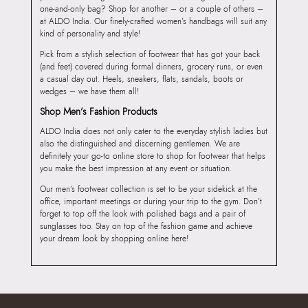
one-and-only bag? Shop for another – or a couple of others –
at ALDO India. Our finely-crafted women’s handbags will suit any
kind of personality and style!
Pick from a stylish selection of footwear that has got your back
(and feet) covered during formal dinners, grocery runs, or even
a casual day out. Heels, sneakers, flats, sandals, boots or
wedges – we have them all!
Shop Men’s Fashion Products
ALDO India does not only cater to the everyday stylish ladies but
also the distinguished and discerning gentlemen. We are
definitely your go-to online store to shop for footwear that helps
you make the best impression at any event or situation.
Our men’s footwear collection is set to be your sidekick at the
office, important meetings or during your trip to the gym. Don’t
forget to top off the look with polished bags and a pair of
sunglasses too. Stay on top of the fashion game and achieve
your dream look by shopping online here!