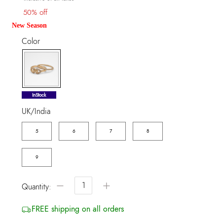
50% off
New Season
Color
selected
InStock
UK/India
5
6
7
8
9
−
+
Quantity:
FREE shipping on all orders