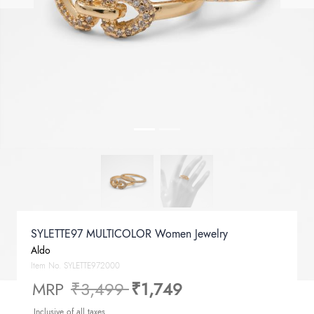
SYLETTE97 MULTICOLOR Women Jewelry
Aldo
Item No.
SYLETTE972000
Price reduced from
to
MRP
₹3,499
₹1,749
Inclusive of all taxes