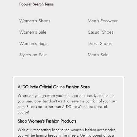
Popular Search Terms
Women's Shoes
Men's Footwear
Women's Sale
Casual Shoes
Women's Bags
Dress Shoes
Style's on Sale
Men's Sale
ALDO India Official Online Fashion Store
Where do you go when you’re in need of a trendy addition to
your wardrobe, but don’t want to leave the comfort of your own
home? Look no further than ALDO India’s online store, of
course!
Shop Women’s Fashion Products
With our trendsetting head-to-toe women’s fashion accessories,
you will be turning heads in the streets. Getting bored of your