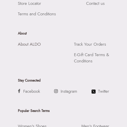
Store Locator
Contact us
Raiaskaran Tech Park, M.V. Road, Sakinaka, Andheri Kurla
Road, Andheri East, Mumbai, 400072.
Terms and Conditions
About
About ALDO
Track Your Orders
E-Gift Card Terms &
Conditions
Stay Connected
Facebook
Instagram
Twitter
Popular Search Terms
Women's Shoes
Men's Footwear