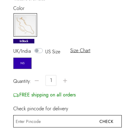
Color
selected
InStock
Size Chart
UK/India
US Size
NS
−
+
Quantity:
FREE shipping on all orders
Check pincode for delivery
CHECK