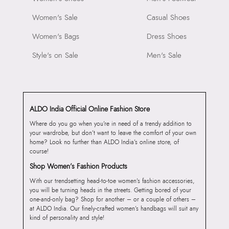
Women's Sale
Casual Shoes
Women's Bags
Dress Shoes
Style's on Sale
Men's Sale
ALDO India Official Online Fashion Store
Where do you go when you’re in need of a trendy addition to
your wardrobe, but don’t want to leave the comfort of your own
home? Look no further than ALDO India’s online store, of
course!
Shop Women’s Fashion Products
With our trendsetting head-to-toe women’s fashion accessories,
you will be turning heads in the streets. Getting bored of your
one-and-only bag? Shop for another – or a couple of others –
at ALDO India. Our finely-crafted women’s handbags will suit any
kind of personality and style!