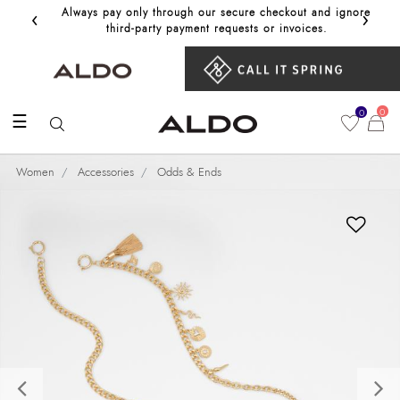
‹
›
Always pay only through our secure checkout and ignore
Get 10%
third‑party payment requests or invoices.
0
0
☰
Women
Accessories
Odds & Ends
Previous