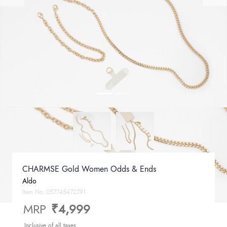
CHARMSE Gold Women Odds & Ends
Aldo
Item No.
057745472791
MRP
₹4,999
Inclusive of all taxes