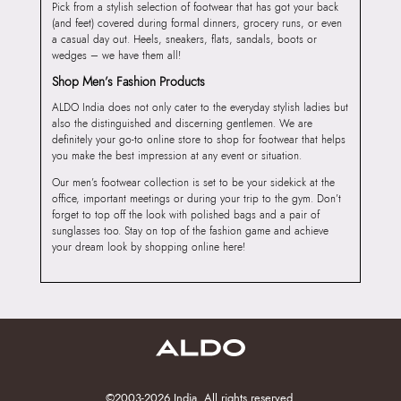
Pick from a stylish selection of footwear that has got your back
(and feet) covered during formal dinners, grocery runs, or even
a casual day out. Heels, sneakers, flats, sandals, boots or
wedges – we have them all!
Shop Men’s Fashion Products
ALDO India does not only cater to the everyday stylish ladies but
also the distinguished and discerning gentlemen. We are
definitely your go-to online store to shop for footwear that helps
you make the best impression at any event or situation.
Our men’s footwear collection is set to be your sidekick at the
office, important meetings or during your trip to the gym. Don’t
forget to top off the look with polished bags and a pair of
sunglasses too. Stay on top of the fashion game and achieve
your dream look by shopping online here!
©2003-2026 India. All rights reserved.