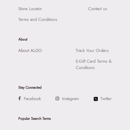
Importer:
Apparel Group India Limited, 3rd Floor, Tower 1,
Store Locator
Contact us
Raiaskaran Tech Park, M.V. Road, Sakinaka, Andheri Kurla
Road, Andheri East, Mumbai, 400072.
Terms and Conditions
About
About ALDO
Track Your Orders
E-Gift Card Terms &
Conditions
Stay Connected
Facebook
Instagram
Twitter
Popular Search Terms