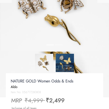
NATURE GOLD Women Odds & Ends
Aldo
Item No.
056717280808
Price reduced from
to
MRP
₹4,999
₹2,499
Inclusive of all taxes