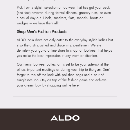
Pick from a stylish selection of footwear that has got your back
(and feet) covered during formal dinners, grocery runs, or even
a casual day out. Heels, sneakers, flats, sandals, boots or
wedges – we have them all!
Shop Men’s Fashion Products
ALDO India does not only cater to the everyday stylish ladies but
also the distinguished and discerning gentlemen. We are
definitely your go-to online store to shop for footwear that helps
you make the best impression at any event or situation.
Our men’s footwear collection is set to be your sidekick at the
office, important meetings or during your trip to the gym. Don’t
forget to top off the look with polished bags and a pair of
sunglasses too. Stay on top of the fashion game and achieve
your dream look by shopping online here!