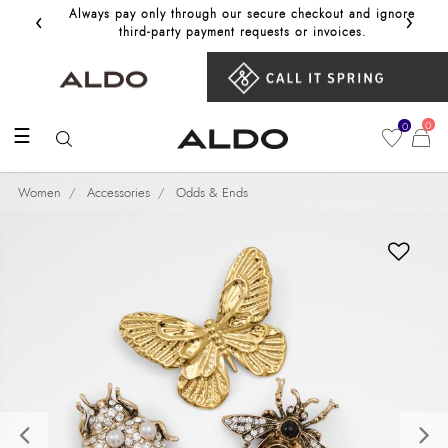
‹
›
Always pay only through our secure checkout and ignore
Get 10%
third‑party payment requests or invoices.
0
0
☰
Women
Accessories
Odds & Ends
Previous