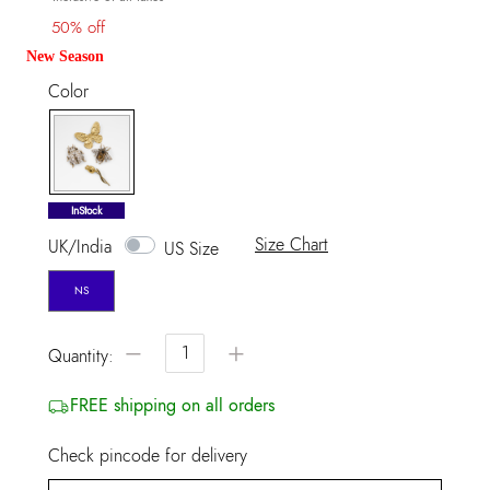
50% off
New Season
Color
selected
InStock
Size Chart
UK/India
US Size
NS
−
+
Quantity:
FREE shipping on all orders
Check pincode for delivery