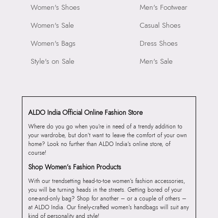
Women's Shoes
Men's Footwear
Women's Sale
Casual Shoes
Women's Bags
Dress Shoes
Style's on Sale
Men's Sale
ALDO India Official Online Fashion Store
Where do you go when you’re in need of a trendy addition to
your wardrobe, but don’t want to leave the comfort of your own
home? Look no further than ALDO India’s online store, of
course!
Shop Women’s Fashion Products
With our trendsetting head-to-toe women’s fashion accessories,
you will be turning heads in the streets. Getting bored of your
one-and-only bag? Shop for another – or a couple of others –
at ALDO India. Our finely-crafted women’s handbags will suit any
kind of personality and style!