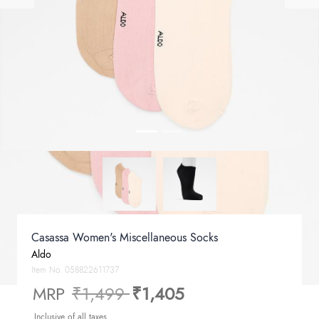
Casassa Women's Miscellaneous Socks
Aldo
Item No.
058822611737
Price reduced from
to
MRP
₹1,499
₹1,405
Inclusive of all taxes