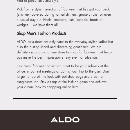
kind of personality and style!
Pick from a stylish selection of footwear that has got your back
(and feet) covered during formal dinners, grocery runs, or even
a casual day out. Heels, sneakers, flats, sandals, boots or
wedges – we have them all!
Shop Men’s Fashion Products
ALDO India does not only cater to the everyday stylish ladies but
also the distinguished and discerning gentlemen. We are
definitely your go-to online store to shop for footwear that helps
you make the best impression at any event or situation.
Our men’s footwear collection is set to be your sidekick at the
office, important meetings or during your trip to the gym. Don’t
forget to top off the look with polished bags and a pair of
sunglasses too. Stay on top of the fashion game and achieve
your dream look by shopping online here!