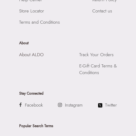
Importer:
Apparel Group India Limited, 3rd Floor, Tower 1,
Store Locator
Contact us
Raiaskaran Tech Park, M.V. Road, Sakinaka, Andheri Kurla
Road, Andheri East, Mumbai 400072.
Terms and Conditions
About
About ALDO
Track Your Orders
E-Gift Card Terms &
Conditions
Stay Connected
Facebook
Instagram
Twitter
Popular Search Terms