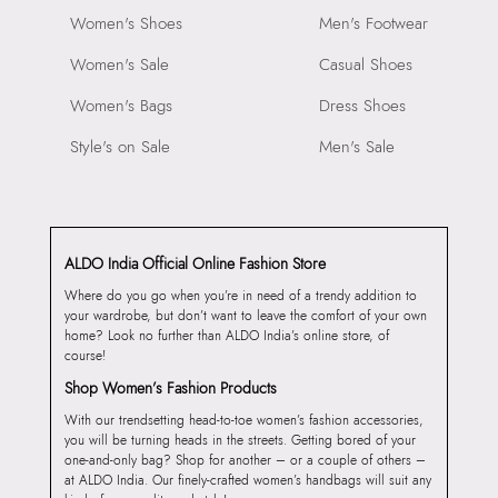
Women's Shoes
Men's Footwear
Women's Sale
Casual Shoes
Women's Bags
Dress Shoes
Style's on Sale
Men's Sale
ALDO India Official Online Fashion Store
Where do you go when you’re in need of a trendy addition to
your wardrobe, but don’t want to leave the comfort of your own
home? Look no further than ALDO India’s online store, of
course!
Shop Women’s Fashion Products
With our trendsetting head-to-toe women’s fashion accessories,
you will be turning heads in the streets. Getting bored of your
one-and-only bag? Shop for another – or a couple of others –
at ALDO India. Our finely-crafted women’s handbags will suit any