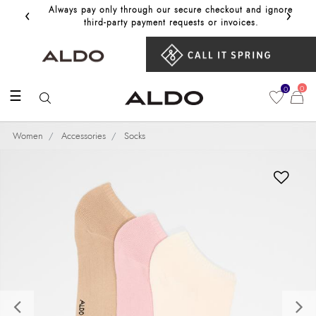
‹
›
Always pay only through our secure checkout and ignore
Get 10%
third‑party payment requests or invoices.
0
0
☰
Women
Accessories
Socks
Previous