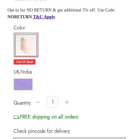
Opt-in for NO RETURN & get additional 5% off. Use Code:
NORETURN
T&C Apply
Color
selected
Out Of Stock
UK/India
NS
−
+
Quantity:
FREE shipping on all orders
Check pincode for delivery