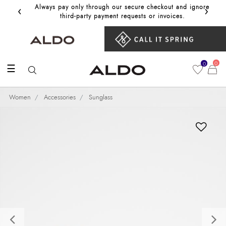
‹
›
Always pay only through our secure checkout and ignore
Get 10%
third‑party payment requests or invoices.
0
0
☰
Women
Accessories
Sunglass
Previous