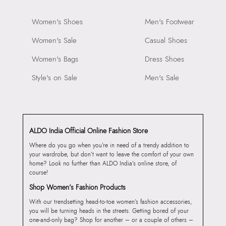
Women's Shoes
Men's Footwear
Women's Sale
Casual Shoes
Women's Bags
Dress Shoes
Style's on Sale
Men's Sale
ALDO India Official Online Fashion Store
Where do you go when you’re in need of a trendy addition to
your wardrobe, but don’t want to leave the comfort of your own
home? Look no further than ALDO India’s online store, of
course!
Shop Women’s Fashion Products
With our trendsetting head-to-toe women’s fashion accessories,
you will be turning heads in the streets. Getting bored of your
one-and-only bag? Shop for another – or a couple of others –