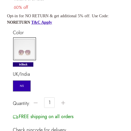
60% off
Opt-in for NO RETURN & get additional 5% off. Use Code:
NORETURN
T&C Apply
Color
selected
InStock
UK/India
NS
−
+
Quantity:
FREE shipping on all orders
Check pincode for delivery