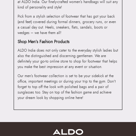
at ALDO India. Our finely-crafted women’s handbags will suit any
kind of personality and style!
Pick from a stylish selection of footwear that has got your back
(and feet) covered during formal dinners, grocery runs, or even
a casual day out. Heels, sneakers, flats, sandals, boots or
wedges – we have them all!
Shop Men’s Fashion Products
ALDO India does not only cater to the everyday stylish ladies but
also the distinguished and discerning gentlemen. We are
definitely your go-to online store to shop for footwear that helps
you make the best impression at any event or situation.
Our men’s footwear collection is set to be your sidekick at the
office, important meetings or during your trip to the gym. Don’t
forget to top off the look with polished bags and a pair of
sunglasses too. Stay on top of the fashion game and achieve
your dream look by shopping online here!