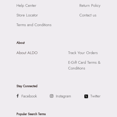
Road, Andheri East, Mumbai, 400072.
Help Center
Return Policy
Store Locator
Contact us
Terms and Conditions
About
About ALDO
Track Your Orders
E-Gift Card Terms &
Conditions
Stay Connected
Facebook
Instagram
Twitter
Popular Search Terms