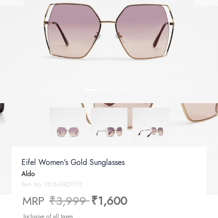
Eifel Women's Gold Sunglasses
Aldo
Item No.
061643829212
Price reduced from
to
MRP
₹3,999
₹1,600
Inclusive of all taxes