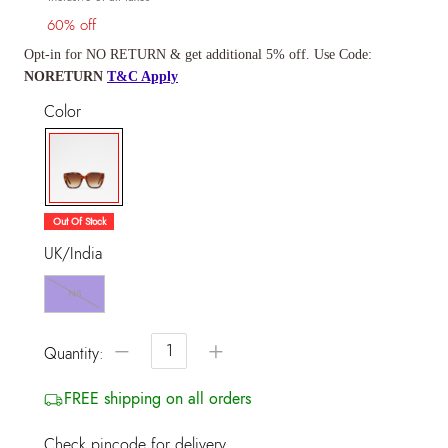
60% off
Opt-in for NO RETURN & get additional 5% off. Use Code:
NORETURN
T&C Apply
Color
selected
Out Of Stock
UK/India
NS
−
+
Quantity:
FREE shipping on all orders
Check pincode for delivery