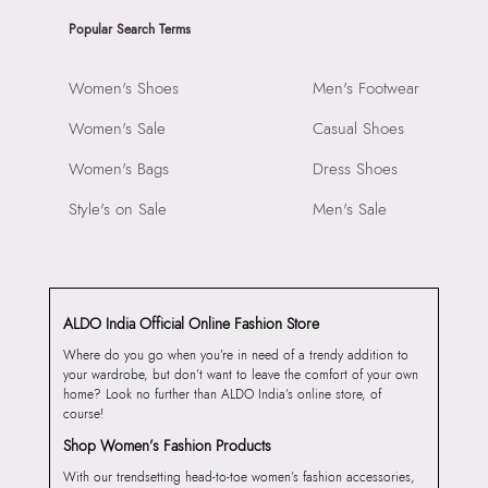
Popular Search Terms
Women's Shoes
Men's Footwear
Women's Sale
Casual Shoes
Women's Bags
Dress Shoes
Style's on Sale
Men's Sale
ALDO India Official Online Fashion Store
Where do you go when you’re in need of a trendy addition to
your wardrobe, but don’t want to leave the comfort of your own
home? Look no further than ALDO India’s online store, of
course!
Shop Women’s Fashion Products
With our trendsetting head-to-toe women’s fashion accessories,