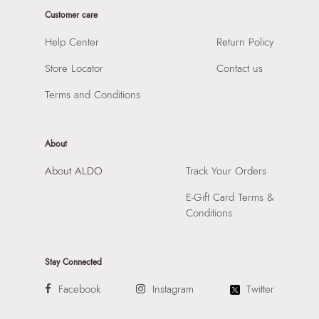
Product Width:
1 cm
Closure:
None
Customer care
Product Height:
1 cm
Laptop Sleeve:
None
SKU Code:
060314509590
Help Center
Return Policy
SKU Name:
Evalin Women's Brown Sunglasses
Store Locator
Contact us
Importer:
Apparel Group India Limited, 3rd Floor, Tower 1,
Raiaskaran Tech Park, M.V. Road, Sakinaka, Andheri Kurla
Terms and Conditions
Road, Andheri East, Mumbai 400072.
About
About ALDO
Track Your Orders
E-Gift Card Terms &
Conditions
Stay Connected
Facebook
Instagram
Twitter