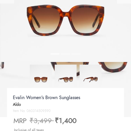
Evalin Women's Brown Sunglasses
Aldo
Item No.
060314509590
Price reduced from
to
MRP
₹3,499
₹1,400
Inclusive of all taxes