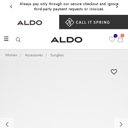
‹
›
Always pay only through our secure checkout and ignore
Get 10%
third‑party payment requests or invoices.
0
0
☰
Women
Accessories
Sunglass
Previous