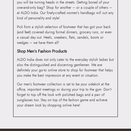
you will be turning heads in the streets. Getting bored of your
one-and-only bag? Shop for another – or a couple of others –
at ALDO India. Our finely-crafted women’s handbags will suit any
kind of personality and style!
Pick from a stylish selection of footwear that has got your back
(and feet) covered during formal dinners, grocery runs, or even
a casual day out. Heels, sneakers, flats, sandals, boots or
wedges – we have them all!
Shop Men’s Fashion Products
ALDO India does not only cater to the everyday stylish ladies but
also the distinguished and discerning gentlemen. We are
definitely your go-to online store to shop for footwear that helps
you make the best impression at any event or situation.
Our men’s footwear collection is set to be your sidekick at the
office, important meetings or during your trip to the gym. Don’t
forget to top off the look with polished bags and a pair of
sunglasses too. Stay on top of the fashion game and achieve
your dream look by shopping online here!