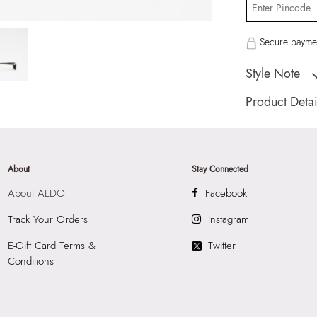
Secure paymen
Style Note
FREYYAA BLACK W
Product Detai
Country Of Origin
Brand Description:
Color:
BLACK
About
Stay Connected
HSN Code:
9999
About ALDO
Facebook
Product Length:
2
Product Width:
18
Track Your Orders
Instagram
Product Height:
5
E-Gift Card Terms &
Twitter
SKU Code:
05671
Conditions
SKU Name:
FREY
Sunglass
Importer:
Apparel 