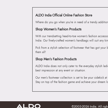
ALDO India Official Online Fashion Store
Where do you go when you’re in need of a trendy addition 
Shop Women’s Fashion Products
With our trendsetting head-to-toe women’s fashion accesso
India. Our finely-crafted women’s handbags will suit any kin
Pick from a stylish selection of footwear that has got you
them all!
Shop Men’s Fashion Products
ALDO India does not only cater to the everyday stylish lad
best impression at any event or situation.
Our men’s footwear collection is set to be your sidekick at
Stay on top of the fashion game and achieve your dream l
©2003-2026 India. All righ