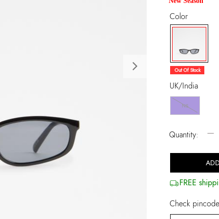
New Season
Color
selected
Next
Out Of Stock
UK/India
NS
−
Quantity:
ADD
FREE shippi
Check pincode 