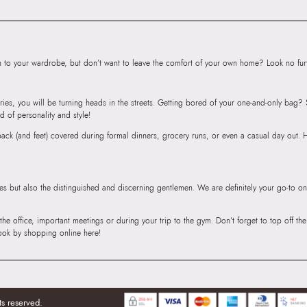
Floor, Tower 1, Ra
Road, Sakinaka, A
Andheri East, Mu
to your wardrobe, but don’t want to leave the comfort of your own home? Look no furth
ries, you will be turning heads in the streets. Getting bored of your one-and-only bag
d of personality and style!
r back (and feet) covered during formal dinners, grocery runs, or even a casual day out.
ies but also the distinguished and discerning gentlemen. We are definitely your go-to on
 the office, important meetings or during your trip to the gym. Don’t forget to top off t
ook by shopping online here!
ts reserved.