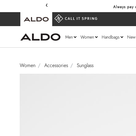
‹
Always pay o
Men
Women
Handbags
New
Women
Accessories
Sunglass