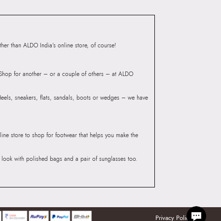
iaskaran Tech Park, M.V.
ndheri Kurla Road,
mbai, 400072.
er than ALDO India’s online store, of course!
? Shop for another – or a couple of others – at ALDO
 Heels, sneakers, flats, sandals, boots or wedges – we have
line store to shop for footwear that helps you make the
he look with polished bags and a pair of sunglasses too.
Privacy Policy