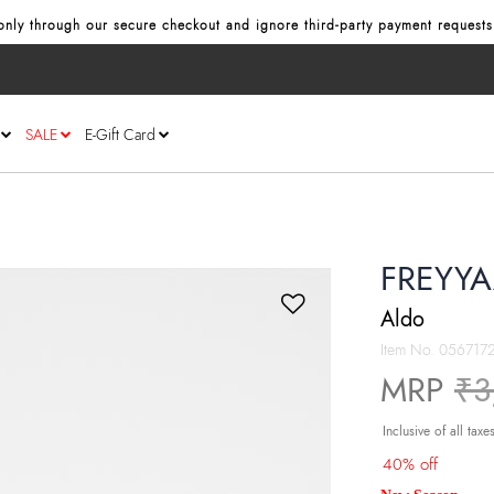
nly through our secure checkout and ignore third‑party payment requests
SALE
E-Gift Card
FREYYA
Aldo
Item No.
056717
Pr
MRP
₹3
Inclusive of all taxe
40% off