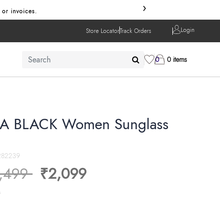
›
 or invoices.
Login
Store Locator
Track Orders
0
0 items
A BLACK Women Sunglass
282239
ice reduced from
to
,499
₹2,099
s