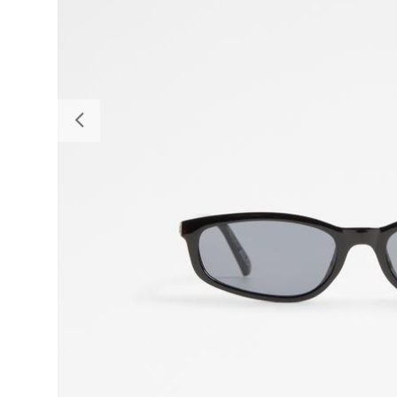
Previous