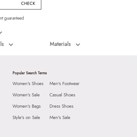
CHECK
t guaranteed
omen Sunglass
ls
Materials
:
China
Material Type:
95% RECYCLED
POLYCARBONATE,5% ZINC ALLOY
FREYYAA001-Sunglasses
Material:
95% RECYCLED
Popular Search Terms
POLYCARBONATE,5% ZINC ALLOY
9999
Closure:
None
Women's Shoes
Men's Footwear
7 CM
Laptop Sleeve:
None
 CM
Women's Sale
Casual Shoes
 CM
Women's Bags
Dress Shoes
7282239
Style's on Sale
Men's Sale
YAA BLACK Women
Group India Limited, 3rd