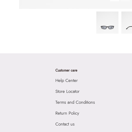
Customer care
Help Center
Store Locator
Terms and Conditions
Return Policy
Contact us