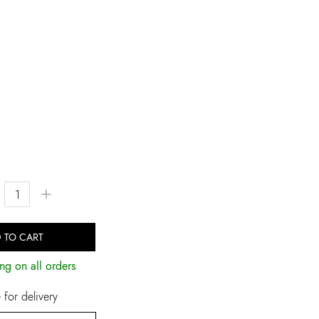
+
 TO CART
ng on all orders
for delivery