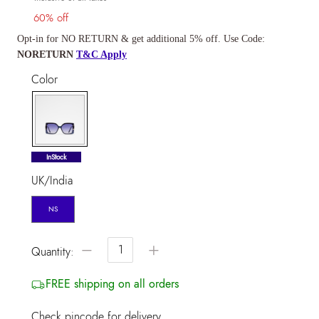
60% off
Opt-in for NO RETURN & get additional 5% off. Use Code:
NORETURN
T&C Apply
Color
selected
InStock
UK/India
NS
−
+
Quantity:
FREE shipping on all orders
Check pincode for delivery