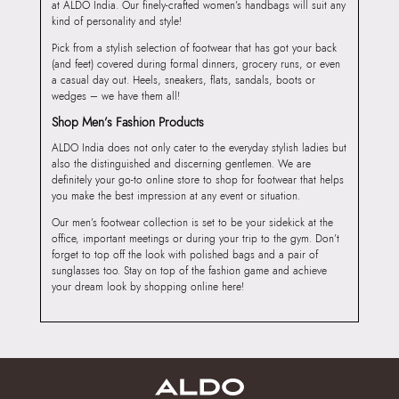
at ALDO India. Our finely-crafted women’s handbags will suit any
kind of personality and style!
Pick from a stylish selection of footwear that has got your back
(and feet) covered during formal dinners, grocery runs, or even
a casual day out. Heels, sneakers, flats, sandals, boots or
wedges – we have them all!
Shop Men’s Fashion Products
ALDO India does not only cater to the everyday stylish ladies but
also the distinguished and discerning gentlemen. We are
definitely your go-to online store to shop for footwear that helps
you make the best impression at any event or situation.
Our men’s footwear collection is set to be your sidekick at the
office, important meetings or during your trip to the gym. Don’t
forget to top off the look with polished bags and a pair of
sunglasses too. Stay on top of the fashion game and achieve
your dream look by shopping online here!