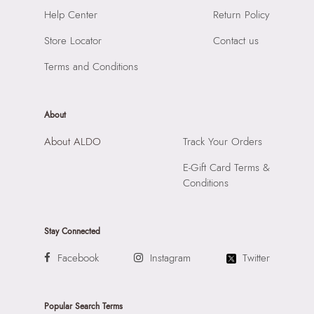
Importer:
Apparel Group India Limited, 3rd Floor, Tower 1,
Closure:
None
Help Center
Return Policy
Raiaskaran Tech Park, M.V. Road, Sakinaka, Andheri Kurla
Laptop Sleeve:
None
Road, Andheri East, Mumbai, 400072.
Store Locator
Contact us
Terms and Conditions
About
About ALDO
Track Your Orders
E-Gift Card Terms &
Conditions
Stay Connected
Facebook
Instagram
Twitter
Popular Search Terms