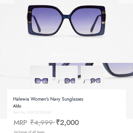
Halewia Women's Navy Sunglasses
Aldo
Item No.
056723193345
Price reduced from
to
MRP
₹4,999
₹2,000
Inclusive of all taxes