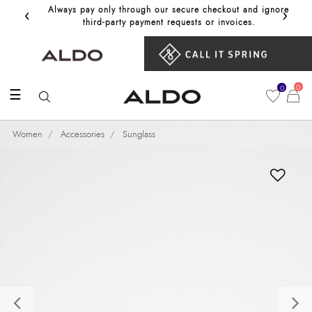
‹
›
Always pay only through our secure checkout and ignore
Get 10%
third‑party payment requests or invoices.
0
0
☰
Women
Accessories
Sunglass
Previous