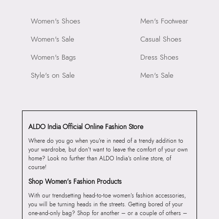
Women's Shoes
Men's Footwear
Women's Sale
Casual Shoes
Women's Bags
Dress Shoes
Style's on Sale
Men's Sale
ALDO India Official Online Fashion Store
Where do you go when you’re in need of a trendy addition to
your wardrobe, but don’t want to leave the comfort of your own
home? Look no further than ALDO India’s online store, of
course!
Shop Women’s Fashion Products
With our trendsetting head-to-toe women’s fashion accessories,
you will be turning heads in the streets. Getting bored of your
one-and-only bag? Shop for another – or a couple of others –