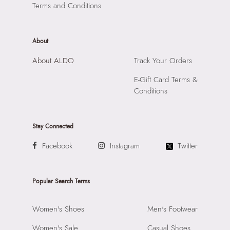
Road, Andheri East, Mumbai, 400072.
Terms and Conditions
About
About ALDO
Track Your Orders
E-Gift Card Terms &
Conditions
Stay Connected
Facebook
Instagram
Twitter
Popular Search Terms
Women's Shoes
Men's Footwear
Women's Sale
Casual Shoes