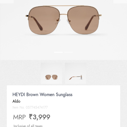
HEYDI Brown Women Sunglass
Aldo
Item No.
057745474177
MRP
₹3,999
Inclusive of all taxes