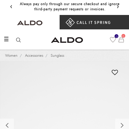
‹
›
Always pay only through our secure checkout and ignore
Get 10%
third‑party payment requests or invoices.
0
0
☰
Women
Accessories
Sunglass
Previous