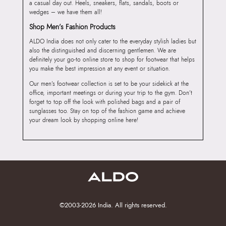
a casual day out. Heels, sneakers, flats, sandals, boots or
wedges – we have them all!
Shop Men’s Fashion Products
ALDO India does not only cater to the everyday stylish ladies but
also the distinguished and discerning gentlemen. We are
definitely your go-to online store to shop for footwear that helps
you make the best impression at any event or situation.
Our men’s footwear collection is set to be your sidekick at the
office, important meetings or during your trip to the gym. Don’t
forget to top off the look with polished bags and a pair of
sunglasses too. Stay on top of the fashion game and achieve
your dream look by shopping online here!
©2003-2026 India. All rights reserved.