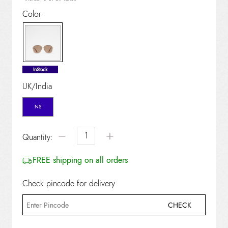
Color
selected
InStock
UK/India
NS
−
+
Quantity:
FREE shipping on all orders
Check pincode for delivery
CHECK