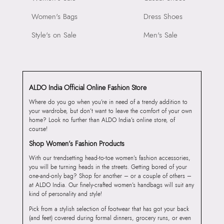
Women's Bags
Dress Shoes
Style's on Sale
Men's Sale
ALDO India Official Online Fashion Store
Where do you go when you’re in need of a trendy addition to
your wardrobe, but don’t want to leave the comfort of your own
home? Look no further than ALDO India’s online store, of
course!
Shop Women’s Fashion Products
With our trendsetting head-to-toe women’s fashion accessories,
you will be turning heads in the streets. Getting bored of your
one-and-only bag? Shop for another – or a couple of others –
at ALDO India. Our finely-crafted women’s handbags will suit any
kind of personality and style!
Pick from a stylish selection of footwear that has got your back
(and feet) covered during formal dinners, grocery runs, or even