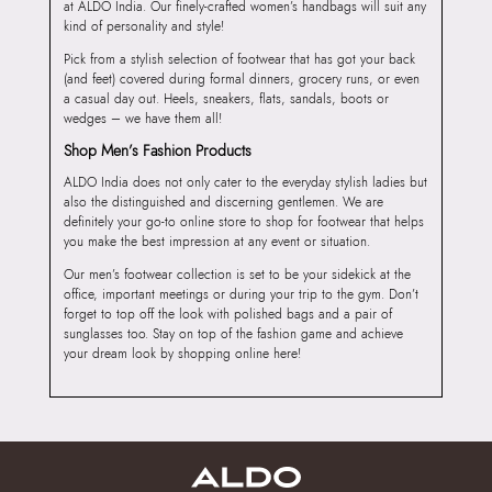
at ALDO India. Our finely-crafted women’s handbags will suit any
kind of personality and style!
Pick from a stylish selection of footwear that has got your back
(and feet) covered during formal dinners, grocery runs, or even
a casual day out. Heels, sneakers, flats, sandals, boots or
wedges – we have them all!
Shop Men’s Fashion Products
ALDO India does not only cater to the everyday stylish ladies but
also the distinguished and discerning gentlemen. We are
definitely your go-to online store to shop for footwear that helps
you make the best impression at any event or situation.
Our men’s footwear collection is set to be your sidekick at the
office, important meetings or during your trip to the gym. Don’t
forget to top off the look with polished bags and a pair of
sunglasses too. Stay on top of the fashion game and achieve
your dream look by shopping online here!