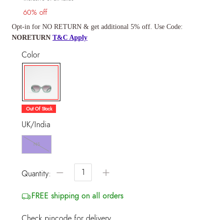
60% off
Opt-in for NO RETURN & get additional 5% off. Use Code:
NORETURN
T&C Apply
Color
selected
Out Of Stock
UK/India
NS
−
+
Quantity:
FREE shipping on all orders
Check pincode for delivery