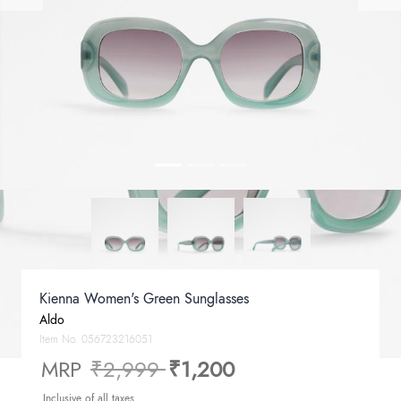
Kienna Women's Green Sunglasses
Aldo
Item No.
056723216051
Price reduced from
to
MRP
₹2,999
₹1,200
Inclusive of all taxes