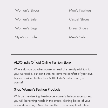
Women's Shoes
Men's Footwear
Women's Sale
Casual Shoes
Women's Bags
Dress Shoes
Style's on Sale
Men's Sale
ALDO India Official Online Fashion Store
Where do you go when you’re in need of a trendy addition to
your wardrobe, but don’t want to leave the comfort of your own
home? Look no further than ALDO India’s online store, of
course!
Shop Women’s Fashion Products
With our trendsetting head-to-toe women’s fashion accessories,
you will be turning heads in the streets. Getting bored of your
one-and-only bag? Shop for another – or a couple of others –