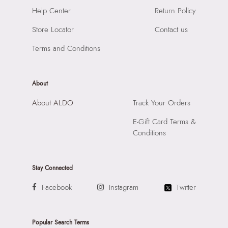
Laptop Sleeve:
None
Importer:
Apparel Group India Limited, 3rd Floor, Tower 1,
Help Center
Return Policy
Raiaskaran Tech Park, M.V. Road, Sakinaka, Andheri Kurla
Road, Andheri East, Mumbai, 400072.
Store Locator
Contact us
Terms and Conditions
About
About ALDO
Track Your Orders
E-Gift Card Terms &
Conditions
Stay Connected
Facebook
Instagram
Twitter
Popular Search Terms