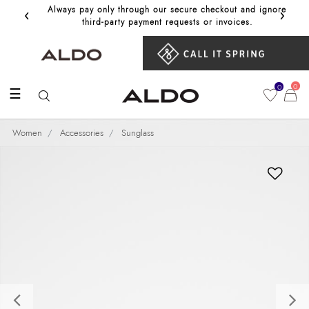
‹
›
Always pay only through our secure checkout and ignore
Get 10%
third‑party payment requests or invoices.
0
0
☰
Women
Accessories
Sunglass
Previous