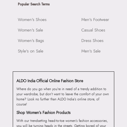
Popular Search Terms
Women's Shoes
Men's Footwear
Women's Sale
Casual Shoes
Women's Bags
Dress Shoes
Style's on Sale
Men's Sale
ALDO India Official Online Fashion Store
Where do you go when you’re in need of a trendy addition to
your wardrobe, but don’t want to leave the comfort of your own
home? Look no further than ALDO India’s online store, of
course!
Shop Women’s Fashion Products
With our trendsetting head-to-toe women’s fashion accessories,
you will be turning heads in the streets. Getting bored of your