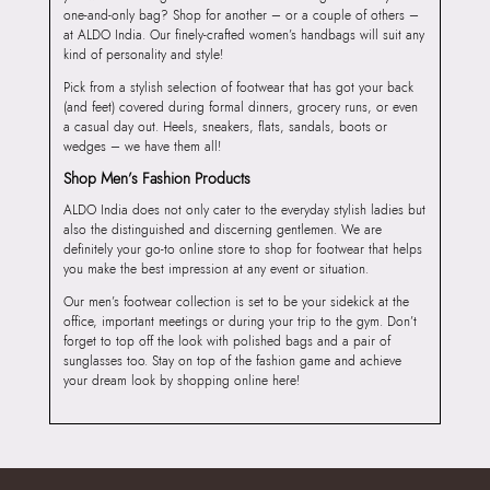
one-and-only bag? Shop for another – or a couple of others –
at ALDO India. Our finely-crafted women’s handbags will suit any
kind of personality and style!
Pick from a stylish selection of footwear that has got your back
(and feet) covered during formal dinners, grocery runs, or even
a casual day out. Heels, sneakers, flats, sandals, boots or
wedges – we have them all!
Shop Men’s Fashion Products
ALDO India does not only cater to the everyday stylish ladies but
also the distinguished and discerning gentlemen. We are
definitely your go-to online store to shop for footwear that helps
you make the best impression at any event or situation.
Our men’s footwear collection is set to be your sidekick at the
office, important meetings or during your trip to the gym. Don’t
forget to top off the look with polished bags and a pair of
sunglasses too. Stay on top of the fashion game and achieve
your dream look by shopping online here!