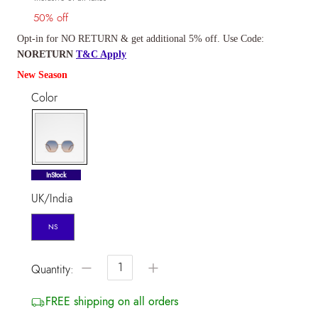
50% off
Opt-in for NO RETURN & get additional 5% off. Use Code:
NORETURN
T&C Apply
New Season
Color
selected
InStock
UK/India
NS
−
+
Quantity:
FREE shipping on all orders