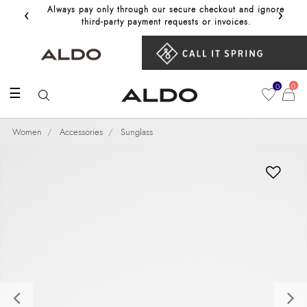
‹
›
Always pay only through our secure checkout and ignore
Get 10%
third‑party payment requests or invoices.
0
0
☰
Women
Accessories
Sunglass
Previous