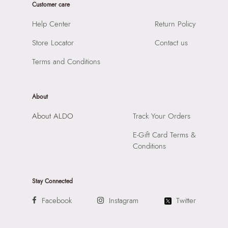
Customer care
SKU Code:
061643829144
SKU Name:
TERE MISCELLANEOUS Women Sunglass
Help Center
Return Policy
Importer:
Apparel Group India Limited, 3rd Floor, Tower 1,
Store Locator
Contact us
Raiaskaran Tech Park, M.V. Road, Sakinaka, Andheri Kurla
Road, Andheri East, Mumbai, 400072.
Terms and Conditions
About
About ALDO
Track Your Orders
E-Gift Card Terms &
Conditions
Stay Connected
Facebook
Instagram
Twitter