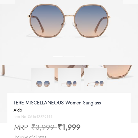
TERE MISCELLANEOUS Women Sunglass
Aldo
Item No.
061643829144
Price reduced from
to
MRP
₹3,999
₹1,999
Inclusive of all taxes