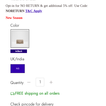
Opt-in for NO RETURN & get additional 5% off. Use Code:
NORETURN
T&C Apply
New Season
Color
selected
InStock
UK/India
NS
−
+
Quantity:
FREE shipping on all orders
Check pincode for delivery