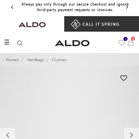
‹
›
Always pay only through our secure checkout and ignore
Get 10%
third‑party payment requests or invoices.
0
0
☰
Women
Handbags
Clutches
Previous