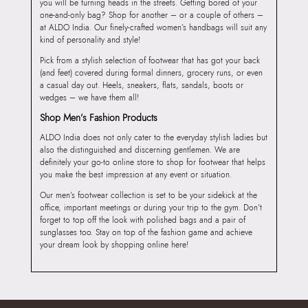
you will be turning heads in the streets. Getting bored of your
one-and-only bag? Shop for another – or a couple of others –
at ALDO India. Our finely-crafted women’s handbags will suit any
kind of personality and style!
Pick from a stylish selection of footwear that has got your back
(and feet) covered during formal dinners, grocery runs, or even
a casual day out. Heels, sneakers, flats, sandals, boots or
wedges – we have them all!
Shop Men’s Fashion Products
ALDO India does not only cater to the everyday stylish ladies but
also the distinguished and discerning gentlemen. We are
definitely your go-to online store to shop for footwear that helps
you make the best impression at any event or situation.
Our men’s footwear collection is set to be your sidekick at the
office, important meetings or during your trip to the gym. Don’t
forget to top off the look with polished bags and a pair of
sunglasses too. Stay on top of the fashion game and achieve
your dream look by shopping online here!