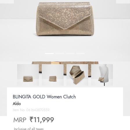
BLINGITA GOLD Women Clutch
Aldo
Item No.
061643870559
MRP
₹11,999
Inclusive of all taxes