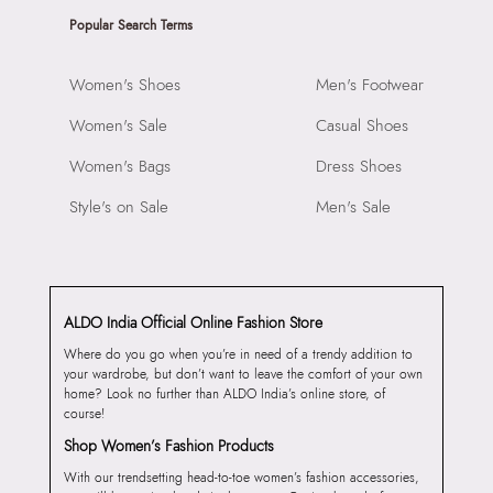
Popular Search Terms
Women's Shoes
Men's Footwear
Women's Sale
Casual Shoes
Women's Bags
Dress Shoes
Style's on Sale
Men's Sale
ALDO India Official Online Fashion Store
Where do you go when you’re in need of a trendy addition to
your wardrobe, but don’t want to leave the comfort of your own
home? Look no further than ALDO India’s online store, of
course!
Shop Women’s Fashion Products
With our trendsetting head-to-toe women’s fashion accessories,