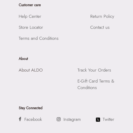
Prints & Pattern:
Solid
Customer care
Product Height:
12 CM
Material:
SYNTHETIC
SKU Code:
061643870559
Help Center
Return Policy
Compartment:
1 COMPARTMENT
SKU Name:
BLINGITA GOLD Women Clutch
Closure:
None
Store Locator
Contact us
Importer:
Apparel Group India Limited, 3rd Floor, Tower 1,
Laptop Sleeve:
None
Raiaskaran Tech Park, M.V. Road, Sakinaka, Andheri Kurla
Terms and Conditions
Road, Andheri East, Mumbai 400072.
About
About ALDO
Track Your Orders
E-Gift Card Terms &
Conditions
Stay Connected
Facebook
Instagram
Twitter