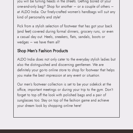
you will be turning heads in the streets. Getting bored of your
one-and-only bag? Shop for another – or a couple of others –
at ALDO India. Our finely-crafted women’s handbags will suit any
kind of personality and style!
Pick from a stylish selection of footwear that has got your back
(and feet) covered during formal dinners, grocery runs, or even
a casual day out. Heels, sneakers, flats, sandals, boots or
wedges – we have them all!
Shop Men’s Fashion Products
ALDO India does not only cater to the everyday stylish ladies but
also the distinguished and discerning gentlemen. We are
definitely your go-to online store to shop for footwear that helps
you make the best impression at any event or situation.
Our men’s footwear collection is set to be your sidekick at the
office, important meetings or during your trip to the gym. Don’t
forget to top off the look with polished bags and a pair of
sunglasses too. Stay on top of the fashion game and achieve
your dream look by shopping online here!