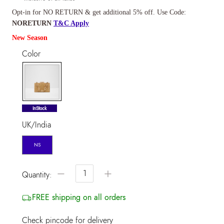
Opt-in for NO RETURN & get additional 5% off. Use Code:
NORETURN
T&C Apply
New Season
Color
selected
InStock
UK/India
NS
−
+
Quantity:
FREE shipping on all orders
Check pincode for delivery