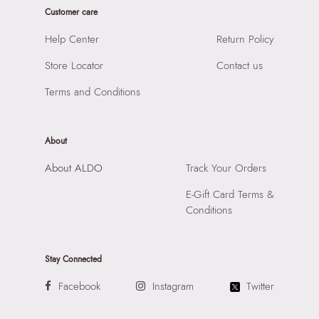
Prints & Pattern:
Solid
Customer care
Product Width:
7 CM
Material:
SYNTHETIC
Product Height:
13 CM
Help Center
Return Policy
Compartment:
1 COMPARTMENT
SKU Code:
057745381970
Closure:
None
Store Locator
Contact us
SKU Name:
SELIORA BROWN Women Clutch
Laptop Sleeve:
None
Importer:
Apparel Group India Limited, 3rd Floor, Tower 1,
Terms and Conditions
Raiaskaran Tech Park, M.V. Road, Sakinaka, Andheri Kurla
Road, Andheri East, Mumbai 400072.
About
About ALDO
Track Your Orders
E-Gift Card Terms &
Conditions
Stay Connected
Facebook
Instagram
Twitter