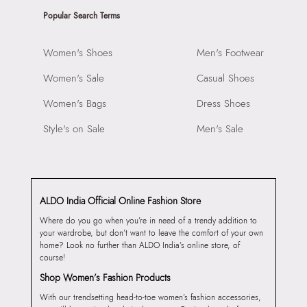
Popular Search Terms
Women's Shoes
Men's Footwear
Women's Sale
Casual Shoes
Women's Bags
Dress Shoes
Style's on Sale
Men's Sale
ALDO India Official Online Fashion Store
Where do you go when you’re in need of a trendy addition to
your wardrobe, but don’t want to leave the comfort of your own
home? Look no further than ALDO India’s online store, of
course!
Shop Women’s Fashion Products
With our trendsetting head-to-toe women’s fashion accessories,