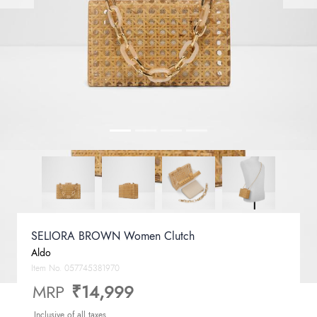
SELIORA BROWN Women Clutch
Aldo
Item No.
057745381970
MRP
₹14,999
Inclusive of all taxes