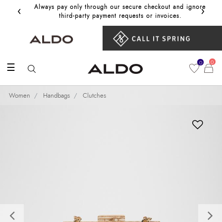
‹
›
Always pay only through our secure checkout and ignore
Get 10%
third‑party payment requests or invoices.
0
0
☰
Women
Handbags
Clutches
Previous