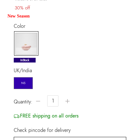
30% off
New Season
Color
selected
InStock
UK/India
NS
−
+
Quantity:
FREE shipping on all orders
Check pincode for delivery