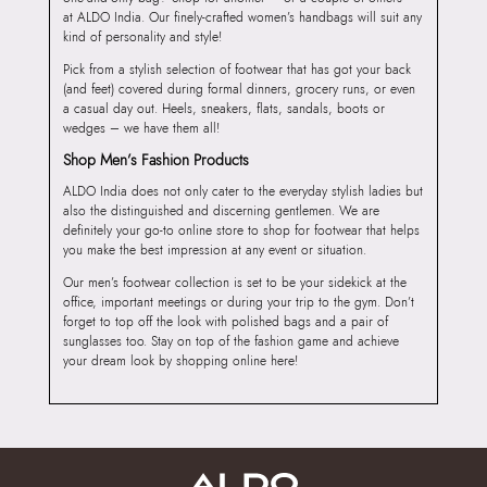
at ALDO India. Our finely-crafted women’s handbags will suit any
kind of personality and style!
Pick from a stylish selection of footwear that has got your back
(and feet) covered during formal dinners, grocery runs, or even
a casual day out. Heels, sneakers, flats, sandals, boots or
wedges – we have them all!
Shop Men’s Fashion Products
ALDO India does not only cater to the everyday stylish ladies but
also the distinguished and discerning gentlemen. We are
definitely your go-to online store to shop for footwear that helps
you make the best impression at any event or situation.
Our men’s footwear collection is set to be your sidekick at the
office, important meetings or during your trip to the gym. Don’t
forget to top off the look with polished bags and a pair of
sunglasses too. Stay on top of the fashion game and achieve
your dream look by shopping online here!