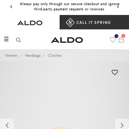
‹
›
Always pay only through our secure checkout and ignore
Get 10%
third‑party payment requests or invoices.
0
0
☰
Women
Handbags
Clutches
Previous