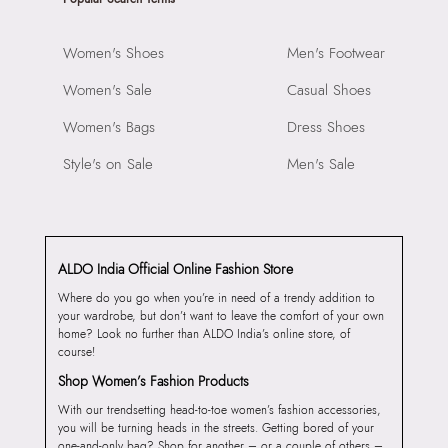
Women's Shoes
Men's Footwear
Women's Sale
Casual Shoes
Women's Bags
Dress Shoes
Style's on Sale
Men's Sale
ALDO India Official Online Fashion Store
Where do you go when you’re in need of a trendy addition to
your wardrobe, but don’t want to leave the comfort of your own
home? Look no further than ALDO India’s online store, of
course!
Shop Women’s Fashion Products
With our trendsetting head-to-toe women’s fashion accessories,
you will be turning heads in the streets. Getting bored of your
one-and-only bag? Shop for another – or a couple of others –