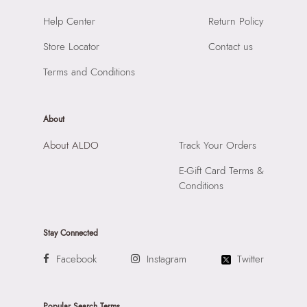
Material:
SYNTHETIC
SKU Code:
057745381635
Help Center
Return Policy
Compartment:
1 COMPARTMENT
SKU Name:
SHELLAPINK Pink Women Clutch
Closure:
None
Store Locator
Contact us
Importer:
Apparel Group India Limited, 3rd Floor, Tower 1,
Laptop Sleeve:
None
Raiaskaran Tech Park, M.V. Road, Sakinaka, Andheri Kurla
Terms and Conditions
Road, Andheri East, Mumbai 400072.
About
About ALDO
Track Your Orders
E-Gift Card Terms &
Conditions
Stay Connected
Facebook
Instagram
Twitter
Popular Search Terms