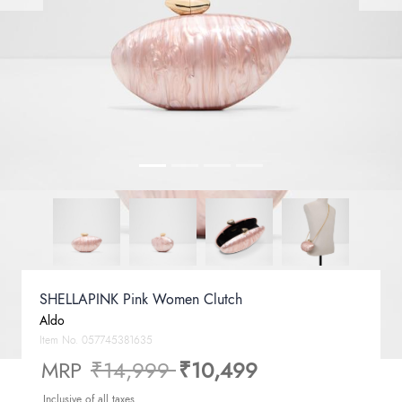
SHELLAPINK Pink Women Clutch
Aldo
Item No.
057745381635
Price reduced from
to
MRP
₹14,999
₹10,499
Inclusive of all taxes