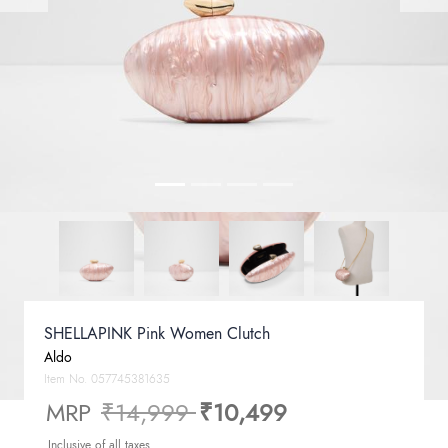
SHELLAPINK Pink Women Clutch
Aldo
Item No.
057745381635
Price reduced from
to
MRP
₹14,999
₹10,499
Inclusive of all taxes