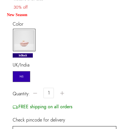
30% off
New Season
Color
selected
InStock
UK/India
NS
−
+
Quantity:
FREE shipping on all orders
Check pincode for delivery