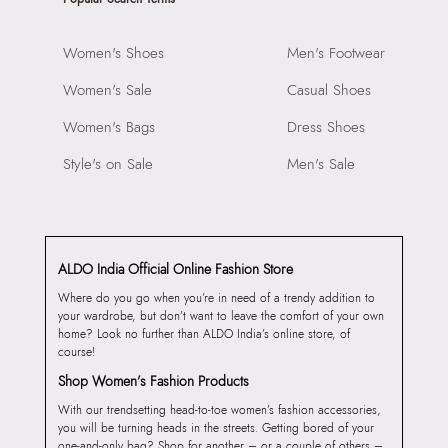
Women's Shoes
Men's Footwear
Women's Sale
Casual Shoes
Women's Bags
Dress Shoes
Style's on Sale
Men's Sale
ALDO India Official Online Fashion Store
Where do you go when you’re in need of a trendy addition to
your wardrobe, but don’t want to leave the comfort of your own
home? Look no further than ALDO India’s online store, of
course!
Shop Women’s Fashion Products
With our trendsetting head-to-toe women’s fashion accessories,
you will be turning heads in the streets. Getting bored of your
one-and-only bag? Shop for another – or a couple of others –