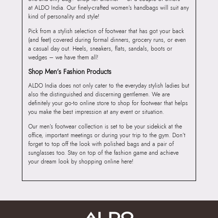
at ALDO India. Our finely-crafted women’s handbags will suit any
kind of personality and style!
Pick from a stylish selection of footwear that has got your back
(and feet) covered during formal dinners, grocery runs, or even
a casual day out. Heels, sneakers, flats, sandals, boots or
wedges – we have them all!
Shop Men’s Fashion Products
ALDO India does not only cater to the everyday stylish ladies but
also the distinguished and discerning gentlemen. We are
definitely your go-to online store to shop for footwear that helps
you make the best impression at any event or situation.
Our men’s footwear collection is set to be your sidekick at the
office, important meetings or during your trip to the gym. Don’t
forget to top off the look with polished bags and a pair of
sunglasses too. Stay on top of the fashion game and achieve
your dream look by shopping online here!