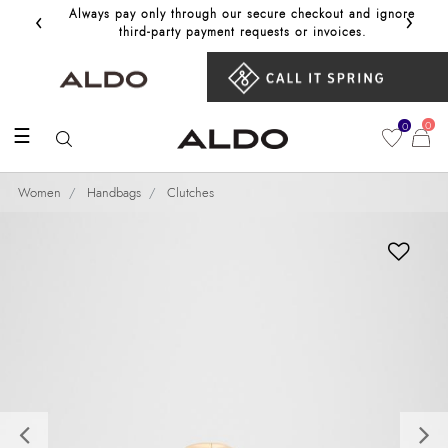
‹
›
Always pay only through our secure checkout and ignore
Get 10%
third‑party payment requests or invoices.
0
0
☰
Women
Handbags
Clutches
Previous