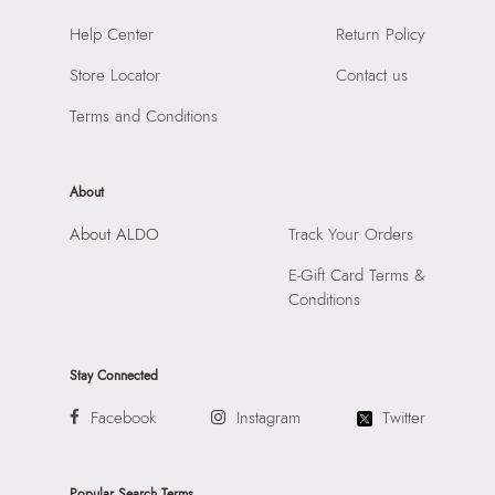
Material:
SYNTHETIC
SKU Code:
057745381635
Help Center
Return Policy
Compartment:
1 COMPARTMENT
SKU Name:
SHELLAPINK Pink Women Clutch
Closure:
None
Store Locator
Contact us
Importer:
Apparel Group India Limited, 3rd Floor, Tower 1,
Laptop Sleeve:
None
Raiaskaran Tech Park, M.V. Road, Sakinaka, Andheri Kurla
Terms and Conditions
Road, Andheri East, Mumbai 400072.
About
About ALDO
Track Your Orders
E-Gift Card Terms &
Conditions
Stay Connected
Facebook
Instagram
Twitter
Popular Search Terms