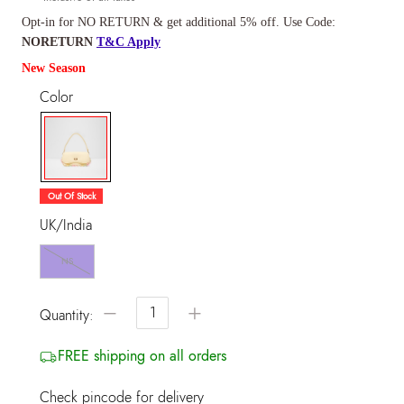
Opt-in for NO RETURN & get additional 5% off. Use Code:
NORETURN
T&C Apply
New Season
Color
selected
Out Of Stock
UK/India
NS
−
+
Quantity:
FREE shipping on all orders
Check pincode for delivery