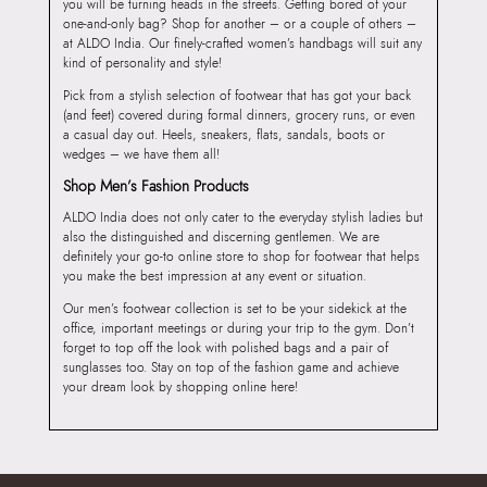
you will be turning heads in the streets. Getting bored of your
one-and-only bag? Shop for another – or a couple of others –
at ALDO India. Our finely-crafted women’s handbags will suit any
kind of personality and style!
Pick from a stylish selection of footwear that has got your back
(and feet) covered during formal dinners, grocery runs, or even
a casual day out. Heels, sneakers, flats, sandals, boots or
wedges – we have them all!
Shop Men’s Fashion Products
ALDO India does not only cater to the everyday stylish ladies but
also the distinguished and discerning gentlemen. We are
definitely your go-to online store to shop for footwear that helps
you make the best impression at any event or situation.
Our men’s footwear collection is set to be your sidekick at the
office, important meetings or during your trip to the gym. Don’t
forget to top off the look with polished bags and a pair of
sunglasses too. Stay on top of the fashion game and achieve
your dream look by shopping online here!