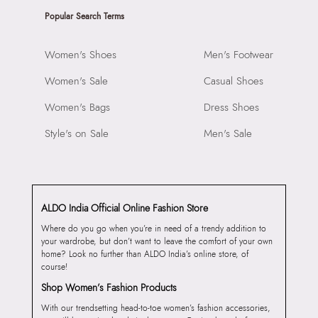
Popular Search Terms
Women's Shoes
Men's Footwear
Women's Sale
Casual Shoes
Women's Bags
Dress Shoes
Style's on Sale
Men's Sale
ALDO India Official Online Fashion Store
Where do you go when you’re in need of a trendy addition to
your wardrobe, but don’t want to leave the comfort of your own
home? Look no further than ALDO India’s online store, of
course!
Shop Women’s Fashion Products
With our trendsetting head-to-toe women’s fashion accessories,