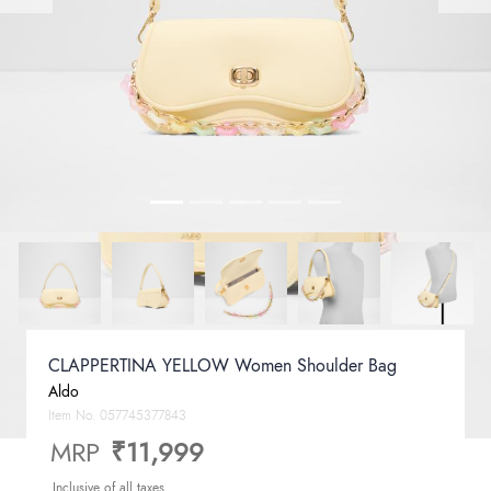
CLAPPERTINA YELLOW Women Shoulder Bag
Aldo
Item No.
057745377843
MRP
₹11,999
Inclusive of all taxes