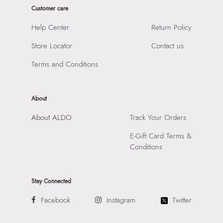
Prints & Pattern:
Solid
Customer care
Product Height:
26 CM
Material:
SYNTHETIC
SKU Code:
057745377843
Help Center
Return Policy
Compartment:
1 COMPARTMENT
SKU Name:
CLAPPERTINA YELLOW Women Shoulder Bag
Closure:
None
Store Locator
Contact us
Importer:
Apparel Group India Limited, 3rd Floor, Tower 1,
Laptop Sleeve:
None
Raiaskaran Tech Park, M.V. Road, Sakinaka, Andheri Kurla
Terms and Conditions
Road, Andheri East, Mumbai 400072.
About
About ALDO
Track Your Orders
E-Gift Card Terms &
Conditions
Stay Connected
Facebook
Instagram
Twitter