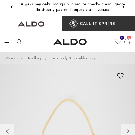
‹
›
Always pay only through our secure checkout and ignore
Get 10%
third‑party payment requests or invoices.
0
0
☰
Women
Handbags
CrossBody & Shoulder Bags
Previous