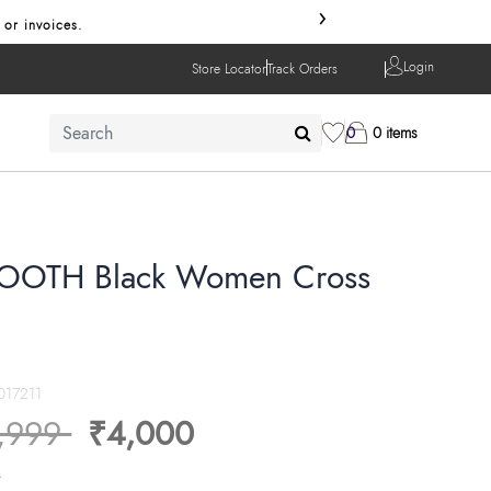
›
 or invoices.
Login
Store Locator
Track Orders
0
0 items
OTH Black Women Cross
017211
ice reduced from
to
,999
₹4,000
s