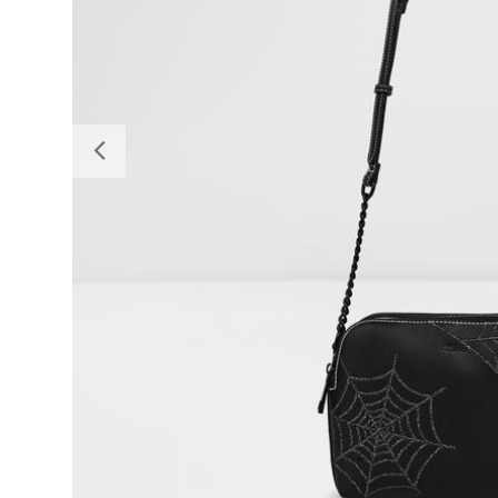
Previous