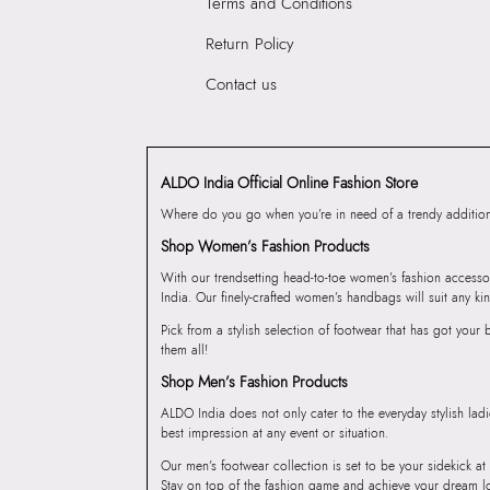
Terms and Conditions
Return Policy
Contact us
ALDO India Official Online Fashion Store
Where do you go when you’re in need of a trendy addition 
Shop Women’s Fashion Products
With our trendsetting head-to-toe women’s fashion accesso
India. Our finely-crafted women’s handbags will suit any kin
Pick from a stylish selection of footwear that has got you
them all!
Shop Men’s Fashion Products
ALDO India does not only cater to the everyday stylish lad
best impression at any event or situation.
Our men’s footwear collection is set to be your sidekick at
Stay on top of the fashion game and achieve your dream l