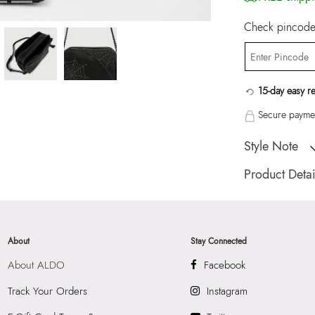
Check pincode 
15-day easy r
Secure paymen
Style Note
COMBTOOTH Blac
Product Detai
Country Of Origin
Color:
Black
Product Length:
2
About
Stay Connected
Product Width:
11
About ALDO
Facebook
Product Height:
2
SKU Code:
05580
Track Your Orders
Instagram
SKU Name:
COMB