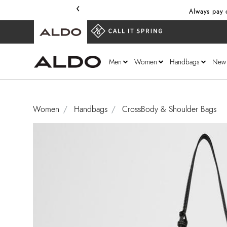
‹
Always pay o
Men
Women
Handbags
New
Women
Handbags
CrossBody & Shoulder Bags