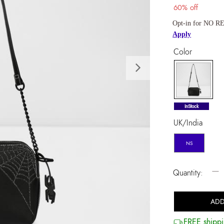
60% off
Opt-in for NO RE
Apply
Color
Next
selected
InStock
UK/India
NS
−
Quantity:
ADD
FREE shippi