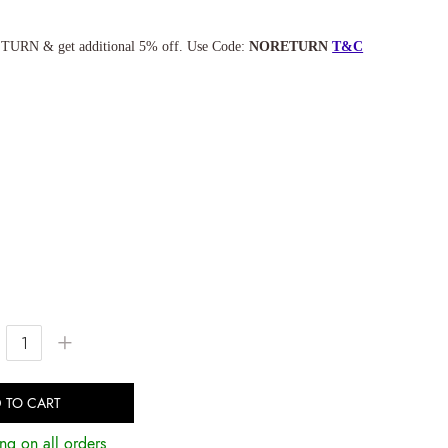
TURN & get additional 5% off. Use Code:
NORETURN
T&C
+
 TO CART
ng on all orders