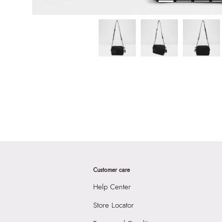
Customer care
Help Center
Store Locator