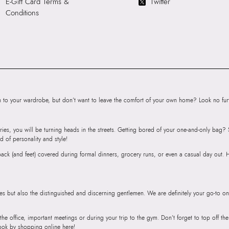
E-Gift Card Terms &
Twitter
Cross Body
Conditions
Importer:
Apparel 
Commercia, 907 
International Airp
Mumbai, 400059
to your wardrobe, but don’t want to leave the comfort of your own home? Look no furth
ries, you will be turning heads in the streets. Getting bored of your one-and-only bag
d of personality and style!
r back (and feet) covered during formal dinners, grocery runs, or even a casual day out.
ies but also the distinguished and discerning gentlemen. We are definitely your go-to on
 the office, important meetings or during your trip to the gym. Don’t forget to top off t
ook by shopping online here!