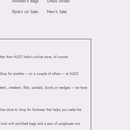
Women's Bags
Dress Shoes
Compartment:
INSIDE ZIP POCKET
Style's on Sale
Men's Sale
Group India, Mittal
Closure:
None
B Wing, Near Mumbai
Laptop Sleeve:
None
ort, Asanpada Road, Marol,
er than ALDO India’s online store, of course!
? Shop for another – or a couple of others – at ALDO
 Heels, sneakers, flats, sandals, boots or wedges – we have
line store to shop for footwear that helps you make the
he look with polished bags and a pair of sunglasses too.