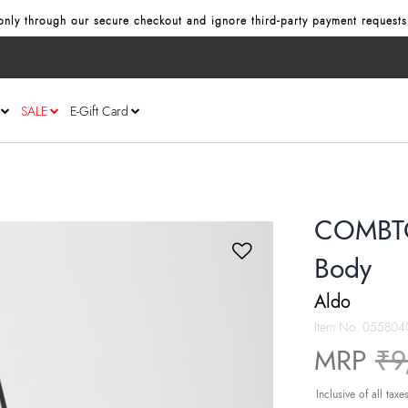
nly through our secure checkout and ignore third‑party payment requests
SALE
E-Gift Card
COMBTO
Body
Aldo
Item No.
055804
Pr
MRP
₹9
Inclusive of all taxe