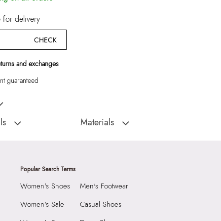
for delivery
CHECK
eturns and exchanges
t guaranteed
k Women Cross Body
ls
Materials
:
Cambodia
Closure Type:
Top Zipper
Material Type:
Synthetic
5 CM
Outer Material:
Synthetic
Popular Search Terms
 CM
Care Instructions:
Wipe With Clean And
Women's Shoes
Men's Footwear
Dry Cloth
0 CM
Prints & Pattern:
Solid
4017211
Women's Sale
Casual Shoes
Material:
Synthetic
TOOTH Black Women