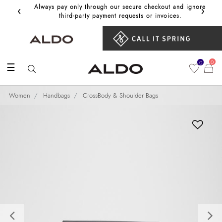
‹
›
Always pay only through our secure checkout and ignore
Get 10%
third‑party payment requests or invoices.
0
0
☰
Women
Handbags
CrossBody & Shoulder Bags
Previous