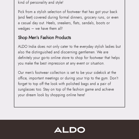
kind of personality and style!
Pick from a stylish selection of footwear that has got your back
(and feet) covered during formal dinners, grocery runs, or even
a casual day out. Heels, sneakers, flats, sandals, boots or
wedges – we have them all!
Shop Men’s Fashion Products
ALDO India does not only cater to the everyday stylish ladies but
also the distinguished and discerning gentlemen. We are
definitely your go-to online store to shop for footwear that helps
you make the best impression at any event or situation.
Our men’s footwear collection is set to be your sidekick at the
office, important meetings or during your trip to the gym. Don’t
forget to top off the look with polished bags and a pair of
sunglasses too. Stay on top of the fashion game and achieve
your dream look by shopping online here!