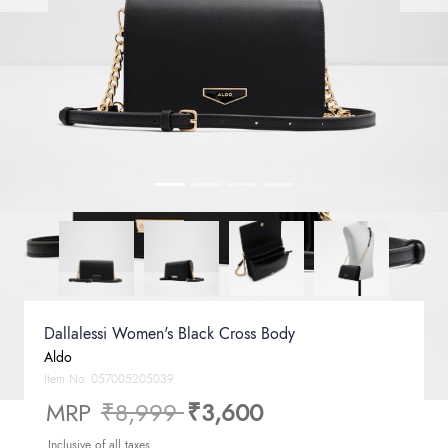
Dallalessi Women's Black Cross Body
Aldo
Item No.
057005205039
Price reduced from
to
MRP
₹8,999
₹3,600
Inclusive of all taxes