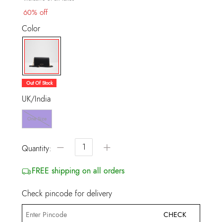
60% off
Color
selected
Out Of Stock
UK/India
One Size
−
+
Quantity:
FREE shipping on all orders
Check pincode for delivery
CHECK