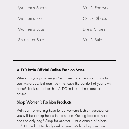
Women's Shoes
Men's Footwear
Women's Sale
Casual Shoes
Women's Bags
Dress Shoes
Style's on Sale
Men's Sale
ALDO India Official Online Fashion Store
Where do you go when you’re in need of a trendy addition to
your wardrobe, but don’t want to leave the comfort of your own
home? Look no further than ALDO India’s online store, of
course!
Shop Women’s Fashion Products
With our trendsetting head-to-toe women’s fashion accessories,
you will be turning heads in the streets. Getting bored of your
one-and-only bag? Shop for another – or a couple of others –
at ALDO India. Our finely-crafted women’s handbags will suit any