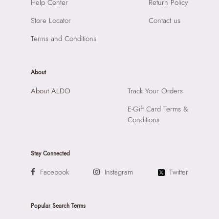
Help Center
Return Policy
Compartment:
3 Compartments
SKU Name:
Dallalessi Women's Black Cross Body
Closure:
None
Store Locator
Contact us
Importer:
Apparel Group India Limited, 3rd Floor, Tower 1,
Laptop Sleeve:
None
Raiaskaran Tech Park, M.V. Road, Sakinaka, Andheri Kurla
Terms and Conditions
Road, Andheri East, Mumbai 400072.
About
About ALDO
Track Your Orders
E-Gift Card Terms &
Conditions
Stay Connected
Facebook
Instagram
Twitter
Popular Search Terms