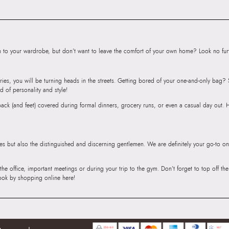
Body
Importer:
Apparel 
Floor, Tower 1, Ra
Road, Sakinaka, A
to your wardrobe, but don’t want to leave the comfort of your own home? Look no furth
Andheri East, Mu
ries, you will be turning heads in the streets. Getting bored of your one-and-only bag
d of personality and style!
r back (and feet) covered during formal dinners, grocery runs, or even a casual day out.
ies but also the distinguished and discerning gentlemen. We are definitely your go-to on
 the office, important meetings or during your trip to the gym. Don’t forget to top off t
ook by shopping online here!