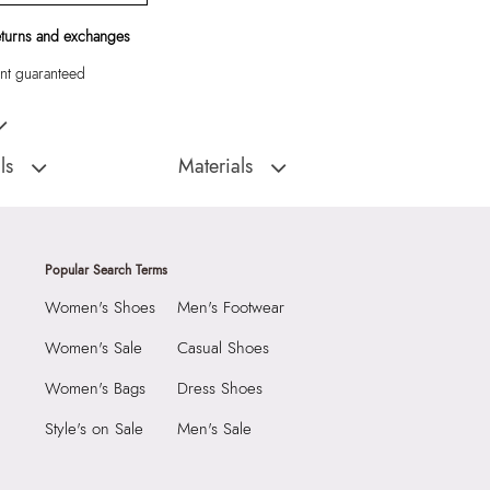
eturns and exchanges
t guaranteed
sbody with beautiful metal closure and drawstring side detail
ls
Materials
Closure Type:
Magnetic Snap
:
China
Material Type:
Synthetic
Eelinora Women's Black
Outer Material:
Synthetic
Popular Search Terms
Care Instructions:
Wipe With Clean And
Women's Shoes
Men's Footwear
Dry Cloth
2290
Prints & Pattern:
Solid
Women's Sale
Casual Shoes
0 cm
Toe Type:
Mix Mat
Women's Bags
Dress Shoes
 cm
Material:
Synthetic
Style's on Sale
Men's Sale
0 cm
Compartment:
1 Compartment
3976801
Closure:
None
ora Women's Black Cross
Laptop Sleeve:
None