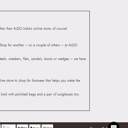
Group India Limited, 3rd
iaskaran Tech Park, M.V.
ndheri Kurla Road,
er than ALDO India’s online store, of course!
mbai 400072.
? Shop for another – or a couple of others – at ALDO
 Heels, sneakers, flats, sandals, boots or wedges – we have
line store to shop for footwear that helps you make the
he look with polished bags and a pair of sunglasses too.