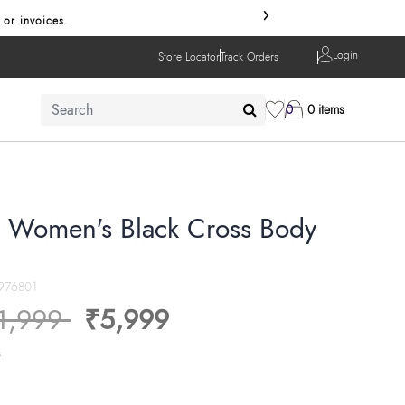
›
 or invoices.
Login
Store Locator
Track Orders
0
0 items
a Women's Black Cross Body
976801
ice reduced from
to
1,999
₹5,999
s