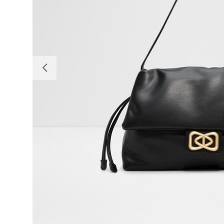
Previous