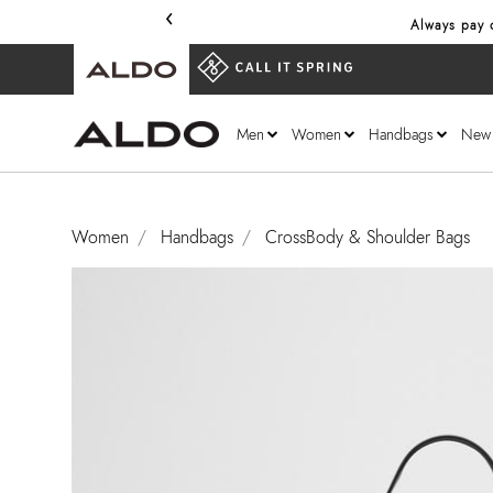
‹
Always pay o
Men
Women
Handbags
New
Women
Handbags
CrossBody & Shoulder Bags