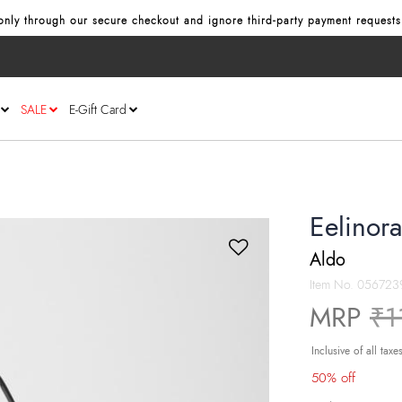
nly through our secure checkout and ignore third‑party payment requests
SALE
E-Gift Card
Eelinor
Aldo
Item No.
056723
Pr
MRP
₹1
Inclusive of all taxe
50% off