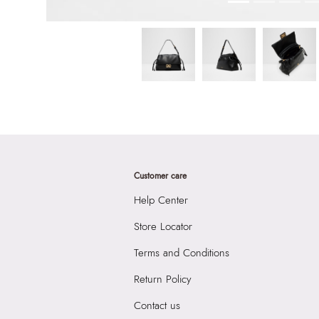
Customer care
Help Center
Store Locator
Terms and Conditions
Return Policy
Contact us