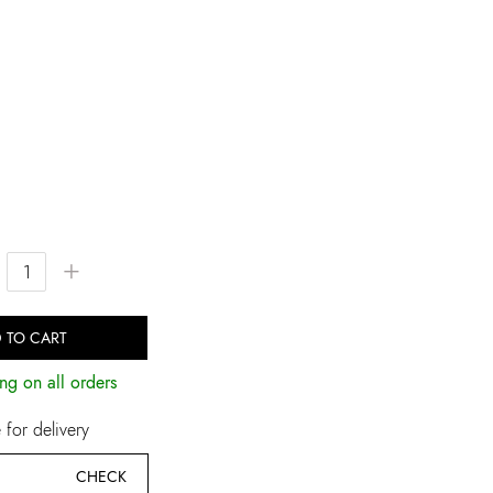
+
 TO CART
ng on all orders
for delivery
CHECK