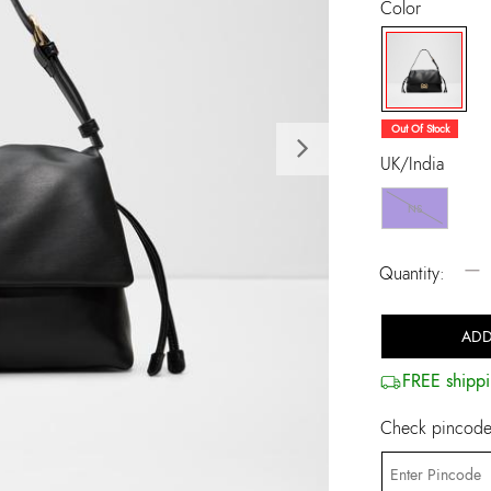
Color
selected
Out Of Stock
Next
UK/India
NS
−
Quantity:
ADD
FREE shippi
Check pincode 