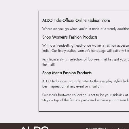
ALDO India Official Online Fashion Store
Where do you go when you’re in need of a trendy addition 
Shop Women’s Fashion Products
With our trendsetting head-to-toe women’s fashion accesso
India. Our finely-crafted women’s handbags will suit any kin
Pick from a stylish selection of footwear that has got you
them all!
Shop Men’s Fashion Products
ALDO India does not only cater to the everyday stylish lad
best impression at any event or situation.
Our men’s footwear collection is set to be your sidekick at
Stay on top of the fashion game and achieve your dream l