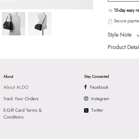
15-day easy r
Secure paymen
Style Note
Ladies medium cros
Product Detai
Toe Type:
Mix Mat
Country Of Origin
Brand Description:
About
Stay Connected
Cross Body
About ALDO
Facebook
Color:
Black
HSN Code:
4202
Track Your Orders
Instagram
Product Length:
3
E-Gift Card Terms &
Twitter
Product Width:
14
Conditions
Product Height:
2
SKU Code:
05672
SKU Name:
Eelin