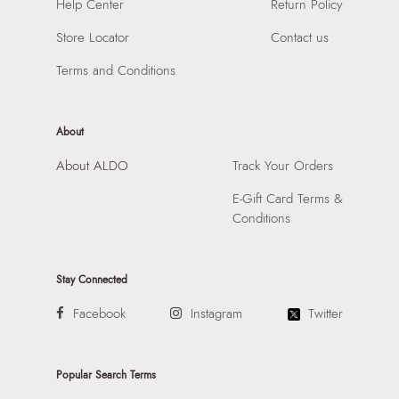
SKU Code:
"056723977341"
Help Center
Return Policy
Material:
Synthetic
SKU Name:
Evengelia Women's Black Cross Body
Compartment:
1 Compartment
Store Locator
Contact us
Importer:
Apparel Group India Limited, 3rd Floor, Tower 1,
Closure:
None
Raiaskaran Tech Park, M.V. Road, Sakinaka, Andheri Kurla
Terms and Conditions
Laptop Sleeve:
None
Road, Andheri East, Mumbai 400072.
About
About ALDO
Track Your Orders
E-Gift Card Terms &
Conditions
Stay Connected
Facebook
Instagram
Twitter
Popular Search Terms