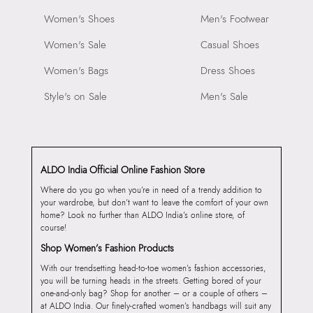
Women's Shoes
Men's Footwear
Women's Sale
Casual Shoes
Women's Bags
Dress Shoes
Style's on Sale
Men's Sale
ALDO India Official Online Fashion Store
Where do you go when you’re in need of a trendy addition to
your wardrobe, but don’t want to leave the comfort of your own
home? Look no further than ALDO India’s online store, of
course!
Shop Women’s Fashion Products
With our trendsetting head-to-toe women’s fashion accessories,
you will be turning heads in the streets. Getting bored of your
one-and-only bag? Shop for another – or a couple of others –
at ALDO India. Our finely-crafted women’s handbags will suit any