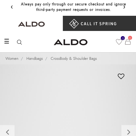
‹
›
Always pay only through our secure checkout and ignore
Get 10%
third‑party payment requests or invoices.
0
0
☰
Women
Handbags
CrossBody & Shoulder Bags
Previous