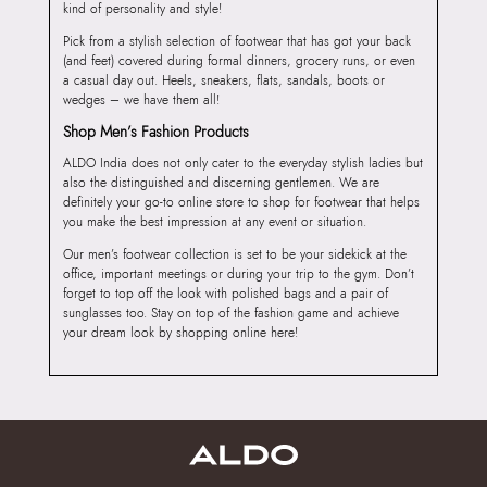
kind of personality and style!
Pick from a stylish selection of footwear that has got your back
(and feet) covered during formal dinners, grocery runs, or even
a casual day out. Heels, sneakers, flats, sandals, boots or
wedges – we have them all!
Shop Men’s Fashion Products
ALDO India does not only cater to the everyday stylish ladies but
also the distinguished and discerning gentlemen. We are
definitely your go-to online store to shop for footwear that helps
you make the best impression at any event or situation.
Our men’s footwear collection is set to be your sidekick at the
office, important meetings or during your trip to the gym. Don’t
forget to top off the look with polished bags and a pair of
sunglasses too. Stay on top of the fashion game and achieve
your dream look by shopping online here!