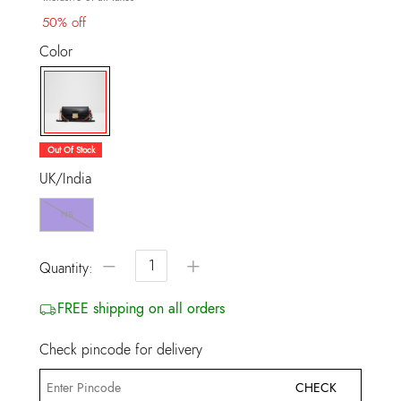
50% off
Color
selected
Out Of Stock
UK/India
NS
−
+
Quantity:
FREE shipping on all orders
Check pincode for delivery
CHECK