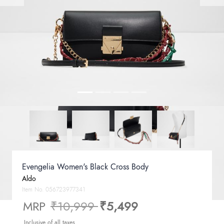
Evengelia Women's Black Cross Body
Aldo
Item No.
056723977341
Price reduced from
to
MRP
₹10,999
₹5,499
Inclusive of all taxes