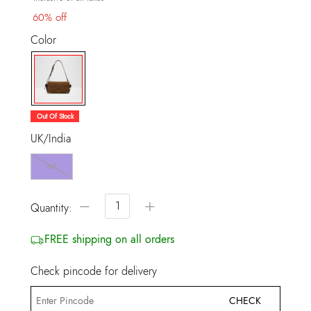
60% off
Color
selected
Out Of Stock
UK/India
NS
−
+
Quantity:
FREE shipping on all orders
Check pincode for delivery
CHECK