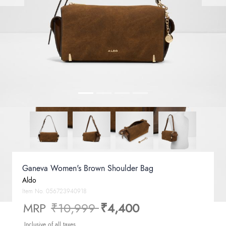
Ganeva Women's Brown Shoulder Bag
Aldo
Item No.
056723940918
Price reduced from
to
MRP
₹10,999
₹4,400
Inclusive of all taxes