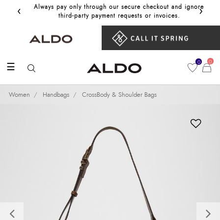
‹
›
Always pay only through our secure checkout and ignore
Get 10%
third‑party payment requests or invoices.
0
0
☰
Women
Handbags
CrossBody & Shoulder Bags
Previous