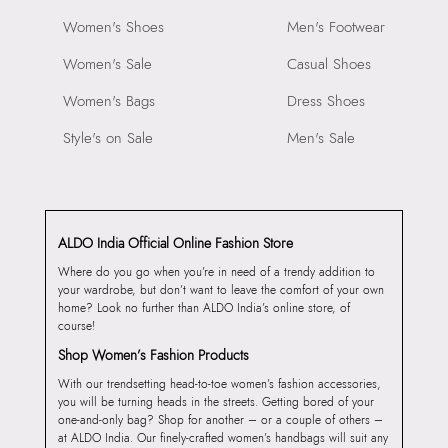
Women's Shoes
Men's Footwear
Women's Sale
Casual Shoes
Women's Bags
Dress Shoes
Style's on Sale
Men's Sale
ALDO India Official Online Fashion Store
Where do you go when you’re in need of a trendy addition to
your wardrobe, but don’t want to leave the comfort of your own
home? Look no further than ALDO India’s online store, of
course!
Shop Women’s Fashion Products
With our trendsetting head-to-toe women’s fashion accessories,
you will be turning heads in the streets. Getting bored of your
one-and-only bag? Shop for another – or a couple of others –
at ALDO India. Our finely-crafted women’s handbags will suit any