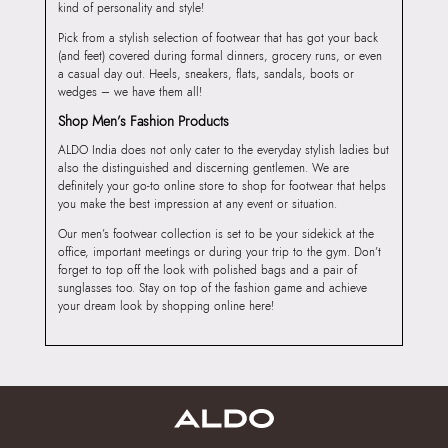
kind of personality and style!
Pick from a stylish selection of footwear that has got your back
(and feet) covered during formal dinners, grocery runs, or even
a casual day out. Heels, sneakers, flats, sandals, boots or
wedges – we have them all!
Shop Men’s Fashion Products
ALDO India does not only cater to the everyday stylish ladies but
also the distinguished and discerning gentlemen. We are
definitely your go-to online store to shop for footwear that helps
you make the best impression at any event or situation.
Our men’s footwear collection is set to be your sidekick at the
office, important meetings or during your trip to the gym. Don’t
forget to top off the look with polished bags and a pair of
sunglasses too. Stay on top of the fashion game and achieve
your dream look by shopping online here!