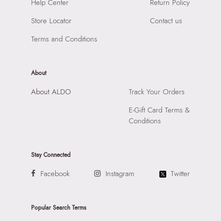
SKU Code:
"056723940918"
Help Center
Return Policy
Material:
Synthetic
SKU Name:
Ganeva Women's Brown Shoulder Bag
Compartment:
1 Compartment
Store Locator
Contact us
Importer:
Apparel Group India Limited, 3rd Floor, Tower 1,
Closure:
None
Raiaskaran Tech Park, M.V. Road, Sakinaka, Andheri Kurla
Terms and Conditions
Laptop Sleeve:
None
Road, Andheri East, Mumbai 400072.
About
About ALDO
Track Your Orders
E-Gift Card Terms &
Conditions
Stay Connected
Facebook
Instagram
Twitter
Popular Search Terms