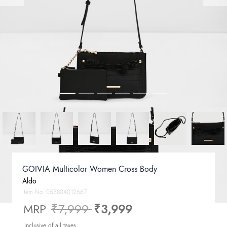
GOIVIA Multicolor Women Cross Body
Aldo
Item No.
055804012667
Price reduced from
to
MRP
₹7,999
₹3,999
Inclusive of all taxes