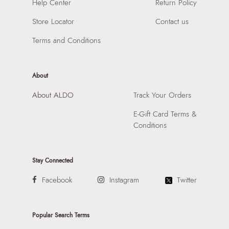
Importer:
Apparel Group India Limited, 3rd Floor, Tower 1,
Help Center
Return Policy
Compartment:
3 COMPARTMENTS
Raiaskaran Tech Park, M.V. Road, Sakinaka, Andheri Kurla
Closure:
None
Store Locator
Contact us
Road, Andheri East, Mumbai 400072.
Laptop Sleeve:
None
Terms and Conditions
About
About ALDO
Track Your Orders
E-Gift Card Terms &
Conditions
Stay Connected
Facebook
Instagram
Twitter
Popular Search Terms