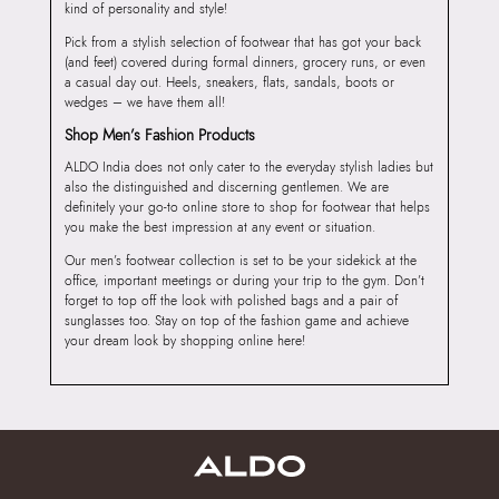
kind of personality and style!
Pick from a stylish selection of footwear that has got your back
(and feet) covered during formal dinners, grocery runs, or even
a casual day out. Heels, sneakers, flats, sandals, boots or
wedges – we have them all!
Shop Men’s Fashion Products
ALDO India does not only cater to the everyday stylish ladies but
also the distinguished and discerning gentlemen. We are
definitely your go-to online store to shop for footwear that helps
you make the best impression at any event or situation.
Our men’s footwear collection is set to be your sidekick at the
office, important meetings or during your trip to the gym. Don’t
forget to top off the look with polished bags and a pair of
sunglasses too. Stay on top of the fashion game and achieve
your dream look by shopping online here!