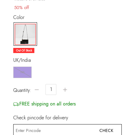
50% off
Color
selected
Out Of Stock
UK/India
NS
−
+
Quantity:
FREE shipping on all orders
Check pincode for delivery
CHECK