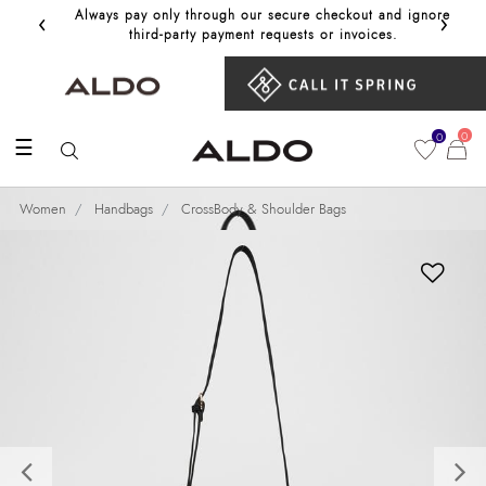
‹
›
Always pay only through our secure checkout and ignore
Get 10%
third‑party payment requests or invoices.
0
0
☰
Women
Handbags
CrossBody & Shoulder Bags
Previous