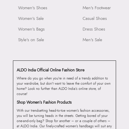
Women's Shoes
Men's Footwear
Women's Sale
Casual Shoes
Women's Bags
Dress Shoes
Style's on Sale
Men's Sale
ALDO India Official Online Fashion Store
Where do you go when you’re in need of a trendy addition to
your wardrobe, but don’t want to leave the comfort of your own
home? Look no further than ALDO India’s online store, of
course!
Shop Women’s Fashion Products
With our trendsetting head-to-toe women’s fashion accessories,
you will be turning heads in the streets. Getting bored of your
one-and-only bag? Shop for another – or a couple of others –
at ALDO India. Our finely-crafted women’s handbags will suit any