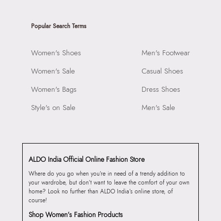
Popular Search Terms
Women's Shoes
Men's Footwear
Women's Sale
Casual Shoes
Women's Bags
Dress Shoes
Style's on Sale
Men's Sale
ALDO India Official Online Fashion Store
Where do you go when you’re in need of a trendy addition to
your wardrobe, but don’t want to leave the comfort of your own
home? Look no further than ALDO India’s online store, of
course!
Shop Women’s Fashion Products