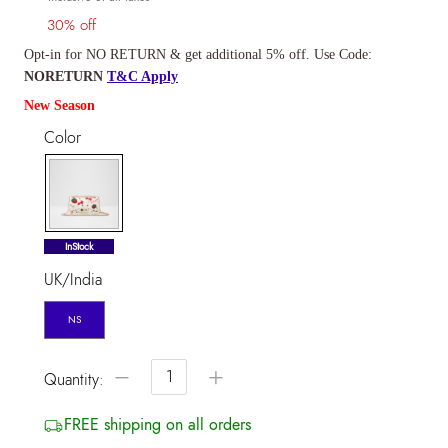
30% off
Opt-in for NO RETURN & get additional 5% off. Use Code:
NORETURN
T&C Apply
New Season
Color
selected
InStock
UK/India
NS
−
+
Quantity:
FREE shipping on all orders