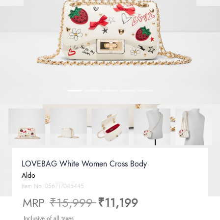
LOVEBAG White Women Cross Body
Aldo
Item No.
056717045445
Price reduced from
to
MRP
₹15,999
₹11,199
Inclusive of all taxes