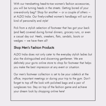
With our trendsetting head-to-toe women’s fashion accessories,
you will be turning heads in the streets. Getting bored of your
one-and-only bag? Shop for another – or a couple of others –
at ALDO India. Our finely-crafted women’s handbags will suit any
kind of personality and style!
Pick from a stylish selection of footwear that has got your back
(and feet) covered during formal dinners, grocery runs, or even
a casual day out. Heels, sneakers, flats, sandals, boots or
wedges – we have them all!
Shop Men’s Fashion Products
ALDO India does not only cater to the everyday stylish ladies but
also the distinguished and discerning gentlemen. We are
definitely your go-to online store to shop for footwear that helps
you make the best impression at any event or situation.
Our men’s footwear collection is set to be your sidekick at the
office, important meetings or during your trip to the gym. Don’t
forget to top off the look with polished bags and a pair of
sunglasses too. Stay on top of the fashion game and achieve
your dream look by shopping online here!