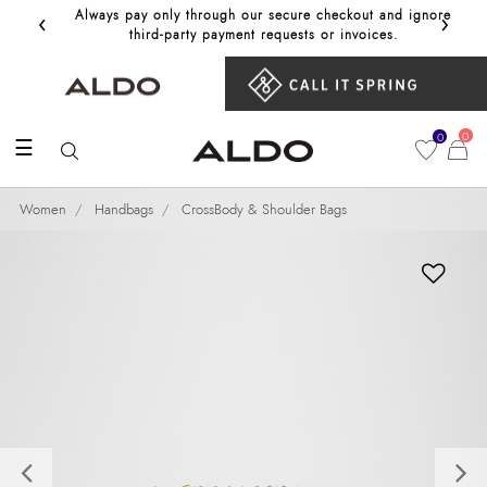
‹
›
Always pay only through our secure checkout and ignore
Get 10%
third‑party payment requests or invoices.
0
0
☰
Women
Handbags
CrossBody & Shoulder Bags
Previous