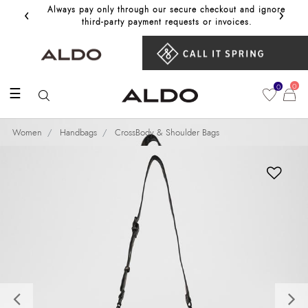
‹
›
Always pay only through our secure checkout and ignore
Get 10%
third‑party payment requests or invoices.
0
0
☰
Women
Handbags
CrossBody & Shoulder Bags
Previous