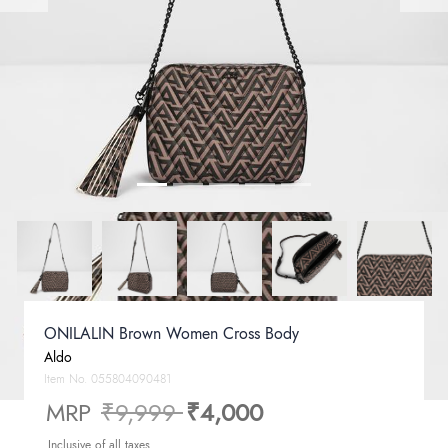
ONILALIN Brown Women Cross Body
Aldo
Item No.
055804090481
Price reduced from
to
MRP
₹9,999
₹4,000
Inclusive of all taxes