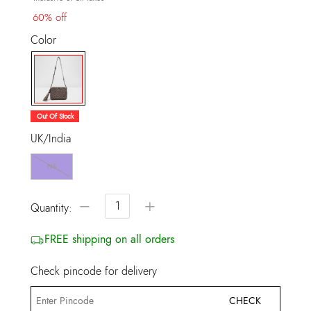
60% off
Color
selected
Out Of Stock
UK/India
NS
−
+
Quantity:
FREE shipping on all orders
Check pincode for delivery
CHECK