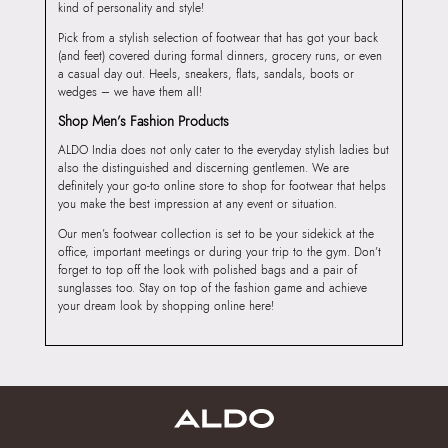
kind of personality and style!
Pick from a stylish selection of footwear that has got your back
(and feet) covered during formal dinners, grocery runs, or even
a casual day out. Heels, sneakers, flats, sandals, boots or
wedges – we have them all!
Shop Men’s Fashion Products
ALDO India does not only cater to the everyday stylish ladies but
also the distinguished and discerning gentlemen. We are
definitely your go-to online store to shop for footwear that helps
you make the best impression at any event or situation.
Our men’s footwear collection is set to be your sidekick at the
office, important meetings or during your trip to the gym. Don’t
forget to top off the look with polished bags and a pair of
sunglasses too. Stay on top of the fashion game and achieve
your dream look by shopping online here!