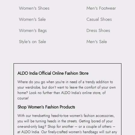
Women's Shoes
Men's Footwear
Women's Sale
Casual Shoes
Women's Bags
Dress Shoes
Style's on Sale
Men's Sale
ALDO India Official Online Fashion Store
Where do you go when you’re in need of a trendy addition to
your wardrobe, but don’t want to leave the comfort of your own
home? Look no further than ALDO India’s online store, of
course!
Shop Women’s Fashion Products
With our trendsetting head-to-toe women’s fashion accessories,
you will be turning heads in the streets. Getting bored of your
one-and-only bag? Shop for another – or a couple of others –
at ALDO India. Our finely-crafted women’s handbags will suit any