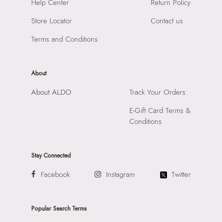
Help Center
Return Policy
Compartment:
3 COMPARTMENTS
Marol, Mumbai, 400059
Closure:
None
Store Locator
Contact us
Laptop Sleeve:
None
Terms and Conditions
About
About ALDO
Track Your Orders
E-Gift Card Terms &
Conditions
Stay Connected
Facebook
Instagram
Twitter
Popular Search Terms