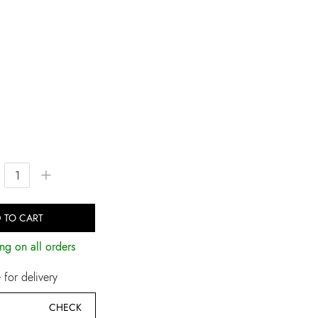
+
 TO CART
ng on all orders
for delivery
CHECK