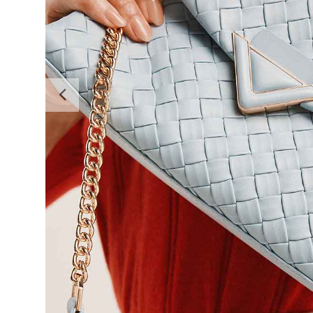
Previous