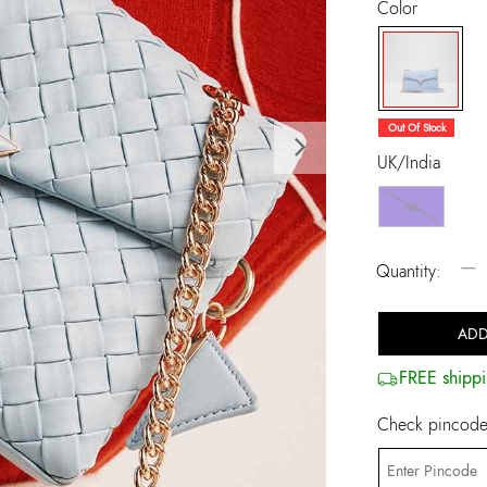
Color
selected
Out Of Stock
Next
UK/India
NS
−
Quantity:
ADD
FREE shippi
Check pincode 