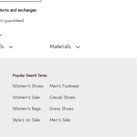
eturns and exchanges
t guaranteed
ossbody
ls
Materials
Closure Type:
Magnetic Snap
:
China
Material Type:
Synthetic
Softwoven Women's
Outer Material:
Synthetic
Popular Search Terms
Care Instructions:
Wipe With Clean And
Women's Shoes
Men's Footwear
Dry Cloth
2290
Prints & Pattern:
Solid
Women's Sale
Casual Shoes
8 cm
Toe Type:
Mix Mat
Women's Bags
Dress Shoes
 cm
Material:
Synthetic
Style's on Sale
Men's Sale
0 cm
Compartment:
1 Compartment
74844350"
Closure:
None
oven Women's Blue Cross
Laptop Sleeve:
None