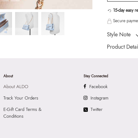
15-day easy r
Secure paymen
Style Note
Ladies medium cr
Product Detai
Toe Type:
Mix Mat
Country Of Origin
Brand Description:
About
Stay Connected
Blue Cross Body
About ALDO
Facebook
Color:
Blue
HSN Code:
4202
Track Your Orders
Instagram
Product Length:
2
E-Gift Card Terms &
Twitter
Product Width:
11
Conditions
Product Height:
2
SKU Code:
"0564
SKU Name:
Softw