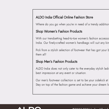
ALDO India Official Online Fashion Store
Where do you go when you’re in need of a trendy addition 
Shop Women’s Fashion Products
With our trendsetting head-to-toe women’s fashion accesso
India. Our finely-crafted women’s handbags will suit any kin
Pick from a stylish selection of footwear that has got you
them all!
Shop Men’s Fashion Products
ALDO India does not only cater to the everyday stylish lad
best impression at any event or situation.
Our men’s footwear collection is set to be your sidekick at
Stay on top of the fashion game and achieve your dream l