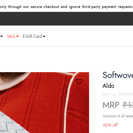
nly through our secure checkout and ignore third‑party payment requests
SALE
E-Gift Card
Softwov
Aldo
Item No.
056474
Pr
MRP
₹1
Inclusive of all taxe
60% off