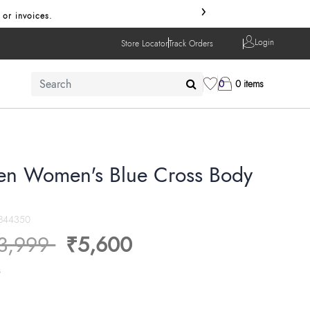
›
 or invoices.
Login
Store Locator
Track Orders
0
0 items
en Women's Blue Cross Body
844350
ice reduced from
to
3,999
₹5,600
s