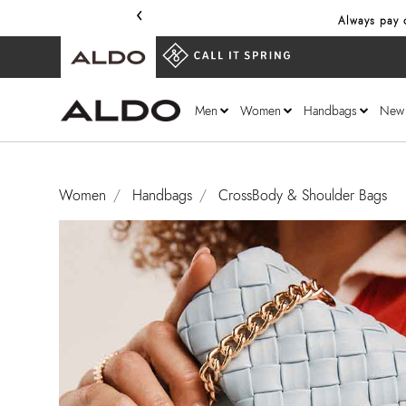
‹
Always pay o
Men
Women
Handbags
New
Women
Handbags
CrossBody & Shoulder Bags