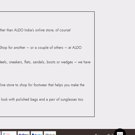
Group India Limited, 3rd
iaskaran Tech Park, M.V.
ndheri Kurla Road,
er than ALDO India’s online store, of course!
mbai 400072.
? Shop for another – or a couple of others – at ALDO
 Heels, sneakers, flats, sandals, boots or wedges – we have
line store to shop for footwear that helps you make the
he look with polished bags and a pair of sunglasses too.