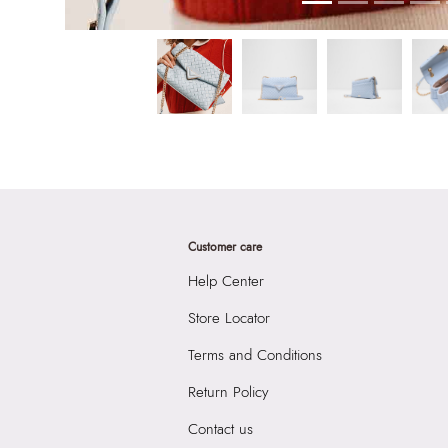
Customer care
Help Center
Store Locator
Terms and Conditions
Return Policy
Contact us