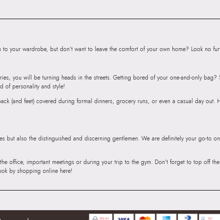
Body
Importer:
Apparel 
Floor, Tower 1, Ra
Road, Sakinaka, A
to your wardrobe, but don’t want to leave the comfort of your own home? Look no furth
Andheri East, Mu
ries, you will be turning heads in the streets. Getting bored of your one-and-only bag
d of personality and style!
r back (and feet) covered during formal dinners, grocery runs, or even a casual day out.
ies but also the distinguished and discerning gentlemen. We are definitely your go-to on
 the office, important meetings or during your trip to the gym. Don’t forget to top off t
ook by shopping online here!