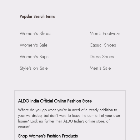
Popular Search Terms
Women's Shoes
Men's Footwear
Women's Sale
Casual Shoes
Women's Bags
Dress Shoes
Style's on Sale
Men's Sale
ALDO India Official Online Fashion Store
Where do you go when you’re in need of a trendy addition to
your wardrobe, but don’t want to leave the comfort of your own
home? Look no further than ALDO India’s online store, of
course!
Shop Women’s Fashion Products