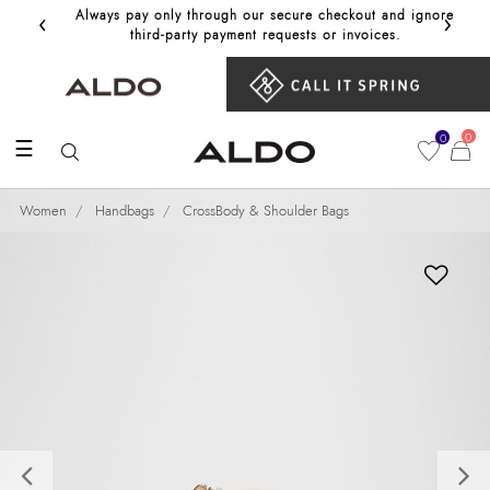
‹
›
Always pay only through our secure checkout and ignore
Get 10%
third‑party payment requests or invoices.
0
0
☰
Women
Handbags
CrossBody & Shoulder Bags
Previous