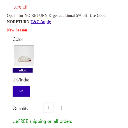
30% off
Opt-in for NO RETURN & get additional 5% off. Use Code:
NORETURN
T&C Apply
New Season
Color
selected
InStock
UK/India
NS
−
+
Quantity:
FREE shipping on all orders