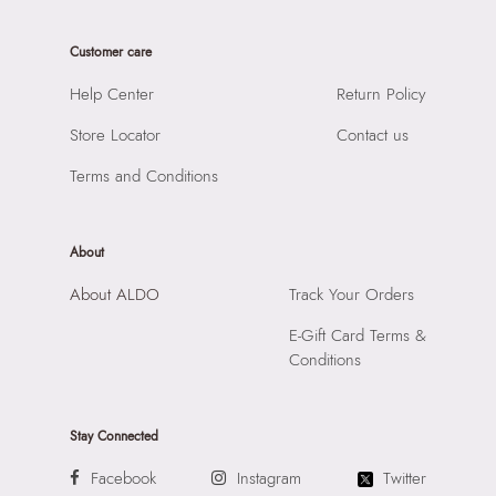
Care Instructions:
Wipe With Clean And Dry Cloth
Product Length:
17 CM
Prints & Pattern:
Solid
Customer care
Product Width:
8 CM
Material:
SYNTHETIC
Product Height:
15 CM
Help Center
Return Policy
Compartment:
1 COMPARTMENT
SKU Code:
057745382328
Closure:
None
Store Locator
Contact us
SKU Name:
SWEETPIE WHITE Women Cross Body
Laptop Sleeve:
None
Importer:
Apparel Group India Limited, 3rd Floor, Tower 1,
Terms and Conditions
Raiaskaran Tech Park, M.V. Road, Sakinaka, Andheri Kurla
Road, Andheri East, Mumbai 400072.
About
About ALDO
Track Your Orders
E-Gift Card Terms &
Conditions
Stay Connected
Facebook
Instagram
Twitter