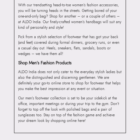
With our trendsetting head-to-toe women’s fashion accessories,
you will be turning heads in the streets. Getting bored of your
one-and-only bag? Shop for another – or a couple of others –
at ALDO India. Our finely-crafted women’s handbags will suit any
kind of personality and style!
Pick from a stylish selection of footwear that has got your back
(and feet) covered during formal dinners, grocery runs, or even
a casual day out. Heels, sneakers, flats, sandals, boots or
wedges – we have them all!
Shop Men’s Fashion Products
ALDO India does not only cater to the everyday stylish ladies but
also the distinguished and discerning gentlemen. We are
definitely your go-to online store to shop for footwear that helps
you make the best impression at any event or situation.
Our men’s footwear collection is set to be your sidekick at the
office, important meetings or during your trip to the gym. Don’t
forget to top off the look with polished bags and a pair of
sunglasses too. Stay on top of the fashion game and achieve
your dream look by shopping online here!