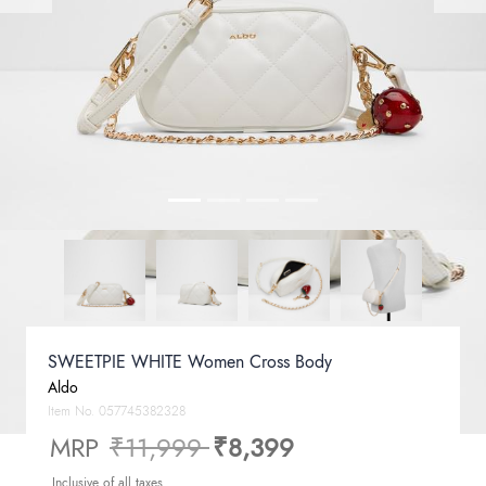
SWEETPIE WHITE Women Cross Body
Aldo
Item No.
057745382328
Price reduced from
to
MRP
₹11,999
₹8,399
Inclusive of all taxes