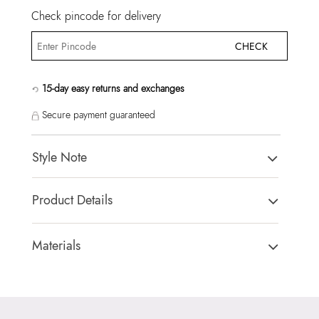
Check pincode for delivery
CHECK
15-day easy returns and exchanges
Secure payment guaranteed
Style Note
SWEETPIE WHITE Women Cross Body
Product Details
Country Of Origin:
China
Brand Description:
Ladies medium camera bag with fun
Materials
charm.
Closure Type:
TOP ZIPPER
Color:
WHITE
Material Type:
SYNTHETIC
Heel type:
MIX MAT
Outer Material:
SYNTHETIC
HSN Code:
99999999