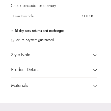
Check pincode for delivery
CHECK
15-day easy returns and exchanges
Secure payment guaranteed
Style Note
ULIRA BROWN Women Cross Body
Product Details
Country Of Origin:
China
Brand Description:
ULIRA235-Cross Body
Materials
Color:
BROWN
Closure Type:
TURN LOCK
Heel type:
MIX MAT
Material Type:
SYNTHETIC
HSN Code:
99999999
Outer Material:
SYNTHETIC
Product Length:
20 CM