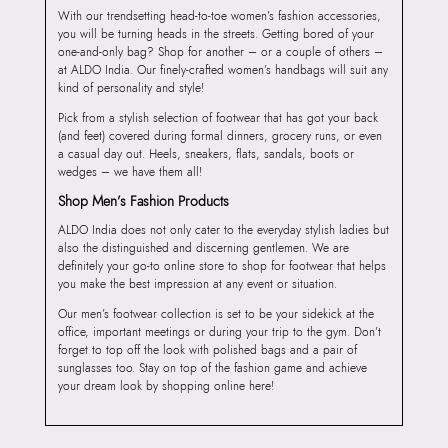
With our trendsetting head-to-toe women’s fashion accessories,
you will be turning heads in the streets. Getting bored of your
one-and-only bag? Shop for another – or a couple of others –
at ALDO India. Our finely-crafted women’s handbags will suit any
kind of personality and style!
Pick from a stylish selection of footwear that has got your back
(and feet) covered during formal dinners, grocery runs, or even
a casual day out. Heels, sneakers, flats, sandals, boots or
wedges – we have them all!
Shop Men’s Fashion Products
ALDO India does not only cater to the everyday stylish ladies but
also the distinguished and discerning gentlemen. We are
definitely your go-to online store to shop for footwear that helps
you make the best impression at any event or situation.
Our men’s footwear collection is set to be your sidekick at the
office, important meetings or during your trip to the gym. Don’t
forget to top off the look with polished bags and a pair of
sunglasses too. Stay on top of the fashion game and achieve
your dream look by shopping online here!