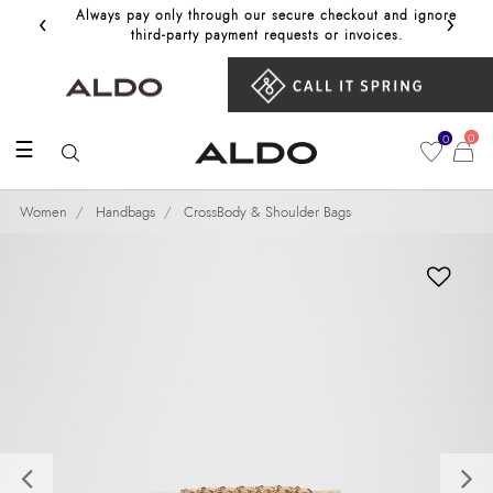
‹
›
Always pay only through our secure checkout and ignore
Get 10%
third‑party payment requests or invoices.
0
0
☰
Women
Handbags
CrossBody & Shoulder Bags
Previous