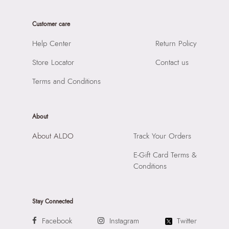
Care Instructions:
Wipe With Clean And Dry Cloth
Product Width:
7 CM
Prints & Pattern:
Solid with charms
Customer care
Product Height:
17 CM
Material:
SYNTHETIC
SKU Code:
056474176352
Help Center
Return Policy
Compartment:
1 COMPARTMENT
SKU Name:
ULIRA BROWN Women Cross Body
Closure:
None
Store Locator
Contact us
Importer:
Apparel Group India Limited, 3rd Floor, Tower 1,
Laptop Sleeve:
None
Raiaskaran Tech Park, M.V. Road, Sakinaka, Andheri Kurla
Terms and Conditions
Road, Andheri East, Mumbai 400072.
About
About ALDO
Track Your Orders
E-Gift Card Terms &
Conditions
Stay Connected
Facebook
Instagram
Twitter