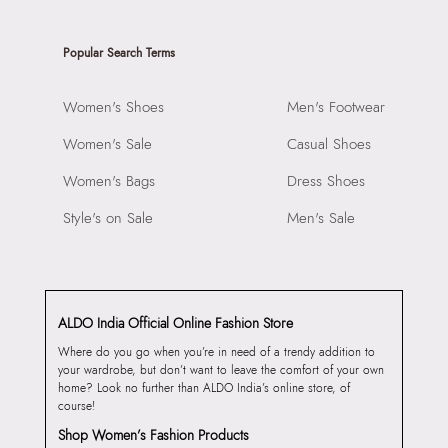
Popular Search Terms
Women's Shoes
Men's Footwear
Women's Sale
Casual Shoes
Women's Bags
Dress Shoes
Style's on Sale
Men's Sale
ALDO India Official Online Fashion Store
Where do you go when you’re in need of a trendy addition to
your wardrobe, but don’t want to leave the comfort of your own
home? Look no further than ALDO India’s online store, of
course!
Shop Women’s Fashion Products