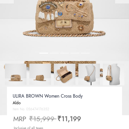
ULIRA BROWN Women Cross Body
Aldo
Item No.
056474176352
Price reduced from
to
MRP
₹15,999
₹11,199
Inclusive of all taxes