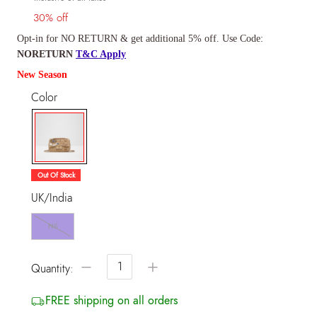
30% off
Opt-in for NO RETURN & get additional 5% off. Use Code:
NORETURN
T&C Apply
New Season
Color
selected
Out Of Stock
UK/India
NS
−
+
Quantity:
FREE shipping on all orders