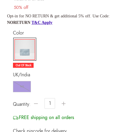
50% off
Opt-in for NO RETURN & get additional 5% off. Use Code:
NORETURN
T&C Apply
Color
selected
Out Of Stock
UK/India
NS
−
+
Quantity:
FREE shipping on all orders
Check pincode for delivery