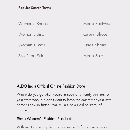
Popular Search Terms
Women's Shoes
Men's Footwear
Women's Sale
Casual Shoes
Women's Bags
Dress Shoes
Style's on Sale
Men's Sale
ALDO India Official Online Fashion Store
Where do you go when you’re in need of a trendy addition to
your wardrobe, but don’t want to leave the comfort of your own
home? Look no further than ALDO India’s online store, of
course!
Shop Women’s Fashion Products
With our trendsetting head-to-toe women’s fashion accessories,