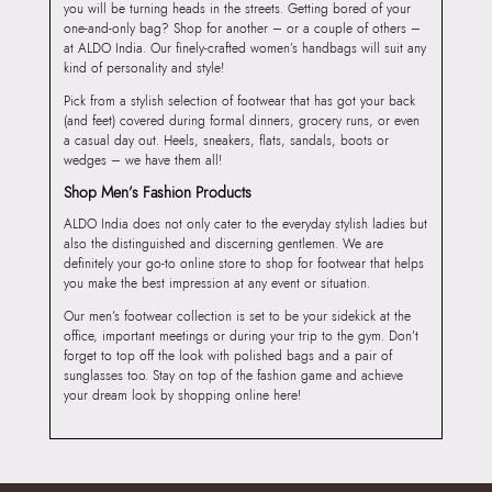
you will be turning heads in the streets. Getting bored of your
one-and-only bag? Shop for another – or a couple of others –
at ALDO India. Our finely-crafted women’s handbags will suit any
kind of personality and style!
Pick from a stylish selection of footwear that has got your back
(and feet) covered during formal dinners, grocery runs, or even
a casual day out. Heels, sneakers, flats, sandals, boots or
wedges – we have them all!
Shop Men’s Fashion Products
ALDO India does not only cater to the everyday stylish ladies but
also the distinguished and discerning gentlemen. We are
definitely your go-to online store to shop for footwear that helps
you make the best impression at any event or situation.
Our men’s footwear collection is set to be your sidekick at the
office, important meetings or during your trip to the gym. Don’t
forget to top off the look with polished bags and a pair of
sunglasses too. Stay on top of the fashion game and achieve
your dream look by shopping online here!