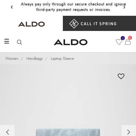
‹
›
Always pay only through our secure checkout and ignore
Get 10%
third‑party payment requests or invoices.
0
0
☰
Women
Handbags
Laptop Sleeve
Previous