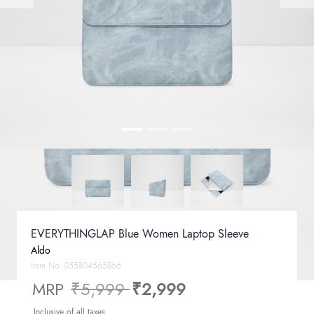
EVERYTHINGLAP Blue Women Laptop Sleeve
Aldo
Item No.
055804565866
Price reduced from
to
MRP
₹5,999
₹2,999
Inclusive of all taxes