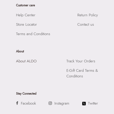
Closure:
None
Road, Andheri East, Mumbai 400072.
Customer care
Laptop Sleeve:
None
Help Center
Return Policy
Store Locator
Contact us
Terms and Conditions
About
About ALDO
Track Your Orders
E-Gift Card Terms &
Conditions
Stay Connected
Facebook
Instagram
Twitter