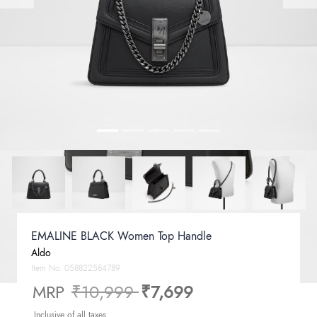
EMALINE BLACK Women Top Handle
Aldo
Item No.
058822584789
Price reduced from
to
MRP
₹10,999
₹7,699
Inclusive of all taxes