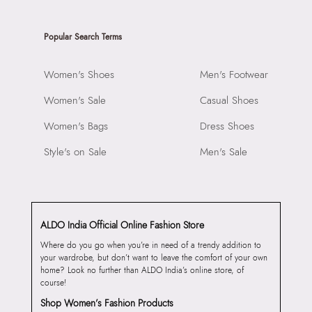
Popular Search Terms
Women's Shoes
Men's Footwear
Women's Sale
Casual Shoes
Women's Bags
Dress Shoes
Style's on Sale
Men's Sale
ALDO India Official Online Fashion Store
Where do you go when you’re in need of a trendy addition to
your wardrobe, but don’t want to leave the comfort of your own
home? Look no further than ALDO India’s online store, of
course!
Shop Women’s Fashion Products