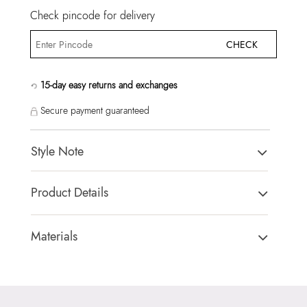
Check pincode for delivery
CHECK
15-day easy returns and exchanges
Secure payment guaranteed
Style Note
EMALINE BLACK Women Top Handle
Product Details
Country Of Origin:
China
Brand Description:
EMALINE007-Top Handle
Materials
Color:
BLACK
Closure Type:
TURN LOCK
Heel type:
MIX MAT
Material Type:
SYNTHETIC
HSN Code:
99999999
Outer Material:
SYNTHETIC
Product Length:
24 CM