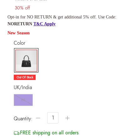
30% off
Opt-in for NO RETURN & get additional 5% off. Use Code:
NORETURN
T&C Apply
New Season
Color
selected
Out Of Stock
UK/India
NS
−
+
Quantity:
FREE shipping on all orders