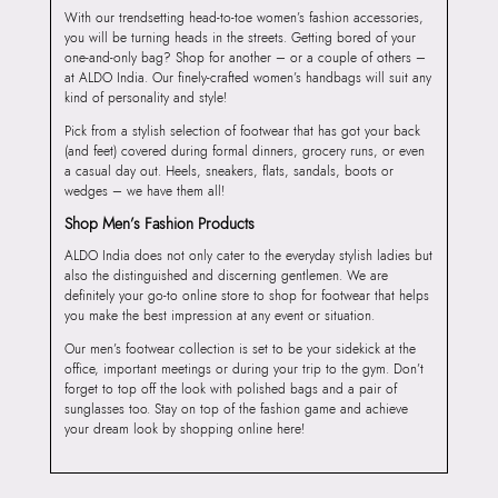
With our trendsetting head-to-toe women’s fashion accessories,
you will be turning heads in the streets. Getting bored of your
one-and-only bag? Shop for another – or a couple of others –
at ALDO India. Our finely-crafted women’s handbags will suit any
kind of personality and style!
Pick from a stylish selection of footwear that has got your back
(and feet) covered during formal dinners, grocery runs, or even
a casual day out. Heels, sneakers, flats, sandals, boots or
wedges – we have them all!
Shop Men’s Fashion Products
ALDO India does not only cater to the everyday stylish ladies but
also the distinguished and discerning gentlemen. We are
definitely your go-to online store to shop for footwear that helps
you make the best impression at any event or situation.
Our men’s footwear collection is set to be your sidekick at the
office, important meetings or during your trip to the gym. Don’t
forget to top off the look with polished bags and a pair of
sunglasses too. Stay on top of the fashion game and achieve
your dream look by shopping online here!