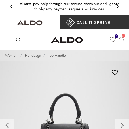
‹
›
Always pay only through our secure checkout and ignore
Get 10%
third‑party payment requests or invoices.
0
0
☰
Women
Handbags
Top Handle
Previous