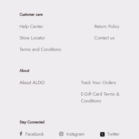
Care Instructions:
Wipe With Clean And Dry Cloth
Product Width:
9 CM
Prints & Pattern:
Solid
Customer care
Product Height:
21 CM
Material:
SYNTHETIC
SKU Code:
058822584789
Help Center
Return Policy
Compartment:
1 COMPARTMENT
SKU Name:
EMALINE BLACK Women Top Handle
Closure:
None
Store Locator
Contact us
Importer:
Apparel Group India Limited, 3rd Floor, Tower 1,
Laptop Sleeve:
None
Raiaskaran Tech Park, M.V. Road, Sakinaka, Andheri Kurla
Terms and Conditions
Road, Andheri East, Mumbai 400072.
About
About ALDO
Track Your Orders
E-Gift Card Terms &
Conditions
Stay Connected
Facebook
Instagram
Twitter