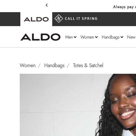
‹
Always pay o
Men
Women
Handbags
New
Women
Handbags
Totes & Satchel