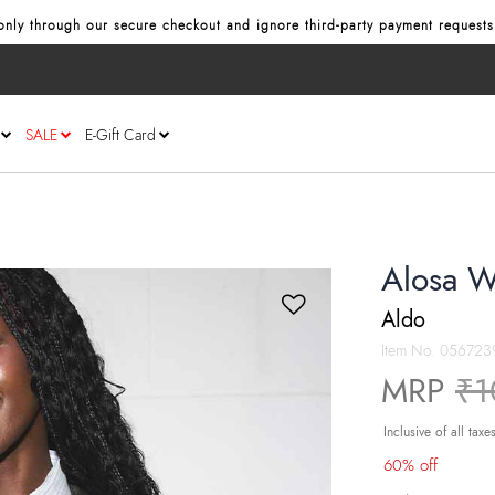
nly through our secure checkout and ignore third‑party payment requests
SALE
E-Gift Card
Alosa W
Aldo
Item No.
056723
Pr
MRP
₹1
Inclusive of all taxe
60% off