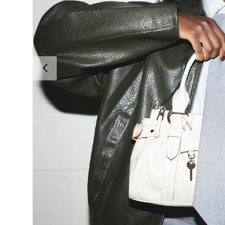
Previous