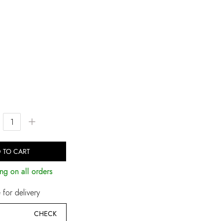
+
 TO CART
ng on all orders
for delivery
CHECK