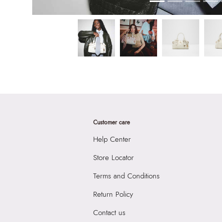
Customer care
Help Center
Store Locator
Terms and Conditions
Return Policy
Contact us