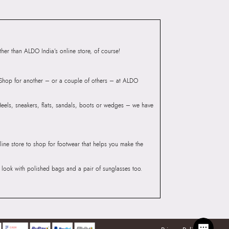
mbai 400072.
er than ALDO India’s online store, of course!
? Shop for another – or a couple of others – at ALDO
 Heels, sneakers, flats, sandals, boots or wedges – we have
line store to shop for footwear that helps you make the
he look with polished bags and a pair of sunglasses too.