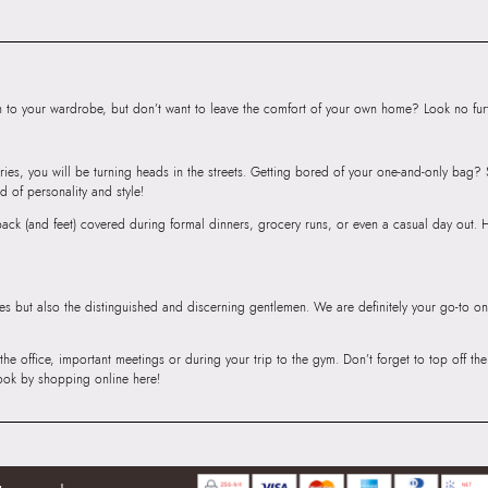
Andheri East, Mu
to your wardrobe, but don’t want to leave the comfort of your own home? Look no furth
ries, you will be turning heads in the streets. Getting bored of your one-and-only bag
d of personality and style!
r back (and feet) covered during formal dinners, grocery runs, or even a casual day out.
ies but also the distinguished and discerning gentlemen. We are definitely your go-to on
 the office, important meetings or during your trip to the gym. Don’t forget to top off t
ook by shopping online here!