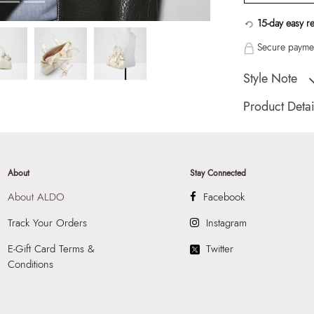
15-day easy r
Secure paymen
Style Note
Ladies medium satc
Product Detai
Toe Type:
Mix Mat
Country Of Origin
Brand Description:
About
Stay Connected
Satchel
About ALDO
Facebook
Color:
White
HSN Code:
4202
Track Your Orders
Instagram
SKU Code:
05672
E-Gift Card Terms &
Twitter
SKU Name:
Alosa
Conditions
Importer:
Apparel 
Floor, Tower 1, Ra
Road, Sakinaka, A