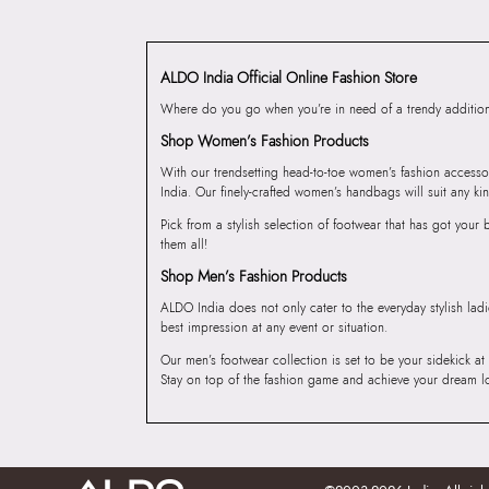
ALDO India Official Online Fashion Store
Where do you go when you’re in need of a trendy addition 
Shop Women’s Fashion Products
With our trendsetting head-to-toe women’s fashion accesso
India. Our finely-crafted women’s handbags will suit any kin
Pick from a stylish selection of footwear that has got you
them all!
Shop Men’s Fashion Products
ALDO India does not only cater to the everyday stylish lad
best impression at any event or situation.
Our men’s footwear collection is set to be your sidekick at
Stay on top of the fashion game and achieve your dream l