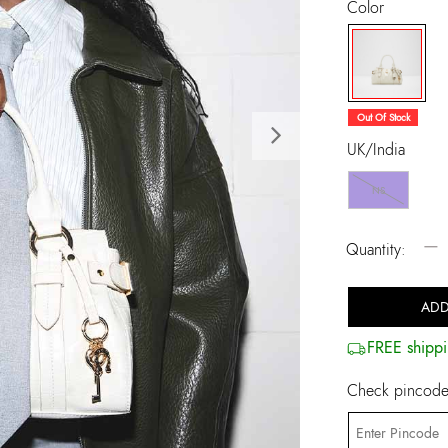
Color
selected
Out Of Stock
Next
UK/India
NS
−
Quantity:
ADD
FREE shippi
Check pincode 