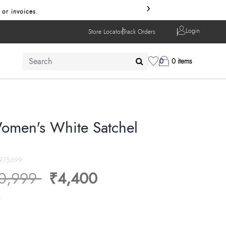
›
 or invoices.
Login
Store Locator
Track Orders
0
0 items
omen's White Satchel
975699
ice reduced from
to
0,999
₹4,400
s