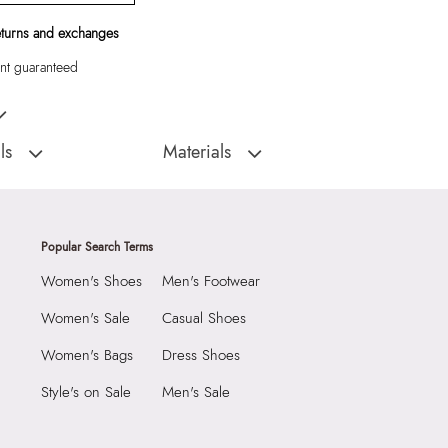
eturns and exchanges
t guaranteed
hel with pad lock detail and key fob.
ls
Materials
Closure Type:
Top Zipper
:
China
Material Type:
Synthetic
Alosa Women's White
Outer Material:
Synthetic
Popular Search Terms
Care Instructions:
Wipe With Clean And
Women's Shoes
Men's Footwear
Dry Cloth
2290
Prints & Pattern:
Croco
Women's Sale
Casual Shoes
3975699
Toe Type:
Mix Mat
Women's Bags
Dress Shoes
 Women's White Satchel
Material:
Synthetic
Style's on Sale
Men's Sale
Group India Limited, 3rd
Compartment:
1 Compartment
iaskaran Tech Park, M.V.
Closure:
None
ndheri Kurla Road,
Laptop Sleeve:
None