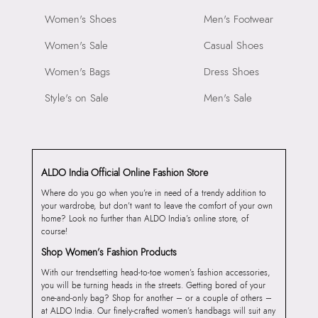
Women's Shoes
Men's Footwear
Women's Sale
Casual Shoes
Women's Bags
Dress Shoes
Style's on Sale
Men's Sale
ALDO India Official Online Fashion Store
Where do you go when you’re in need of a trendy addition to
your wardrobe, but don’t want to leave the comfort of your own
home? Look no further than ALDO India’s online store, of
course!
Shop Women’s Fashion Products
With our trendsetting head-to-toe women’s fashion accessories,
you will be turning heads in the streets. Getting bored of your
one-and-only bag? Shop for another – or a couple of others –
at ALDO India. Our finely-crafted women’s handbags will suit any