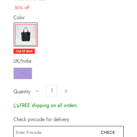
50% off
Color
selected
Out Of Stock
UK/India
NS
−
+
Quantity:
FREE shipping on all orders
Check pincode for delivery
CHECK