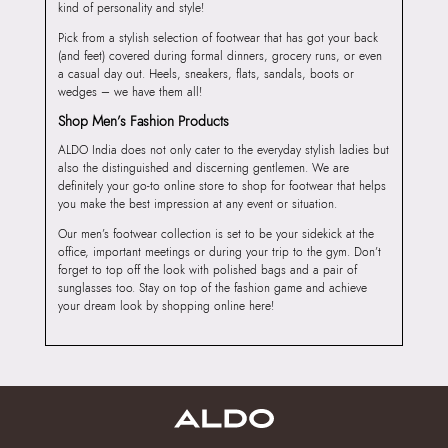
kind of personality and style!
Pick from a stylish selection of footwear that has got your back
(and feet) covered during formal dinners, grocery runs, or even
a casual day out. Heels, sneakers, flats, sandals, boots or
wedges – we have them all!
Shop Men’s Fashion Products
ALDO India does not only cater to the everyday stylish ladies but
also the distinguished and discerning gentlemen. We are
definitely your go-to online store to shop for footwear that helps
you make the best impression at any event or situation.
Our men’s footwear collection is set to be your sidekick at the
office, important meetings or during your trip to the gym. Don’t
forget to top off the look with polished bags and a pair of
sunglasses too. Stay on top of the fashion game and achieve
your dream look by shopping online here!