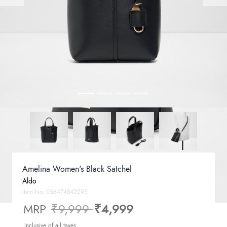
Amelina Women's Black Satchel
Aldo
Item No.
056474842295
Price reduced from
to
MRP
₹9,999
₹4,999
Inclusive of all taxes