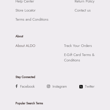
SKU Code:
"056474842295"
Help Center
Return Policy
Material:
Synthetic
SKU Name:
Amelina Women's Black Satchel
Compartment:
1 Compartment
Store Locator
Contact us
Importer:
Apparel Group India Limited, 3rd Floor, Tower 1,
Closure:
None
Raiaskaran Tech Park, M.V. Road, Sakinaka, Andheri Kurla
Terms and Conditions
Laptop Sleeve:
None
Road, Andheri East, Mumbai 400072.
About
About ALDO
Track Your Orders
E-Gift Card Terms &
Conditions
Stay Connected
Facebook
Instagram
Twitter
Popular Search Terms