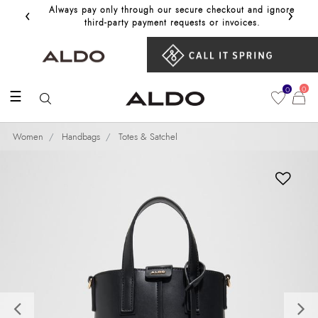
‹
›
Always pay only through our secure checkout and ignore
Get 10%
third‑party payment requests or invoices.
0
0
☰
Women
Handbags
Totes & Satchel
Previous