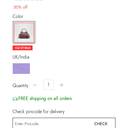
50% off
Color
selected
Out Of Stock
UK/India
NS
−
+
Quantity:
FREE shipping on all orders
Check pincode for delivery
CHECK