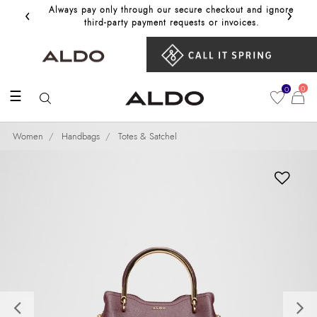
‹
›
Always pay only through our secure checkout and ignore
Get 10%
third‑party payment requests or invoices.
0
0
☰
Women
Handbags
Totes & Satchel
Previous