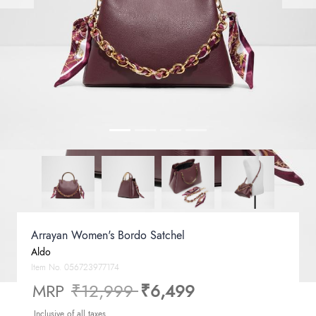
Arrayan Women's Bordo Satchel
Aldo
Item No.
056723977174
Price reduced from
to
MRP
₹12,999
₹6,499
Inclusive of all taxes