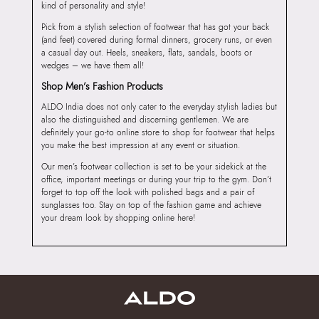
kind of personality and style!
Pick from a stylish selection of footwear that has got your back
(and feet) covered during formal dinners, grocery runs, or even
a casual day out. Heels, sneakers, flats, sandals, boots or
wedges – we have them all!
Shop Men’s Fashion Products
ALDO India does not only cater to the everyday stylish ladies but
also the distinguished and discerning gentlemen. We are
definitely your go-to online store to shop for footwear that helps
you make the best impression at any event or situation.
Our men’s footwear collection is set to be your sidekick at the
office, important meetings or during your trip to the gym. Don’t
forget to top off the look with polished bags and a pair of
sunglasses too. Stay on top of the fashion game and achieve
your dream look by shopping online here!