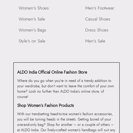
Women's Shoes
Men's Footwear
Women's Sale
Casual Shoes
Women's Bags
Dress Shoes
Style's on Sale
Men's Sale
ALDO India Official Online Fashion Store
Where do you go when you’re in need of a trendy addition to
your wardrobe, but don’t want to leave the comfort of your own
home? Look no further than ALDO India’s online store, of
course!
Shop Women’s Fashion Products
With our trendsetting head-to-toe women’s fashion accessories,
you will be turning heads in the streets. Getting bored of your
one-and-only bag? Shop for another – or a couple of others –
at ALDO India. Our finely-crafted women’s handbags will suit any