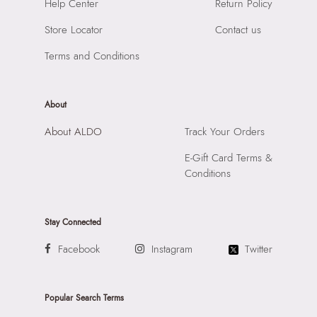
SKU Code:
"056723977174"
Help Center
Return Policy
Material:
Synthetic
SKU Name:
Arrayan Women's Bordo Satchel
Compartment:
1 Compartment
Store Locator
Contact us
Importer:
Apparel Group India Limited, 3rd Floor, Tower 1,
Closure:
None
Raiaskaran Tech Park, M.V. Road, Sakinaka, Andheri Kurla
Terms and Conditions
Laptop Sleeve:
None
Road, Andheri East, Mumbai 400072.
About
About ALDO
Track Your Orders
E-Gift Card Terms &
Conditions
Stay Connected
Facebook
Instagram
Twitter
Popular Search Terms