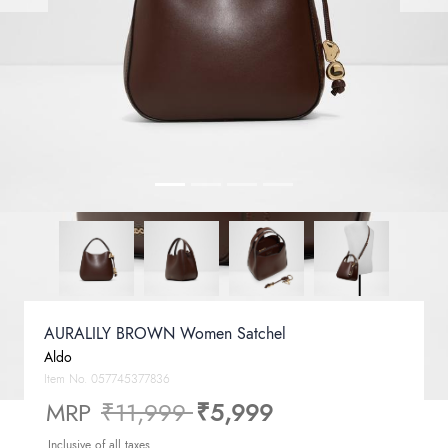
AURALILY BROWN Women Satchel
Aldo
Item No.
057745377836
Price reduced from
to
MRP
₹11,999
₹5,999
Inclusive of all taxes