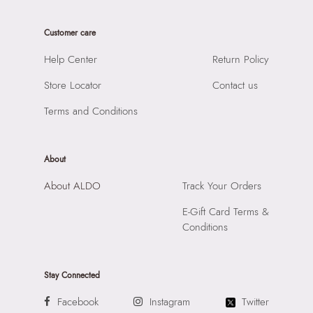
Care Instructions:
Wipe With Clean And Dry Cloth
Product Length:
21 CM
Prints & Pattern:
Solid
Customer care
Product Width:
14 CM
Material:
SYNTHETIC
Product Height:
22 CM
Help Center
Return Policy
Compartment:
2 COMPARTMENTS
SKU Code:
057745377836
Closure:
None
Store Locator
Contact us
SKU Name:
AURALILY BROWN Women Satchel
Laptop Sleeve:
None
Importer:
Apparel Group India Limited, 3rd Floor, Tower 1,
Terms and Conditions
Raiaskaran Tech Park, M.V. Road, Sakinaka, Andheri Kurla
Road, Andheri East, Mumbai 400072.
About
About ALDO
Track Your Orders
E-Gift Card Terms &
Conditions
Stay Connected
Facebook
Instagram
Twitter