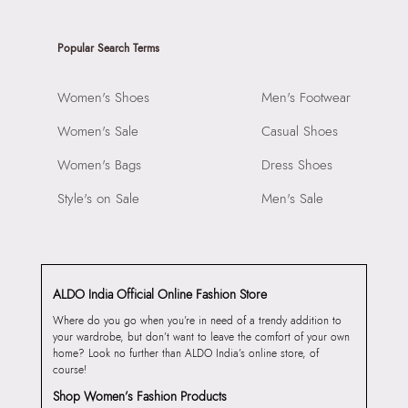
Popular Search Terms
Women's Shoes
Men's Footwear
Women's Sale
Casual Shoes
Women's Bags
Dress Shoes
Style's on Sale
Men's Sale
ALDO India Official Online Fashion Store
Where do you go when you’re in need of a trendy addition to
your wardrobe, but don’t want to leave the comfort of your own
home? Look no further than ALDO India’s online store, of
course!
Shop Women’s Fashion Products