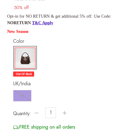
50% off
Opt-in for NO RETURN & get additional 5% off. Use Code:
NORETURN
T&C Apply
New Season
Color
selected
Out Of Stock
UK/India
NS
−
+
Quantity:
FREE shipping on all orders