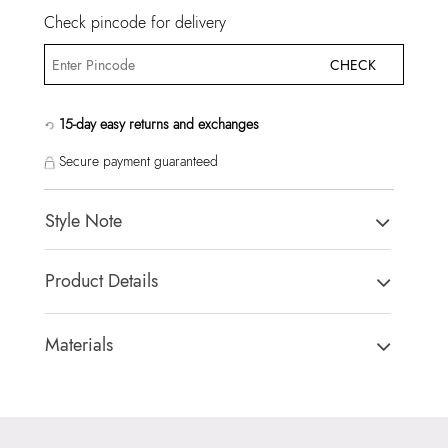
Check pincode for delivery
CHECK
15-day easy returns and exchanges
Secure payment guaranteed
Style Note
AURALILY BROWN Women Satchel
Product Details
Country Of Origin:
China
Brand Description:
Ladies small medium with removable
Materials
charm.
Closure Type:
MAGNETIC SNAP
Color:
BROWN
Material Type:
SYNTHETIC
Heel type:
MIX MAT
Outer Material:
SYNTHETIC
HSN Code:
99999999