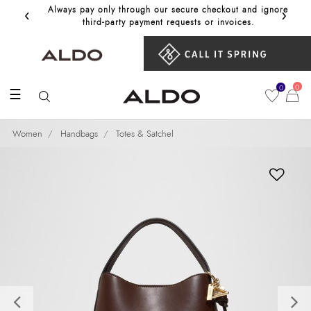
‹
›
Always pay only through our secure checkout and ignore
Get 10%
third‑party payment requests or invoices.
0
0
☰
Women
Handbags
Totes & Satchel
Previous