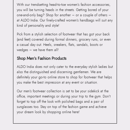
With our trendsetting head-to-toe women’s fashion accessories,
you will be turning heads in the streets. Getting bored of your
one-and-only bag? Shop for another – or a couple of others –
at ALDO India. Our finely-crafted women’s handbags will suit any
kind of personality and style!
Pick from a stylish selection of footwear that has got your back
(and feet) covered during formal dinners, grocery runs, or even
a casual day out. Heels, sneakers, flats, sandals, boots or
wedges – we have them all!
Shop Men’s Fashion Products
ALDO India does not only cater to the everyday stylish ladies but
also the distinguished and discerning gentlemen. We are
definitely your go-to online store to shop for footwear that helps
you make the best impression at any event or situation.
Our men’s footwear collection is set to be your sidekick at the
office, important meetings or during your trip to the gym. Don’t
forget to top off the look with polished bags and a pair of
sunglasses too. Stay on top of the fashion game and achieve
your dream look by shopping online here!