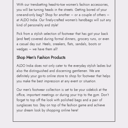
With our trendsetting head-to-toe women’s fashion accessories,
you will be turning heads in the streets. Getting bored of your
one-and-only bag? Shop for another – or a couple of others –
at ALDO India. Our finely-crafted women’s handbags will suit any
kind of personality and style!
Pick from a stylish selection of footwear that has got your back
(and feet) covered during formal dinners, grocery runs, or even
a casual day out. Heels, sneakers, flats, sandals, boots or
wedges – we have them all!
Shop Men’s Fashion Products
ALDO India does not only cater to the everyday stylish ladies but
also the distinguished and discerning gentlemen. We are
definitely your go-to online store to shop for footwear that helps
you make the best impression at any event or situation.
Our men’s footwear collection is set to be your sidekick at the
office, important meetings or during your trip to the gym. Don’t
forget to top off the look with polished bags and a pair of
sunglasses too. Stay on top of the fashion game and achieve
your dream look by shopping online here!