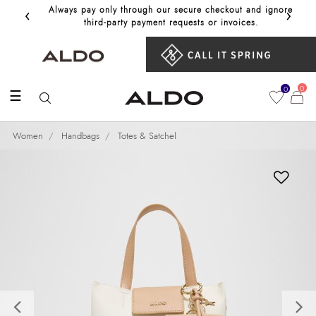
‹
›
Always pay only through our secure checkout and ignore
Get 10%
third‑party payment requests or invoices.
0
0
☰
Women
Handbags
Totes & Satchel
Previous