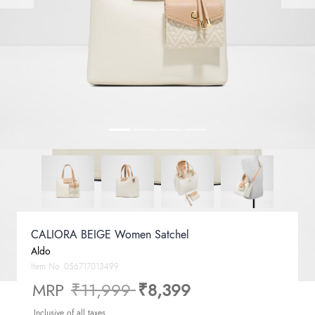
CALIORA BEIGE Women Satchel
Aldo
Item No.
056717013499
Price reduced from
to
MRP
₹11,999
₹8,399
Inclusive of all taxes