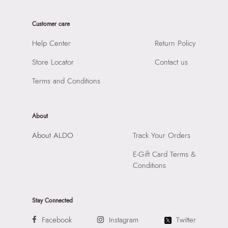
Care Instructions:
Wipe With Clean And Dry Cloth
Product Length:
22 CM
Prints & Pattern:
Solid
Customer care
Product Width:
13 CM
Material:
SYNTHETIC
Product Height:
18 CM
Help Center
Return Policy
Compartment:
3 COMPARTMENTS
SKU Code:
056717013499
Closure:
None
Store Locator
Contact us
SKU Name:
CALIORA BEIGE Women Satchel
Laptop Sleeve:
None
Importer:
Apparel Group India Limited, 3rd Floor, Tower 1,
Terms and Conditions
Raiaskaran Tech Park, M.V. Road, Sakinaka, Andheri Kurla
Road, Andheri East, Mumbai 400072.
About
About ALDO
Track Your Orders
E-Gift Card Terms &
Conditions
Stay Connected
Facebook
Instagram
Twitter