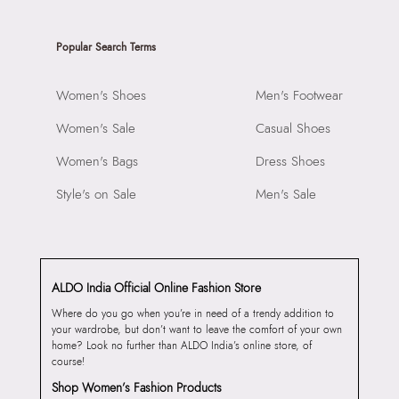
Popular Search Terms
Women's Shoes
Men's Footwear
Women's Sale
Casual Shoes
Women's Bags
Dress Shoes
Style's on Sale
Men's Sale
ALDO India Official Online Fashion Store
Where do you go when you’re in need of a trendy addition to
your wardrobe, but don’t want to leave the comfort of your own
home? Look no further than ALDO India’s online store, of
course!
Shop Women’s Fashion Products