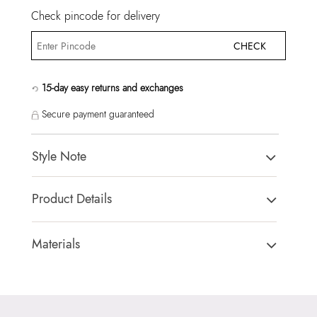
Check pincode for delivery
CHECK
15-day easy returns and exchanges
Secure payment guaranteed
Style Note
CALIORA BEIGE Women Satchel
Product Details
Country Of Origin:
China
Brand Description:
Ladies small satchel with removable coin
Materials
purse.
Closure Type:
MAGNETIC SNAP
Color:
BEIGE
Material Type:
SYNTHETIC
Heel type:
MIX MAT
Outer Material:
SYNTHETIC
HSN Code:
99999999