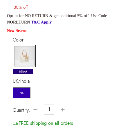
30% off
Opt-in for NO RETURN & get additional 5% off. Use Code:
NORETURN
T&C Apply
New Season
Color
selected
InStock
UK/India
NS
−
+
Quantity:
FREE shipping on all orders