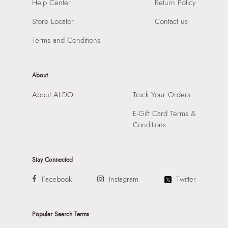
SKU Name:
Clubtote Women's White Tote
Help Center
Return Policy
Compartment:
1 Compartment
Importer:
Apparel Group India Limited, 3rd Floor, Tower 1,
Closure:
None
Store Locator
Contact us
Raiaskaran Tech Park, M.V. Road, Sakinaka, Andheri Kurla
Laptop Sleeve:
None
Road, Andheri East, Mumbai 400072.
Terms and Conditions
About
About ALDO
Track Your Orders
E-Gift Card Terms &
Conditions
Stay Connected
Facebook
Instagram
Twitter
Popular Search Terms