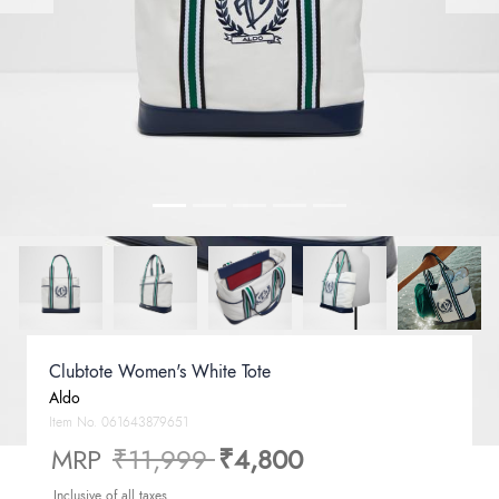
Clubtote Women's White Tote
Aldo
Item No.
061643879651
Price reduced from
to
MRP
₹11,999
₹4,800
Inclusive of all taxes