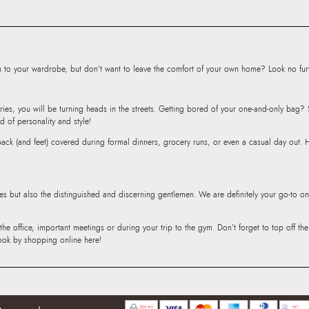
to your wardrobe, but don’t want to leave the comfort of your own home? Look no furth
ries, you will be turning heads in the streets. Getting bored of your one-and-only bag
d of personality and style!
r back (and feet) covered during formal dinners, grocery runs, or even a casual day out.
ies but also the distinguished and discerning gentlemen. We are definitely your go-to on
 the office, important meetings or during your trip to the gym. Don’t forget to top off t
ook by shopping online here!