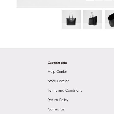
Customer care
Help Center
Store Locator
Terms and Conditions
Return Policy
Contact us