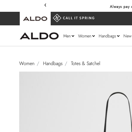
‹
Always pay o
Men
Women
Handbags
New
Women
Handbags
Totes & Satchel