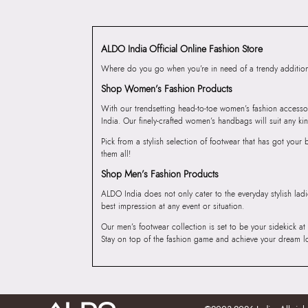
ALDO India Official Online Fashion Store
Where do you go when you’re in need of a trendy addition 
Shop Women’s Fashion Products
With our trendsetting head-to-toe women’s fashion accesso
India. Our finely-crafted women’s handbags will suit any kin
Pick from a stylish selection of footwear that has got you
them all!
Shop Men’s Fashion Products
ALDO India does not only cater to the everyday stylish lad
best impression at any event or situation.
Our men’s footwear collection is set to be your sidekick at
Stay on top of the fashion game and achieve your dream l