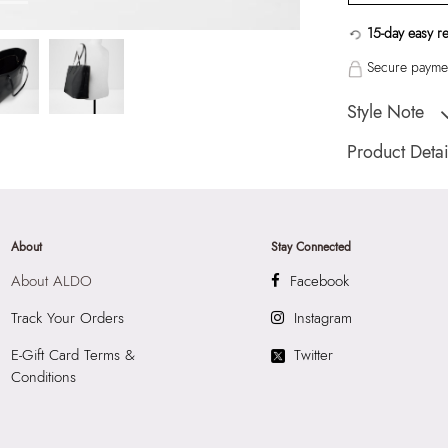
15-day easy r
Secure paymen
Style Note
EVERYTHINGTOTE 
Product Detai
Country Of Origin
Color:
Black
HSN Code:
9999
About
Stay Connected
SKU Code:
05580
About ALDO
Facebook
SKU Name:
EVERY
Women Tote
Track Your Orders
Instagram
Importer:
Apparel 
E-Gift Card Terms &
Twitter
Floor, Tower 1, Ra
Conditions
Road, Sakinaka, A
Andheri East, Mu