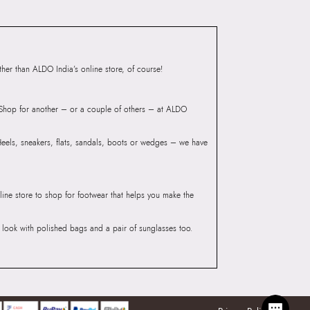
er than ALDO India’s online store, of course!
? Shop for another – or a couple of others – at ALDO
 Heels, sneakers, flats, sandals, boots or wedges – we have
line store to shop for footwear that helps you make the
he look with polished bags and a pair of sunglasses too.