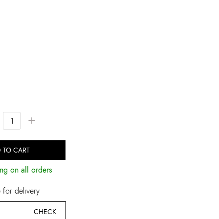
+
 TO CART
ng on all orders
for delivery
CHECK