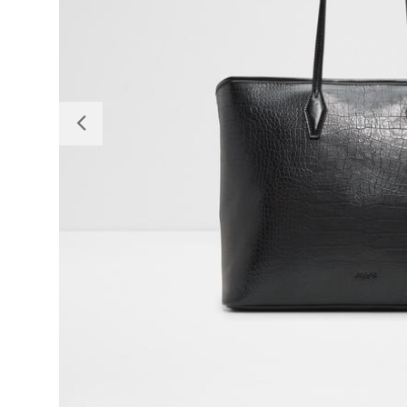
Previous