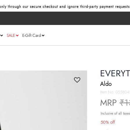
nly through our secure checkout and ignore third‑party payment requests
SALE
E-Gift Card
EVERYT
Aldo
Item No.
055804
Pr
MRP
₹1
Inclusive of all taxe
50% off