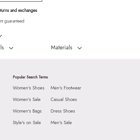
eturns and exchanges
t guaranteed
Black Women Tote
ls
Materials
:
China
Material Type:
SYNTHETIC
Outer Material:
SYNTHETIC
9999
Care Instructions:
Wipe With Clean And
Popular Search Terms
Dry Cloth
4565972
Women's Shoes
Men's Footwear
Material:
SYNTHETIC
THINGTOTE Black
Closure:
None
Women's Sale
Casual Shoes
Group India Limited, 3rd
Laptop Sleeve:
None
Women's Bags
Dress Shoes
iaskaran Tech Park, M.V.
ndheri Kurla Road,
Style's on Sale
Men's Sale
mbai 400072.