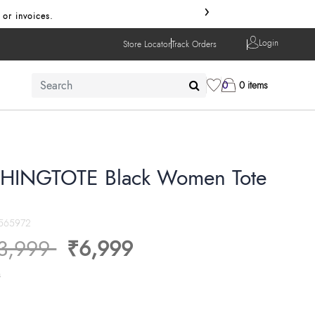
›
 or invoices.
Login
Store Locator
Track Orders
0
0 items
HINGTOTE Black Women Tote
565972
ice reduced from
to
3,999
₹6,999
s