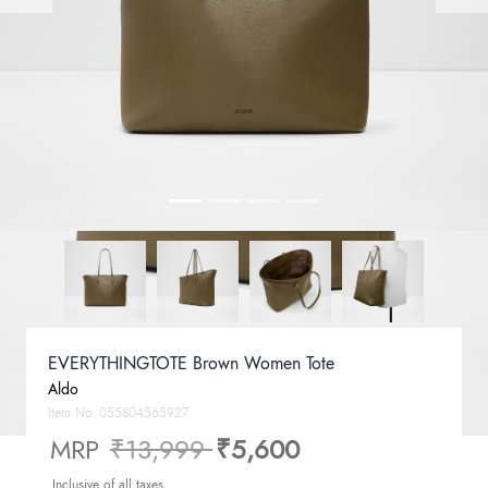
EVERYTHINGTOTE Brown Women Tote
Aldo
Item No.
055804565927
Price reduced from
to
MRP
₹13,999
₹5,600
Inclusive of all taxes