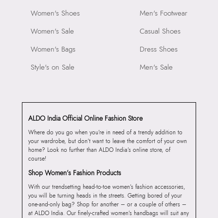
Women's Shoes
Men's Footwear
Women's Sale
Casual Shoes
Women's Bags
Dress Shoes
Style's on Sale
Men's Sale
ALDO India Official Online Fashion Store
Where do you go when you’re in need of a trendy addition to
your wardrobe, but don’t want to leave the comfort of your own
home? Look no further than ALDO India’s online store, of
course!
Shop Women’s Fashion Products
With our trendsetting head-to-toe women’s fashion accessories,
you will be turning heads in the streets. Getting bored of your
one-and-only bag? Shop for another – or a couple of others –
at ALDO India. Our finely-crafted women’s handbags will suit any