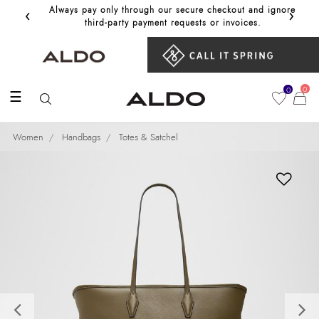
‹
›
Always pay only through our secure checkout and ignore
Get 10%
third‑party payment requests or invoices.
0
0
☰
Women
Handbags
Totes & Satchel
Previous