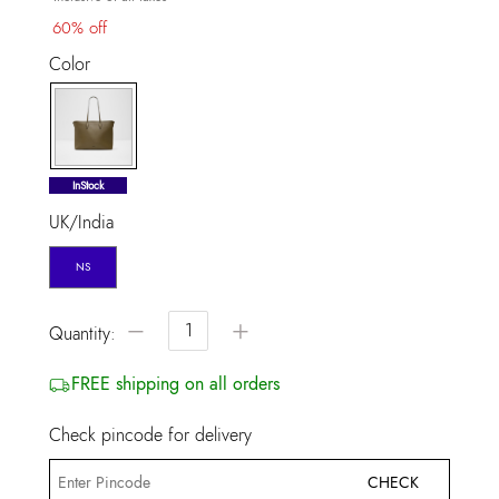
60% off
Color
selected
InStock
UK/India
NS
−
+
Quantity:
FREE shipping on all orders
Check pincode for delivery
CHECK