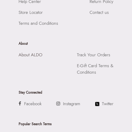
Help Center
Return Policy
Store Locator
Contact us
Terms and Conditions
About
About ALDO
Track Your Orders
E-Gift Card Terms &
Conditions
Stay Connected
Facebook
Instagram
Twitter
Popular Search Terms