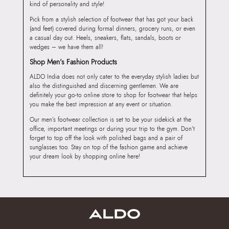
kind of personality and style!
Pick from a stylish selection of footwear that has got your back
(and feet) covered during formal dinners, grocery runs, or even
a casual day out. Heels, sneakers, flats, sandals, boots or
wedges – we have them all!
Shop Men’s Fashion Products
ALDO India does not only cater to the everyday stylish ladies but
also the distinguished and discerning gentlemen. We are
definitely your go-to online store to shop for footwear that helps
you make the best impression at any event or situation.
Our men’s footwear collection is set to be your sidekick at the
office, important meetings or during your trip to the gym. Don’t
forget to top off the look with polished bags and a pair of
sunglasses too. Stay on top of the fashion game and achieve
your dream look by shopping online here!