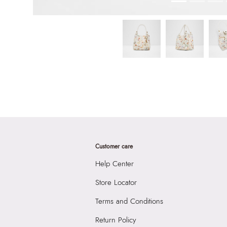
Customer care
Help Center
Store Locator
Terms and Conditions
Return Policy