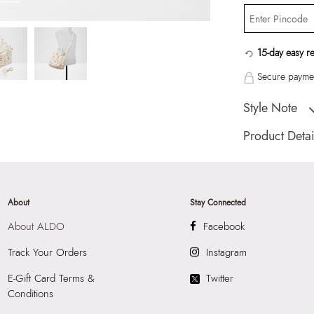
15-day easy r
Secure paymen
Style Note
EVILILYA Miscell
Product Detai
Country Of Origin
Color:
Miscellane
HSN Code:
9999
About
Stay Connected
SKU Code:
05580
About ALDO
Facebook
SKU Name:
EVILI
Women Satchel
Track Your Orders
Instagram
Importer:
Apparel 
E-Gift Card Terms &
Twitter
Floor, Tower 1, Ra
Conditions
Road, Sakinaka, A
Andheri East, Mu