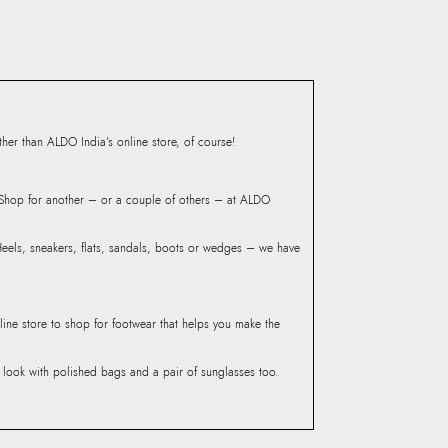
er than ALDO India’s online store, of course!
? Shop for another – or a couple of others – at ALDO
 Heels, sneakers, flats, sandals, boots or wedges – we have
line store to shop for footwear that helps you make the
he look with polished bags and a pair of sunglasses too.