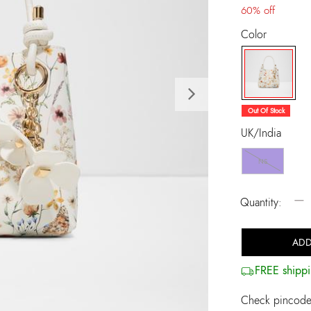
60% off
Color
Next
selected
Out Of Stock
UK/India
NS
−
Quantity:
ADD
FREE shippi
Check pincode 