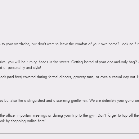
to your wardrobe, but don’t want to leave the comfort of your own home? Look no furth
ries, you will be turning heads in the streets. Getting bored of your one-and-only bag
d of personality and style!
r back (and feet) covered during formal dinners, grocery runs, or even a casual day out.
ies but also the distinguished and discerning gentlemen. We are definitely your go-to on
 the office, important meetings or during your trip to the gym. Don’t forget to top off t
ook by shopping online here!