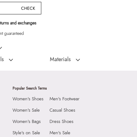
CHECK
eturns and exchanges
t guaranteed
aneous Women Satchel
ls
Materials
:
China
Material Type:
SYNTHETIC
ous
Outer Material:
SYNTHETIC
9999
Care Instructions:
Wipe With Clean And
Popular Search Terms
Dry Cloth
4566122
Women's Shoes
Men's Footwear
Material:
SYNTHETIC
LYA Miscellaneous
Closure:
None
Women's Sale
Casual Shoes
Group India Limited, 3rd
Laptop Sleeve:
None
Women's Bags
Dress Shoes
iaskaran Tech Park, M.V.
ndheri Kurla Road,
Style's on Sale
Men's Sale
mbai 400072.