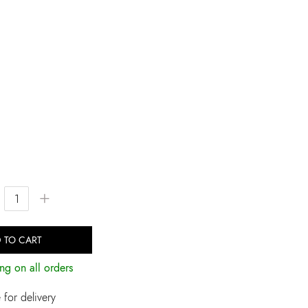
+
 TO CART
ng on all orders
for delivery