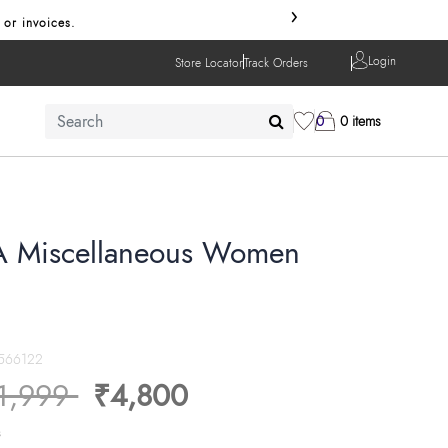
›
 or invoices.
Login
Store Locator
Track Orders
0
0 items
A Miscellaneous Women
566122
ice reduced from
to
1,999
₹4,800
s