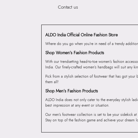
Contact us
ALDO India Official Online Fashion Store
Where do you go when you’re in need of a trendy addition 
Shop Women’s Fashion Products
With our trendsetting head-to-toe women’s fashion accesso
India. Our finely-crafted women’s handbags will suit any kin
Pick from a stylish selection of footwear that has got you
them all!
Shop Men’s Fashion Products
ALDO India does not only cater to the everyday stylish lad
best impression at any event or situation.
Our men’s footwear collection is set to be your sidekick at
Stay on top of the fashion game and achieve your dream l