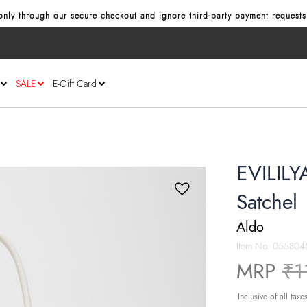
nly through our secure checkout and ignore third‑party payment requests
SALE
E-Gift Card
EVILILY
Satchel
Aldo
Item No.
055804
Pr
MRP
₹1
Inclusive of all taxe