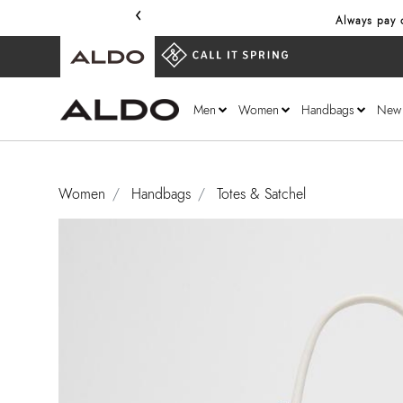
‹
Always pay o
Men
Women
Handbags
New
Women
Handbags
Totes & Satchel