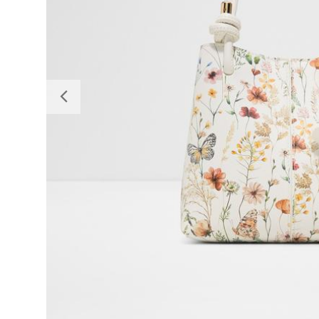
Previous