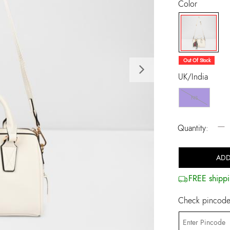
Color
selected
Out Of Stock
Next
UK/India
NS
−
Quantity:
ADD
FREE shippi
Check pincode 