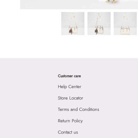
Customer care
Help Center
Store Locator
Terms and Conditions
Return Policy
Contact us