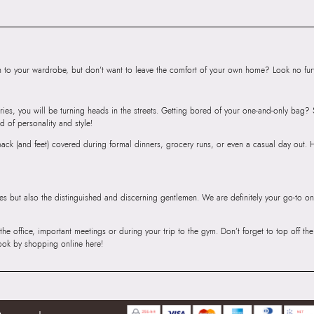
Mumbai, 400059
to your wardrobe, but don’t want to leave the comfort of your own home? Look no furth
ries, you will be turning heads in the streets. Getting bored of your one-and-only bag
d of personality and style!
r back (and feet) covered during formal dinners, grocery runs, or even a casual day out.
ies but also the distinguished and discerning gentlemen. We are definitely your go-to on
 the office, important meetings or during your trip to the gym. Don’t forget to top off t
ook by shopping online here!