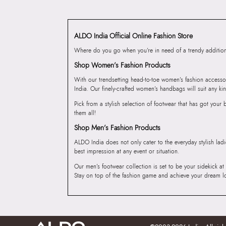
ALDO India Official Online Fashion Store
Where do you go when you’re in need of a trendy addition 
Shop Women’s Fashion Products
With our trendsetting head-to-toe women’s fashion accesso
India. Our finely-crafted women’s handbags will suit any kin
Pick from a stylish selection of footwear that has got you
them all!
Shop Men’s Fashion Products
ALDO India does not only cater to the everyday stylish lad
best impression at any event or situation.
Our men’s footwear collection is set to be your sidekick at
Stay on top of the fashion game and achieve your dream l