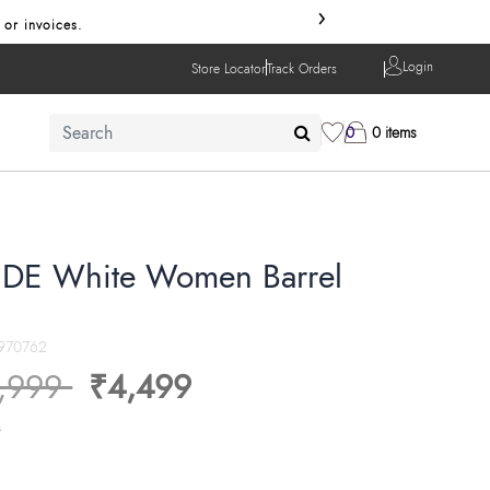
›
 or invoices.
Login
Store Locator
Track Orders
0
0 items
DE White Women Barrel
970762
ice reduced from
to
,999
₹4,499
s