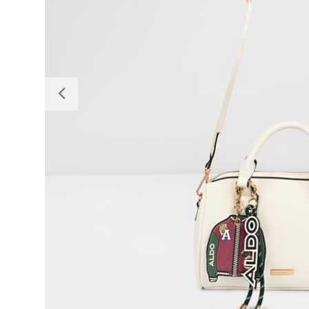
Previous