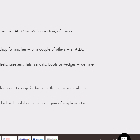
er than ALDO India’s online store, of course!
? Shop for another – or a couple of others – at ALDO
 Heels, sneakers, flats, sandals, boots or wedges – we have
line store to shop for footwear that helps you make the
he look with polished bags and a pair of sunglasses too.