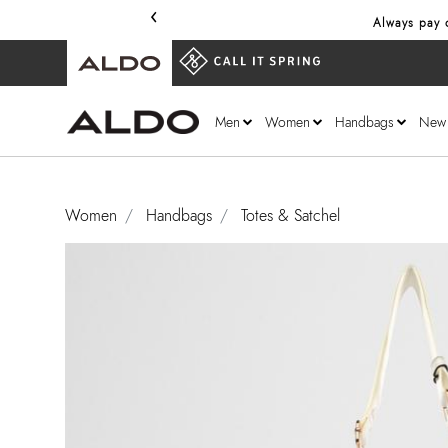
‹
Always pay o
Men
Women
Handbags
New
Women
Handbags
Totes & Satchel