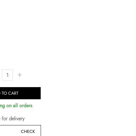
+
 TO CART
ng on all orders
for delivery
CHECK