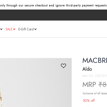
nly through our secure checkout and ignore third‑party payment requests
SALE
E-Gift Card
MACBRI
Aldo
Item No.
056723
Pr
MRP
₹8
Inclusive of all taxe
50% off