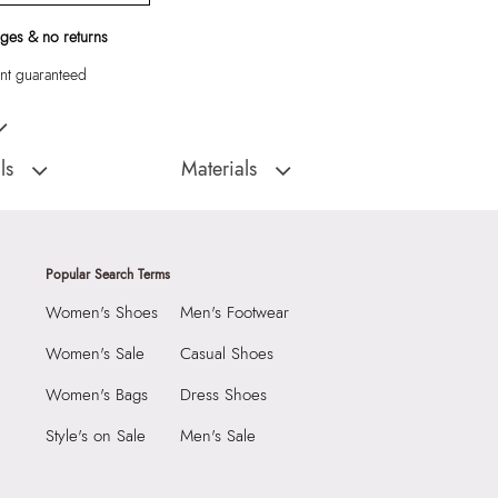
ges & no returns
t guaranteed
Women Barrel
ls
Materials
:
Cambodia
Closure Type:
Top Zipper
Material Type:
Synthetic
5 CM
Outer Material:
Synthetic
Popular Search Terms
 CM
Care Instructions:
Wipe With Clean And
Women's Shoes
Men's Footwear
Dry Cloth
7 CM
Prints & Pattern:
Solid
3970762
Women's Sale
Casual Shoes
Material:
Synthetic
RIDE White Women
Women's Bags
Dress Shoes
Compartment:
1 COMPARTMENT
Style's on Sale
Men's Sale
Group India, Mittal
Closure:
None
B Wing, Near Mumbai
Laptop Sleeve:
None
ort, Asanpada Road, Marol,