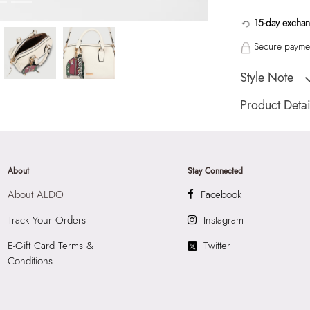
15-day exchan
Secure paymen
Style Note
MACBRIDE White 
Product Detai
Country Of Origin
Color:
White
Product Length:
2
About
Stay Connected
Product Width:
15
About ALDO
Facebook
Product Height:
2
SKU Code:
05672
Track Your Orders
Instagram
SKU Name:
MACB
E-Gift Card Terms &
Twitter
Barrel
Conditions
Importer:
Apparel 
Commercia, 907 
International Airp