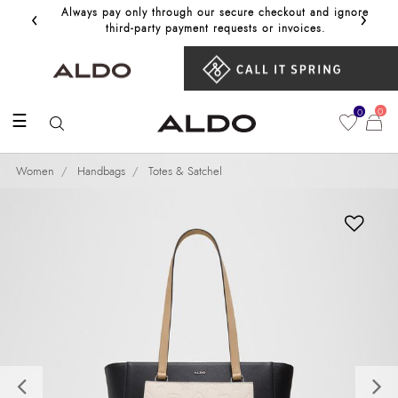
‹
›
Always pay only through our secure checkout and ignore
Get 10%
third‑party payment requests or invoices.
0
0
☰
Women
Handbags
Totes & Satchel
Previous