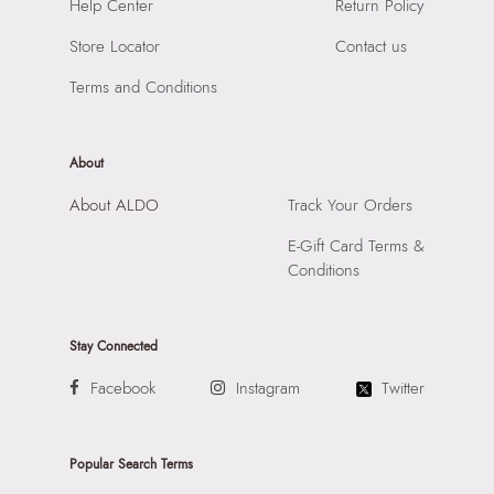
Help Center
Return Policy
Material:
Synthetic
Road, Andheri East, Mumbai 400072.
Compartment:
1 Compartment
Store Locator
Contact us
Closure:
None
Terms and Conditions
Laptop Sleeve:
None
About
About ALDO
Track Your Orders
E-Gift Card Terms &
Conditions
Stay Connected
Facebook
Instagram
Twitter
Popular Search Terms