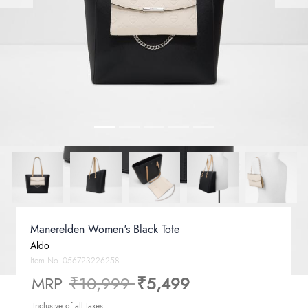
Manerelden Women's Black Tote
Aldo
Item No.
056723226258
Price reduced from
to
MRP
₹10,999
₹5,499
Inclusive of all taxes