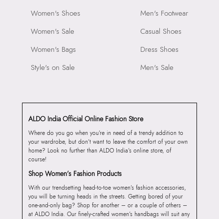
Women's Shoes
Men's Footwear
Women's Sale
Casual Shoes
Women's Bags
Dress Shoes
Style's on Sale
Men's Sale
ALDO India Official Online Fashion Store
Where do you go when you’re in need of a trendy addition to
your wardrobe, but don’t want to leave the comfort of your own
home? Look no further than ALDO India’s online store, of
course!
Shop Women’s Fashion Products
With our trendsetting head-to-toe women’s fashion accessories,
you will be turning heads in the streets. Getting bored of your
one-and-only bag? Shop for another – or a couple of others –
at ALDO India. Our finely-crafted women’s handbags will suit any