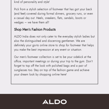
kind of personality and style!
Pick from a stylish selection of footwear that has got your back
(and feet) covered during formal dinners, grocery runs, or even
a casual day out. Heels, sneakers, flats, sandals, boots or
wedges – we have them all!
Shop Men’s Fashion Products
ALDO India does not only cater to the everyday stylish ladies but
also the distinguished and discerning gentlemen. We are
definitely your go-to online store to shop for footwear that helps
you make the best impression at any event or situation.
Our men’s footwear collection is set to be your sidekick at the
office, important meetings or during your trip to the gym. Don’t
forget to top off the look with polished bags and a pair of
sunglasses too. Stay on top of the fashion game and achieve
your dream look by shopping online here!