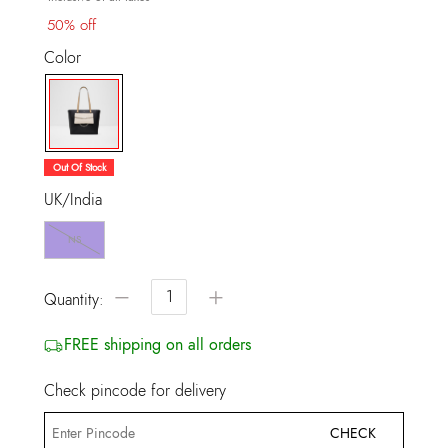
50% off
Color
selected
Out Of Stock
UK/India
NS
−
+
Quantity:
FREE shipping on all orders
Check pincode for delivery
CHECK