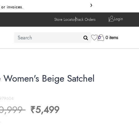
›
Use code 
Login
Store Locator
Track Orders
0
0 items
 Women's Beige Satchel
979604
ice reduced from
to
0,999
₹5,499
s