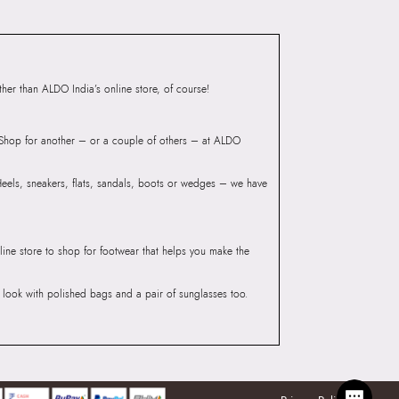
Group India Limited, 3rd
iaskaran Tech Park, M.V.
ndheri Kurla Road,
er than ALDO India’s online store, of course!
mbai 400072.
? Shop for another – or a couple of others – at ALDO
 Heels, sneakers, flats, sandals, boots or wedges – we have
line store to shop for footwear that helps you make the
he look with polished bags and a pair of sunglasses too.