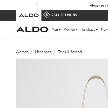
‹
Always pay only through our secure 
Men
Women
Handbags
New
Women
Handbags
Totes & Satchel