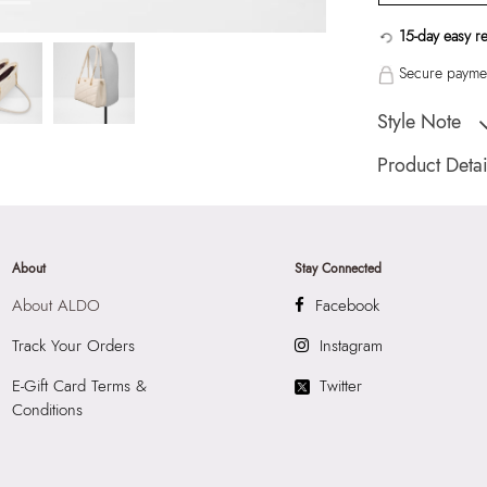
15-day easy r
Secure paymen
Style Note
Medium size quilte
Product Detai
Toe Type:
Smooth
Country Of Origin
Brand Description:
About
Stay Connected
Satchel
About ALDO
Facebook
Color:
Beige
HSN Code:
4202
Track Your Orders
Instagram
Product Length:
3
E-Gift Card Terms &
Twitter
Product Width:
13
Conditions
Product Height:
2
SKU Code:
05672
SKU Name:
Miroe