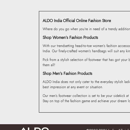
ALDO India Official Online Fashion Store
Where do you go when you’re in need of a trendy addition 
Shop Women’s Fashion Products
With our trendsetting head-to-toe women’s fashion accesso
India. Our finely-crafted women’s handbags will suit any kin
Pick from a stylish selection of footwear that has got you
them all!
Shop Men’s Fashion Products
ALDO India does not only cater to the everyday stylish lad
best impression at any event or situation.
Our men’s footwear collection is set to be your sidekick at
Stay on top of the fashion game and achieve your dream l