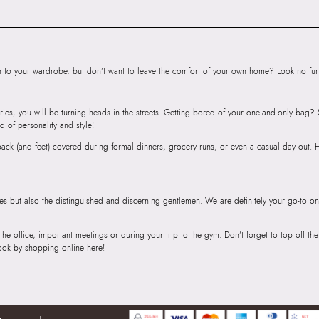
Satchel
Importer:
Apparel 
Floor, Tower 1, Ra
Road, Sakinaka, A
to your wardrobe, but don’t want to leave the comfort of your own home? Look no furth
Andheri East, Mu
ries, you will be turning heads in the streets. Getting bored of your one-and-only bag
d of personality and style!
r back (and feet) covered during formal dinners, grocery runs, or even a casual day out.
ies but also the distinguished and discerning gentlemen. We are definitely your go-to on
 the office, important meetings or during your trip to the gym. Don’t forget to top off t
ook by shopping online here!