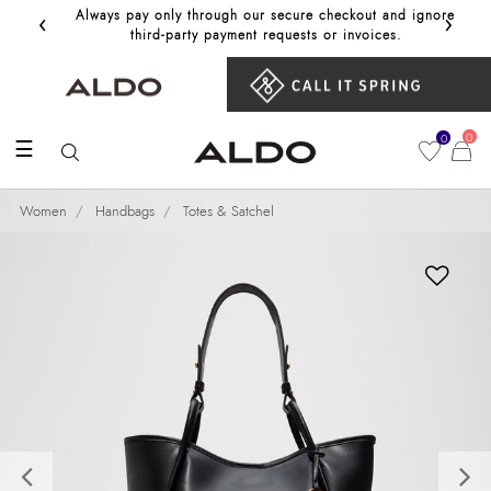
‹
›
Always pay only through our secure checkout and ignore
Get 10%
third‑party payment requests or invoices.
0
0
☰
Women
Handbags
Totes & Satchel
Previous