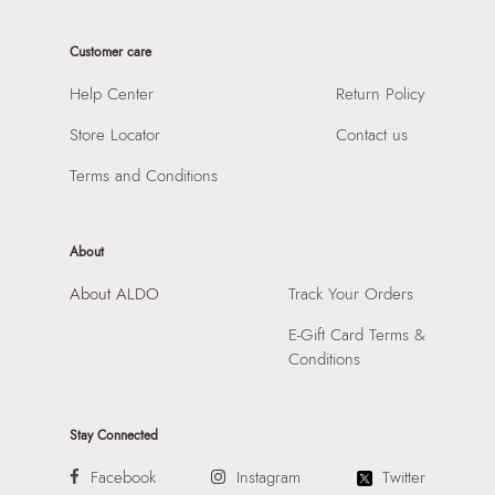
Care Instructions:
Wipe With Clean And Dry Cloth
Product Length:
36 CM
Prints & Pattern:
Solid
Customer care
Product Width:
16 CM
Material:
SYNTHETIC
Product Height:
28 CM
Help Center
Return Policy
Compartment:
1 COMPARTMENT
SKU Code:
056717015035
Closure:
None
Store Locator
Contact us
SKU Name:
RHAUBAEN BLACK Women Satchel
Laptop Sleeve:
None
Importer:
Apparel Group India Limited, 3rd Floor, Tower 1,
Terms and Conditions
Raiaskaran Tech Park, M.V. Road, Sakinaka, Andheri Kurla
Road, Andheri East, Mumbai 400072.
About
About ALDO
Track Your Orders
E-Gift Card Terms &
Conditions
Stay Connected
Facebook
Instagram
Twitter