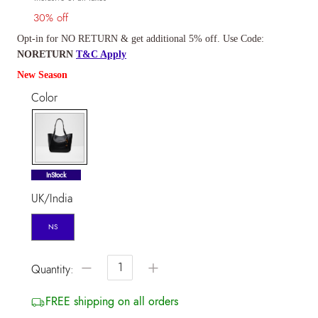
30% off
Opt-in for NO RETURN & get additional 5% off. Use Code:
NORETURN
T&C Apply
New Season
Color
selected
InStock
UK/India
NS
−
+
Quantity:
FREE shipping on all orders