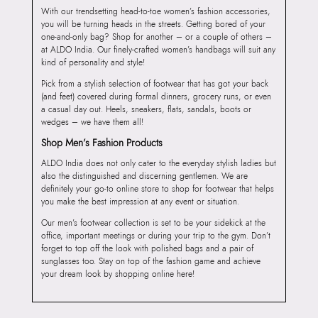
With our trendsetting head-to-toe women’s fashion accessories,
you will be turning heads in the streets. Getting bored of your
one-and-only bag? Shop for another – or a couple of others –
at ALDO India. Our finely-crafted women’s handbags will suit any
kind of personality and style!
Pick from a stylish selection of footwear that has got your back
(and feet) covered during formal dinners, grocery runs, or even
a casual day out. Heels, sneakers, flats, sandals, boots or
wedges – we have them all!
Shop Men’s Fashion Products
ALDO India does not only cater to the everyday stylish ladies but
also the distinguished and discerning gentlemen. We are
definitely your go-to online store to shop for footwear that helps
you make the best impression at any event or situation.
Our men’s footwear collection is set to be your sidekick at the
office, important meetings or during your trip to the gym. Don’t
forget to top off the look with polished bags and a pair of
sunglasses too. Stay on top of the fashion game and achieve
your dream look by shopping online here!