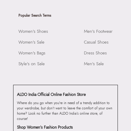
Popular Search Terms
Women's Shoes
Men's Footwear
Women's Sale
Casual Shoes
Women's Bags
Dress Shoes
Style's on Sale
Men's Sale
ALDO India Official Online Fashion Store
Where do you go when you’re in need of a trendy addition to
your wardrobe, but don’t want to leave the comfort of your own
home? Look no further than ALDO India’s online store, of
course!
Shop Women’s Fashion Products