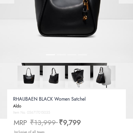
RHAUBAEN BLACK Women Satchel
Aldo
Item No.
056717015035
Price reduced from
to
MRP
₹13,999
₹9,799
Inclusive of all taxes