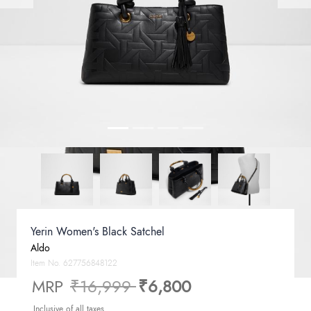
Yerin Women's Black Satchel
Aldo
Item No.
627756848122
Price reduced from
to
MRP
₹16,999
₹6,800
Inclusive of all taxes