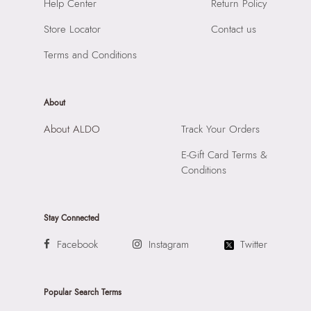
SKU Name:
Yerin Women's Black Satchel
Help Center
Return Policy
Compartment:
2 Compartments
Importer:
Apparel Group India Limited, 3rd Floor, Tower 1,
Closure:
None
Store Locator
Contact us
Raiaskaran Tech Park, M.V. Road, Sakinaka, Andheri Kurla
Laptop Sleeve:
None
Road, Andheri East, Mumbai 400072.
Terms and Conditions
About
About ALDO
Track Your Orders
E-Gift Card Terms &
Conditions
Stay Connected
Facebook
Instagram
Twitter
Popular Search Terms