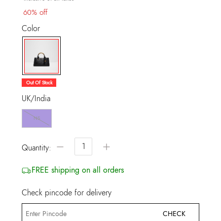
60% off
Color
selected
Out Of Stock
UK/India
NS
−
+
Quantity:
FREE shipping on all orders
Check pincode for delivery
CHECK