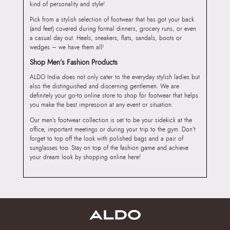
kind of personality and style!
Pick from a stylish selection of footwear that has got your back
(and feet) covered during formal dinners, grocery runs, or even
a casual day out. Heels, sneakers, flats, sandals, boots or
wedges – we have them all!
Shop Men’s Fashion Products
ALDO India does not only cater to the everyday stylish ladies but
also the distinguished and discerning gentlemen. We are
definitely your go-to online store to shop for footwear that helps
you make the best impression at any event or situation.
Our men’s footwear collection is set to be your sidekick at the
office, important meetings or during your trip to the gym. Don’t
forget to top off the look with polished bags and a pair of
sunglasses too. Stay on top of the fashion game and achieve
your dream look by shopping online here!