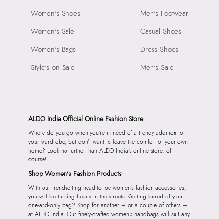
Women's Shoes
Men's Footwear
Women's Sale
Casual Shoes
Women's Bags
Dress Shoes
Style's on Sale
Men's Sale
ALDO India Official Online Fashion Store
Where do you go when you’re in need of a trendy addition to
your wardrobe, but don’t want to leave the comfort of your own
home? Look no further than ALDO India’s online store, of
course!
Shop Women’s Fashion Products
With our trendsetting head-to-toe women’s fashion accessories,
you will be turning heads in the streets. Getting bored of your
one-and-only bag? Shop for another – or a couple of others –
at ALDO India. Our finely-crafted women’s handbags will suit any