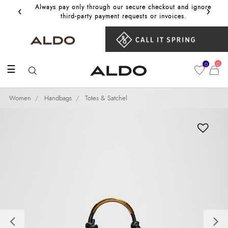
‹
›
Always pay only through our secure checkout and ignore
Get 10%
third‑party payment requests or invoices.
0
0
☰
Women
Handbags
Totes & Satchel
Previous