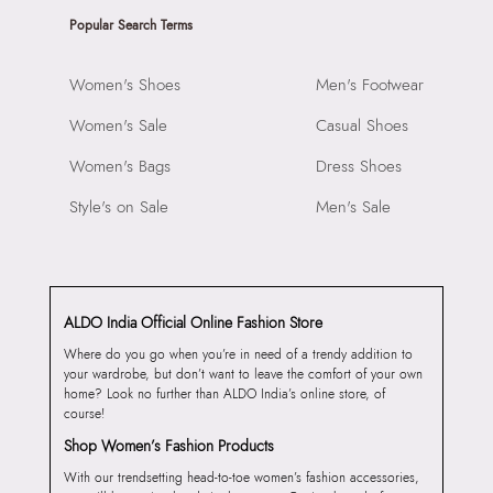
Popular Search Terms
Women's Shoes
Men's Footwear
Women's Sale
Casual Shoes
Women's Bags
Dress Shoes
Style's on Sale
Men's Sale
ALDO India Official Online Fashion Store
Where do you go when you’re in need of a trendy addition to
your wardrobe, but don’t want to leave the comfort of your own
home? Look no further than ALDO India’s online store, of
course!
Shop Women’s Fashion Products
With our trendsetting head-to-toe women’s fashion accessories,