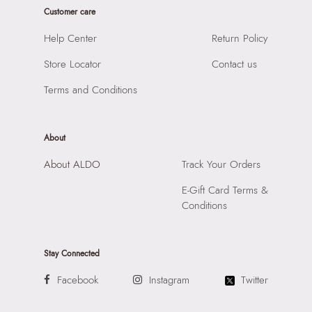
Prints & Pattern:
Solid
Customer care
Product Height:
12 CM
Material:
SYNTHETIC
SKU Code:
057745377492
Help Center
Return Policy
Compartment:
MULTI POCKET INTERIOR
SKU Name:
FELICIANA BEIGE Women Wallet Change Purse
Closure:
None
Store Locator
Contact us
Importer:
Apparel Group India Limited, 3rd Floor, Tower 1,
Laptop Sleeve:
None
Raiaskaran Tech Park, M.V. Road, Sakinaka, Andheri Kurla
Terms and Conditions
Road, Andheri East, Mumbai 400072.
About
About ALDO
Track Your Orders
E-Gift Card Terms &
Conditions
Stay Connected
Facebook
Instagram
Twitter