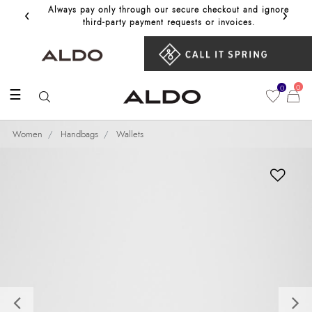
‹
›
Always pay only through our secure checkout and ignore
Get 10%
third‑party payment requests or invoices.
0
0
☰
Women
Handbags
Wallets
Previous