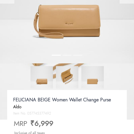
FELICIANA BEIGE Women Wallet Change Purse
Aldo
Item No.
057745377492
MRP
₹6,999
Inclusive of all taxes