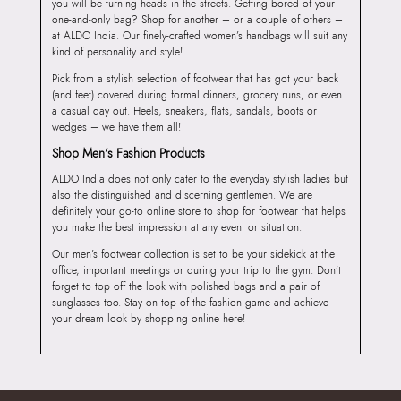
you will be turning heads in the streets. Getting bored of your
one-and-only bag? Shop for another – or a couple of others –
at ALDO India. Our finely-crafted women’s handbags will suit any
kind of personality and style!
Pick from a stylish selection of footwear that has got your back
(and feet) covered during formal dinners, grocery runs, or even
a casual day out. Heels, sneakers, flats, sandals, boots or
wedges – we have them all!
Shop Men’s Fashion Products
ALDO India does not only cater to the everyday stylish ladies but
also the distinguished and discerning gentlemen. We are
definitely your go-to online store to shop for footwear that helps
you make the best impression at any event or situation.
Our men’s footwear collection is set to be your sidekick at the
office, important meetings or during your trip to the gym. Don’t
forget to top off the look with polished bags and a pair of
sunglasses too. Stay on top of the fashion game and achieve
your dream look by shopping online here!