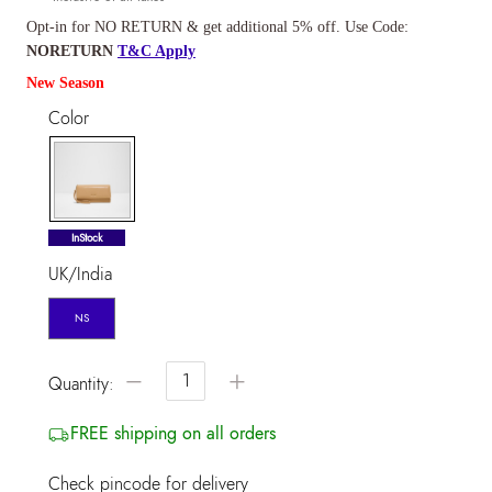
Opt-in for NO RETURN & get additional 5% off. Use Code:
NORETURN
T&C Apply
New Season
Color
selected
InStock
UK/India
NS
−
+
Quantity:
FREE shipping on all orders
Check pincode for delivery