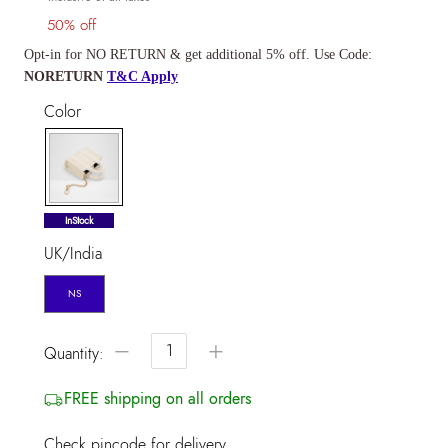
50% off
Opt-in for NO RETURN & get additional 5% off. Use Code:
NORETURN
T&C Apply
Color
selected
InStock
UK/India
NS
−
+
Quantity:
FREE shipping on all orders
Check pincode for delivery