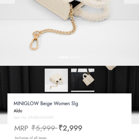
MINIGLOW Beige Women Slg
Aldo
Item No.
055804565989
Price reduced from
to
MRP
₹5,999
₹2,999
Inclusive of all taxes