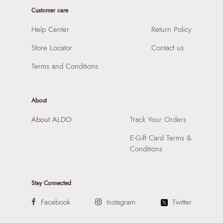
Closure:
None
Road, Andheri East, Mumbai 400072.
Customer care
Laptop Sleeve:
None
Help Center
Return Policy
Store Locator
Contact us
Terms and Conditions
About
About ALDO
Track Your Orders
E-Gift Card Terms &
Conditions
Stay Connected
Facebook
Instagram
Twitter