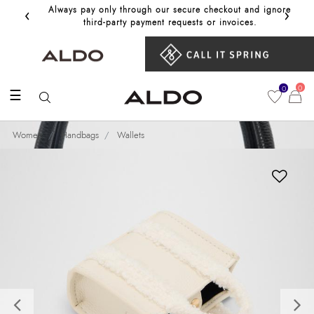
‹
›
Always pay only through our secure checkout and ignore
Get 10%
third‑party payment requests or invoices.
0
0
☰
Women
Handbags
Wallets
Previous