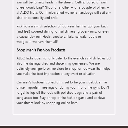
you will be turning heads in the streets. Getting bored of your
one-and-only bag? Shop for another – or a couple of others –
at ALDO India. Our finely-crafted women’s handbags will suit any
kind of personality and style!
Pick from a stylish selection of footwear that has got your back
(and feet) covered during formal dinners, grocery runs, or even
a casual day out. Heels, sneakers, flats, sandals, boots or
wedges – we have them all!
Shop Men’s Fashion Products
ALDO India does not only cater to the everyday stylish ladies but
also the distinguished and discerning gentlemen. We are
definitely your go-to online store to shop for footwear that helps
you make the best impression at any event or situation.
Our men’s footwear collection is set to be your sidekick at the
office, important meetings or during your trip to the gym. Don’t
forget to top off the look with polished bags and a pair of
sunglasses too. Stay on top of the fashion game and achieve
your dream look by shopping online here!