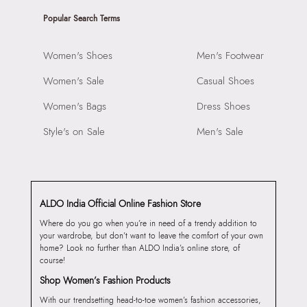
Popular Search Terms
Women's Shoes
Men's Footwear
Women's Sale
Casual Shoes
Women's Bags
Dress Shoes
Style's on Sale
Men's Sale
ALDO India Official Online Fashion Store
Where do you go when you’re in need of a trendy addition to
your wardrobe, but don’t want to leave the comfort of your own
home? Look no further than ALDO India’s online store, of
course!
Shop Women’s Fashion Products
With our trendsetting head-to-toe women’s fashion accessories,