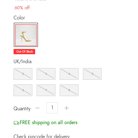
60% off
Color
selected
Out Of Stock
UK/India
2
3
4
5
6
7
8
−
+
Quantity:
FREE shipping on all orders
Check pincode for delivery