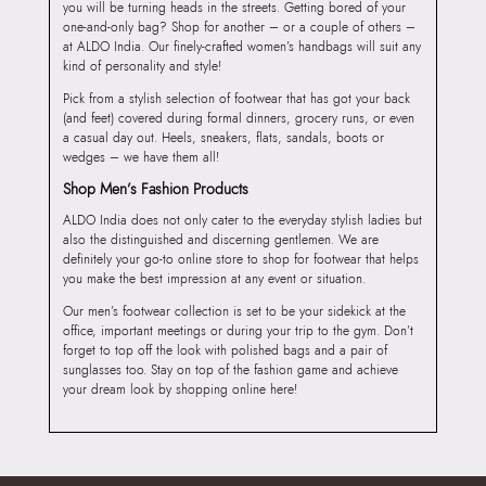
you will be turning heads in the streets. Getting bored of your
one-and-only bag? Shop for another – or a couple of others –
at ALDO India. Our finely-crafted women’s handbags will suit any
kind of personality and style!
Pick from a stylish selection of footwear that has got your back
(and feet) covered during formal dinners, grocery runs, or even
a casual day out. Heels, sneakers, flats, sandals, boots or
wedges – we have them all!
Shop Men’s Fashion Products
ALDO India does not only cater to the everyday stylish ladies but
also the distinguished and discerning gentlemen. We are
definitely your go-to online store to shop for footwear that helps
you make the best impression at any event or situation.
Our men’s footwear collection is set to be your sidekick at the
office, important meetings or during your trip to the gym. Don’t
forget to top off the look with polished bags and a pair of
sunglasses too. Stay on top of the fashion game and achieve
your dream look by shopping online here!