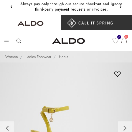
‹
›
Always pay only through our secure checkout and ignore
Get 10%
third‑party payment requests or invoices.
0
0
☰
Women
Ladies Footwear
Heels
Previous