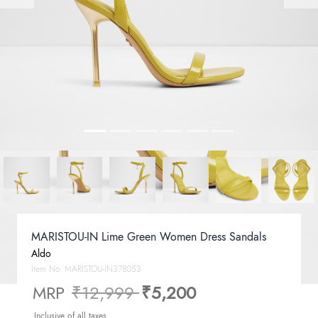
MARISTOU-IN Lime Green Women Dress Sandals
Aldo
Item No.
MARISTOU-IN378053
Price reduced from
to
MRP
₹12,999
₹5,200
Inclusive of all taxes