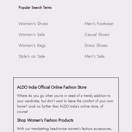
Popular Search Terms
Women's Shoes
Men's Footwear
Women's Sale
Casual Shoes
Women's Bags
Dress Shoes
Style's on Sale
Men's Sale
ALDO India Official Online Fashion Store
Where do you go when you’re in need of a trendy addition to
your wardrobe, but don’t want to leave the comfort of your own
home? Look no further than ALDO India’s online store, of
course!
Shop Women’s Fashion Products
With our trendsetting head-to-toe women’s fashion accessories,