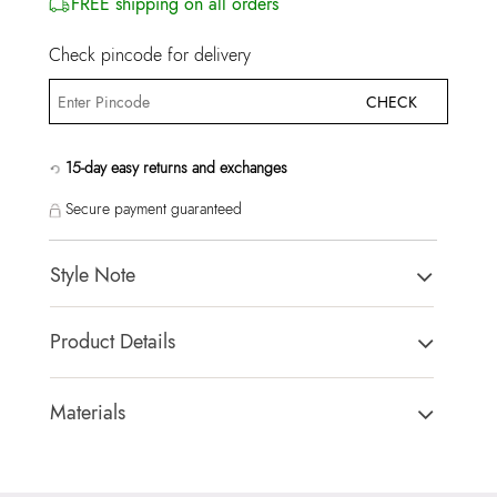
FREE shipping on all orders
Check pincode for delivery
CHECK
15-day easy returns and exchanges
Secure payment guaranteed
Style Note
CHICSNEAKE2A-IN Bordo Women Athletics
Product Details
Toe Type:
ROUND
Country Of Origin:
India
Materials
Brand Description:
CHICSNEAKE2A-IN601 Bordo
Sole:
RUBBER
SYNTHETIC Athletics
Closure Type:
LACES
Color:
Bordo