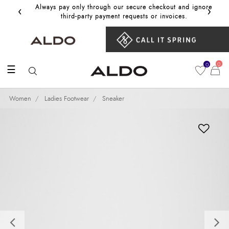
‹
›
Always pay only through our secure checkout and ignore
Get 10%
third‑party payment requests or invoices.
0
0
☰
Women
Ladies Footwear
Sneaker
Previous