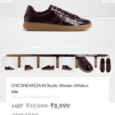
CHICSNEAKE2A-IN Bordo Women Athletics
Aldo
Item No.
CHICSNEAKE2A-IN601004
Price reduced from
to
MRP
₹17,999
₹8,999
Inclusive of all taxes