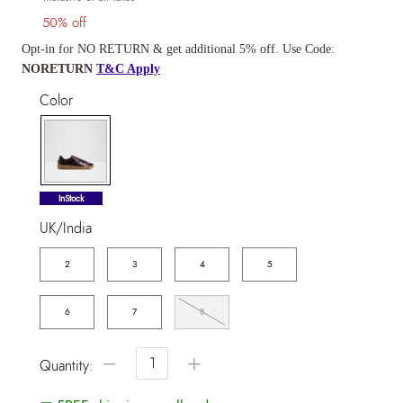
50% off
Opt-in for NO RETURN & get additional 5% off. Use Code:
NORETURN
T&C Apply
Color
selected
InStock
UK/India
2
3
4
5
6
7
8
−
+
Quantity: