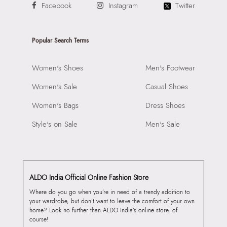
Facebook
Instagram
Twitter
Popular Search Terms
Women's Shoes
Men's Footwear
Women's Sale
Casual Shoes
Women's Bags
Dress Shoes
Style's on Sale
Men's Sale
ALDO India Official Online Fashion Store
Where do you go when you’re in need of a trendy addition to
your wardrobe, but don’t want to leave the comfort of your own
home? Look no further than ALDO India’s online store, of
course!