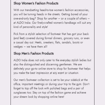
Shop Women’s Fashion Products
With our trendsetting head-to-toe women’s fashion accessories,
you will be turning heads in the streets. Getting bored of your
one-and-only bag? Shop for another – or a couple of others –
at ALDO India. Our finely-crafted women’s handbags will suit any
kind of personality and style!
Pick from a stylish selection of footwear that has got your back
(and feet) covered during formal dinners, grocery runs, or even
a casual day out. Heels, sneakers, flats, sandals, boots or
wedges – we have them all!
Shop Men’s Fashion Products
ALDO India does not only cater to the everyday stylish ladies but
also the distinguished and discerning gentlemen. We are
definitely your go-to online store to shop for footwear that helps
you make the best impression at any event or situation.
Our men’s footwear collection is set to be your sidekick at the
office, important meetings or during your trip to the gym. Don’t
forget to top off the look with polished bags and a pair of
sunglasses too. Stay on top of the fashion game and achieve
your dream look by shopping online here!