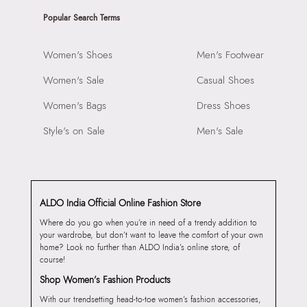
Popular Search Terms
Women's Shoes
Men's Footwear
Women's Sale
Casual Shoes
Women's Bags
Dress Shoes
Style's on Sale
Men's Sale
ALDO India Official Online Fashion Store
Where do you go when you’re in need of a trendy addition to
your wardrobe, but don’t want to leave the comfort of your own
home? Look no further than ALDO India’s online store, of
course!
Shop Women’s Fashion Products
With our trendsetting head-to-toe women’s fashion accessories,