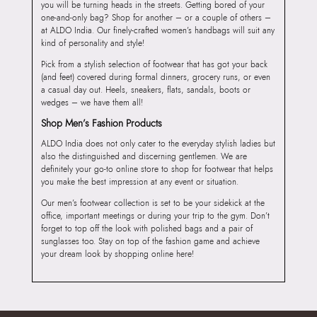
you will be turning heads in the streets. Getting bored of your
one-and-only bag? Shop for another – or a couple of others –
at ALDO India. Our finely-crafted women’s handbags will suit any
kind of personality and style!
Pick from a stylish selection of footwear that has got your back
(and feet) covered during formal dinners, grocery runs, or even
a casual day out. Heels, sneakers, flats, sandals, boots or
wedges – we have them all!
Shop Men’s Fashion Products
ALDO India does not only cater to the everyday stylish ladies but
also the distinguished and discerning gentlemen. We are
definitely your go-to online store to shop for footwear that helps
you make the best impression at any event or situation.
Our men’s footwear collection is set to be your sidekick at the
office, important meetings or during your trip to the gym. Don’t
forget to top off the look with polished bags and a pair of
sunglasses too. Stay on top of the fashion game and achieve
your dream look by shopping online here!