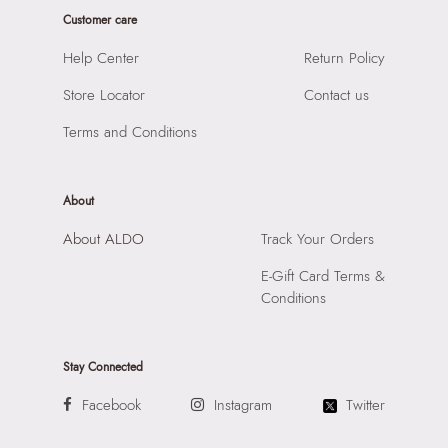
Sole Material:
RUBBER
Customer care
HSN Code:
99999999
Care Instructions:
Wipe With Clean And Dry Cloth
SKU Code:
056723513204
Help Center
Return Policy
Heel Type:
WEDGE
SKU Name:
ITCHENA-IN Other Red Women Joggers
Toe Type:
ROUND
Store Locator
Contact us
Importer:
Apparel Group India Limited, 3rd Floor, Tower 1,
Material:
TEXTILE
Raiaskaran Tech Park, M.V. Road, Sakinaka, Andheri Kurla
Terms and Conditions
Closure:
None
Road, Andheri East, Mumbai 400072.
Laptop Sleeve:
None
About
About ALDO
Track Your Orders
E-Gift Card Terms &
Conditions
Stay Connected
Facebook
Instagram
Twitter