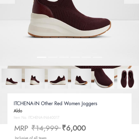
ITCHENA-IN Other Red Women Joggers
Aldo
Item No.
ITCHENA-IN640017
Price reduced from
to
MRP
₹14,999
₹6,000
Inclusive of all taxes