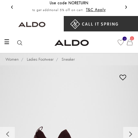
Use code NORETURN
‹
›
Get 10%
T&C Apply
to get additional 5% off on cart.
0
0
☰
Women
Ladies Footwear
Sneaker
Previous