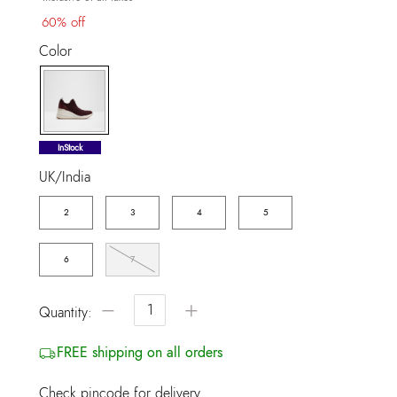
60% off
Color
selected
InStock
UK/India
2
3
4
5
6
7
−
+
Quantity:
FREE shipping on all orders
Check pincode for delivery