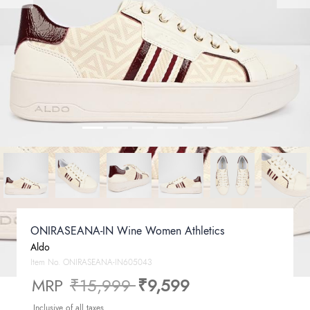
ONIRASEANA-IN Wine Women Athletics
Aldo
Item No.
ONIRASEANA-IN605043
Price reduced from
to
MRP
₹15,999
₹9,599
Inclusive of all taxes