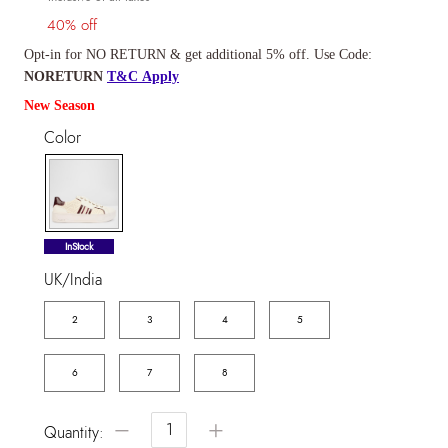
40% off
Opt-in for NO RETURN & get additional 5% off. Use Code:
NORETURN
T&C Apply
New Season
Color
selected
InStock
UK/India
2
3
4
5
6
7
8
−
+
Quantity: