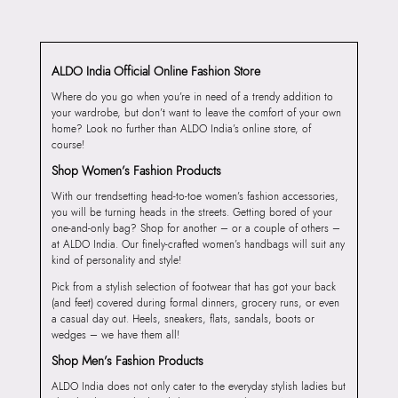
ALDO India Official Online Fashion Store
Where do you go when you’re in need of a trendy addition to
your wardrobe, but don’t want to leave the comfort of your own
home? Look no further than ALDO India’s online store, of
course!
Shop Women’s Fashion Products
With our trendsetting head-to-toe women’s fashion accessories,
you will be turning heads in the streets. Getting bored of your
one-and-only bag? Shop for another – or a couple of others –
at ALDO India. Our finely-crafted women’s handbags will suit any
kind of personality and style!
Pick from a stylish selection of footwear that has got your back
(and feet) covered during formal dinners, grocery runs, or even
a casual day out. Heels, sneakers, flats, sandals, boots or
wedges – we have them all!
Shop Men’s Fashion Products
ALDO India does not only cater to the everyday stylish ladies but