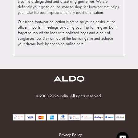
also the distinguished and discerning gentlemen. We are
definitely your go-to online store to shop for footwear that helps
you make the best impression at any event or situation.
Our men’s footwear collection is set to be your sidekick at the
office, important meetings or during your trip to the gym. Don’t
forget to top off the look with polished bags and a pair of
sunglasses too. Stay on top of the fashion game and achieve
your dream look by shopping online here!
©2003-2026 India. All rights reserved.
Privacy Policy