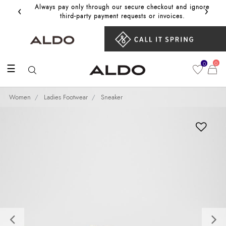
‹
›
Always pay only through our secure checkout and ignore
Get 10%
third‑party payment requests or invoices.
0
0
☰
Women
Ladies Footwear
Sneaker
Previous