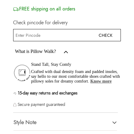
FREE shipping on all orders
Check pincode for delivery
CHECK
What is Pillow Walk?
Stand Tall, Stay Comfy
Crafted with dual density foam and padded insoles,
say hello to our most comfortable shoes crafted with
pillowy soles for dreamy comfort.
Know more
15-day easy returns and exchanges
Secure payment guaranteed
Style Note
ONIRASEANA-IN Wine Women Athletics