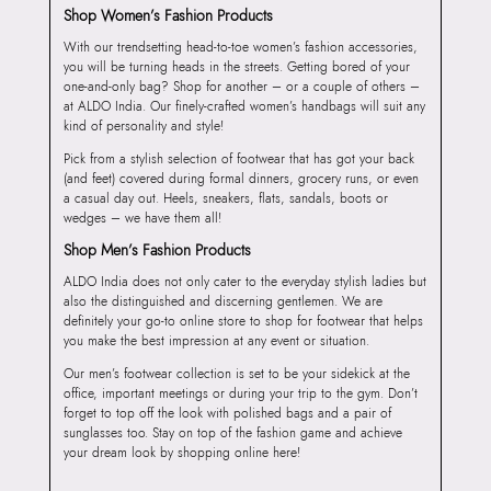
Shop Women’s Fashion Products
With our trendsetting head-to-toe women’s fashion accessories,
you will be turning heads in the streets. Getting bored of your
one-and-only bag? Shop for another – or a couple of others –
at ALDO India. Our finely-crafted women’s handbags will suit any
kind of personality and style!
Pick from a stylish selection of footwear that has got your back
(and feet) covered during formal dinners, grocery runs, or even
a casual day out. Heels, sneakers, flats, sandals, boots or
wedges – we have them all!
Shop Men’s Fashion Products
ALDO India does not only cater to the everyday stylish ladies but
also the distinguished and discerning gentlemen. We are
definitely your go-to online store to shop for footwear that helps
you make the best impression at any event or situation.
Our men’s footwear collection is set to be your sidekick at the
office, important meetings or during your trip to the gym. Don’t
forget to top off the look with polished bags and a pair of
sunglasses too. Stay on top of the fashion game and achieve
your dream look by shopping online here!