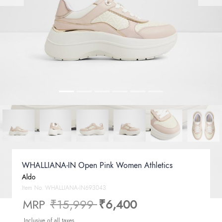
WHALLIANA-IN Open Pink Women Athletics
Aldo
Item No.
WHALLIANA-IN693043
Price reduced from
to
MRP
₹15,999
₹6,400
Inclusive of all taxes