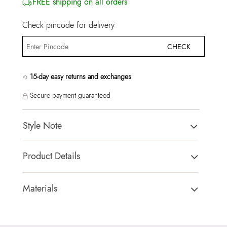
FREE shipping on all orders
Check pincode for delivery
CHECK
15-day easy returns and exchanges
Secure payment guaranteed
Style Note
WHALLIANA-IN Open Pink Women Athletics
Product Details
Toe Type:
ROUND
Country Of Origin:
India
Materials
Brand Description:
WHALLIANA-IN693 Open Pink
Sole:
THERMO PLASTIC RUBBER
SYNTHETIC Athletics
Closure Type:
LACES
Color:
Open Pink