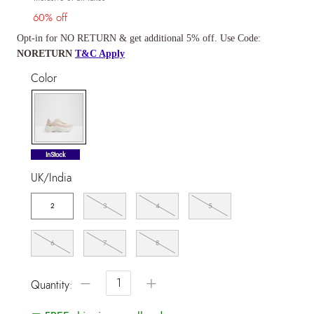
60% off
Opt-in for NO RETURN & get additional 5% off. Use Code:
NORETURN
T&C Apply
Color
selected
InStock
UK/India
2
3
4
5
6
7
8
−
+
Quantity: