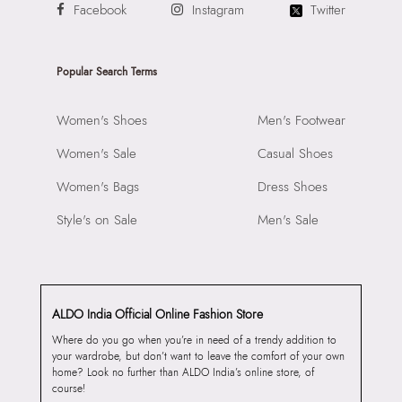
Facebook
Instagram
Twitter
Popular Search Terms
Women's Shoes
Men's Footwear
Women's Sale
Casual Shoes
Women's Bags
Dress Shoes
Style's on Sale
Men's Sale
ALDO India Official Online Fashion Store
Where do you go when you’re in need of a trendy addition to
your wardrobe, but don’t want to leave the comfort of your own
home? Look no further than ALDO India’s online store, of
course!