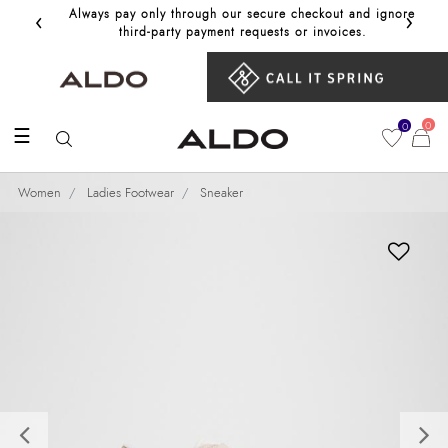
‹
›
Always pay only through our secure checkout and ignore
Get 10%
third‑party payment requests or invoices.
0
0
☰
Women
Ladies Footwear
Sneaker
Previous